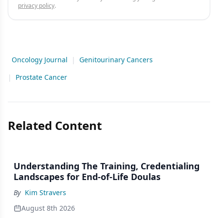
privacy policy
.
Oncology Journal
|
Genitourinary Cancers
|
Prostate Cancer
Related Content
Understanding The Training, Credentialing
Landscapes for End-of-Life Doulas
By
Kim Stravers
August 8th 2026