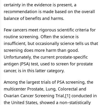
certainty in the evidence is present, a
recommendation is made based on the overall
balance of benefits and harms.
Few cancers meet rigorous scientific criteria for
routine screening. Often the science is
insufficient, but occasionally science tells us that
screening does more harm than good.
Unfortunately, the current prostate-specific
antigen (PSA) test, used to screen for prostate
cancer, is in this latter category.
Among the largest trials of PSA screening, the
multicenter Prostate, Lung, Colorectal and
Ovarian Cancer Screening Trial,[1] conducted in
the United States, showed a non–statistically