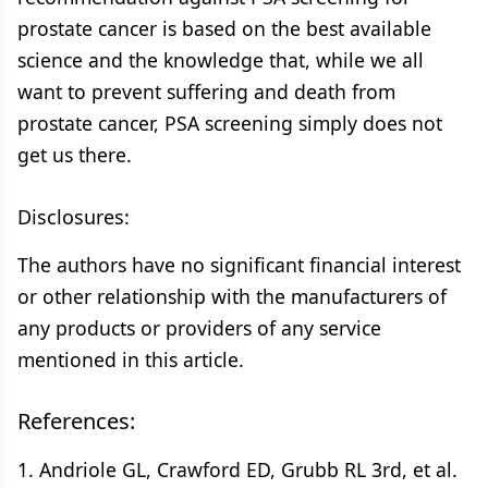
prostate cancer is based on the best available
science and the knowledge that, while we all
want to prevent suffering and death from
prostate cancer, PSA screening simply does not
get us there.
Disclosures:
The authors have no significant financial interest
or other relationship with the manufacturers of
any products or providers of any service
mentioned in this article.
References:
1. Andriole GL, Crawford ED, Grubb RL 3rd, et al.