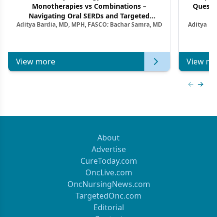
Monotherapies vs Combinations –
Questi
Navigating Oral SERDs and Targeted
Aditya Bardia, MD, MPH, FASCO; Bachar Samra, MD
Aditya Ba
Combination Strategies in HR+/HER2–
M
Metastatic Breast Cancer | Kansas Society
of Clinical Oncology
View more
View mo
Previous
Next 
About
Advertise
CureToday.com
OncLive.com
OncNursingNews.com
TargetedOnc.com
Editorial