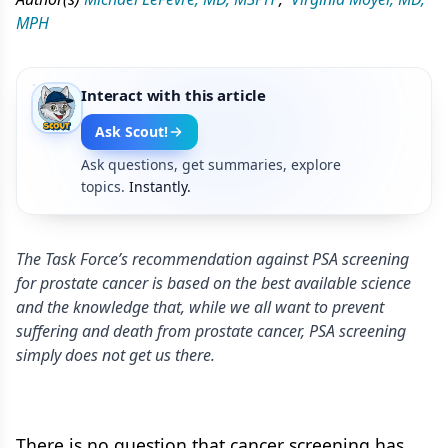
MPH
Interact with this article
Ask Scout!
Ask questions, get summaries, explore
topics.
Instantly.
The Task Force’s recommendation against PSA screening
for prostate cancer is based on the best available science
and the knowledge that, while we all want to prevent
suffering and death from prostate cancer, PSA screening
simply does not get us there.
There is no question that cancer screening has