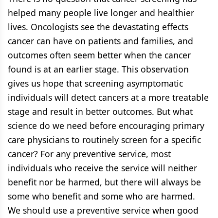
helped many people live longer and healthier
lives. Oncologists see the devastating effects
cancer can have on patients and families, and
outcomes often seem better when the cancer
found is at an earlier stage. This observation
gives us hope that screening asymptomatic
individuals will detect cancers at a more treatable
stage and result in better outcomes. But what
science do we need before encouraging primary
care physicians to routinely screen for a specific
cancer? For any preventive service, most
individuals who receive the service will neither
benefit nor be harmed, but there will always be
some who benefit and some who are harmed.
We should use a preventive service when good