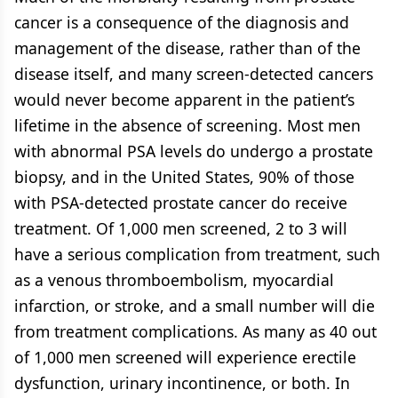
cancer is a consequence of the diagnosis and
management of the disease, rather than of the
disease itself, and many screen-detected cancers
would never become apparent in the patient’s
lifetime in the absence of screening. Most men
with abnormal PSA levels do undergo a prostate
biopsy, and in the United States, 90% of those
with PSA-detected prostate cancer do receive
treatment. Of 1,000 men screened, 2 to 3 will
have a serious complication from treatment, such
as a venous thromboembolism, myocardial
infarction, or stroke, and a small number will die
from treatment complications. As many as 40 out
of 1,000 men screened will experience erectile
dysfunction, urinary incontinence, or both. In