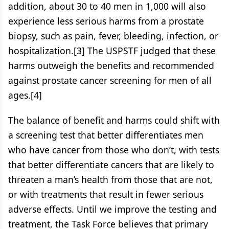
addition, about 30 to 40 men in 1,000 will also
experience less serious harms from a prostate
biopsy, such as pain, fever, bleeding, infection, or
hospitalization.[3] The USPSTF judged that these
harms outweigh the benefits and recommended
against prostate cancer screening for men of all
ages.[4]
The balance of benefit and harms could shift with
a screening test that better differentiates men
who have cancer from those who don’t, with tests
that better differentiate cancers that are likely to
threaten a man’s health from those that are not,
or with treatments that result in fewer serious
adverse effects. Until we improve the testing and
treatment, the Task Force believes that primary