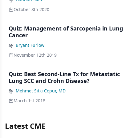
October 8th 2020
Quiz: Management of Sarcopenia in Lung
Cancer
By
Bryant Furlow
November 12th 2019
Quiz: Best Second-Line Tx for Metastatic
Lung SCC and Crohn Disease?
By
Mehmet Sitki Copur, MD
March 1st 2018
Latest CME