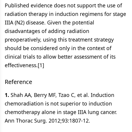
Published evidence does not support the use of
radiation therapy in induction regimens for stage
IIIA (N2) disease. Given the potential
disadvantages of adding radiation
preoperatively, using this treatment strategy
should be considered only in the context of
clinical trials to allow better assessment of its
effectiveness.[1]
Reference
1.
Shah AA, Berry MF, Tzao C, et al. Induction
chemoradiation is not superior to induction
chemotherapy alone in stage IIIA lung cancer.
Ann Thorac Surg. 2012;93:1807-12.