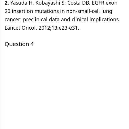
2.
Yasuda H, Kobayashi S, Costa DB. EGFR exon
20 insertion mutations in non-small-cell lung
cancer: preclinical data and clinical implications.
Lancet Oncol. 2012;13:e23-e31.
Question 4