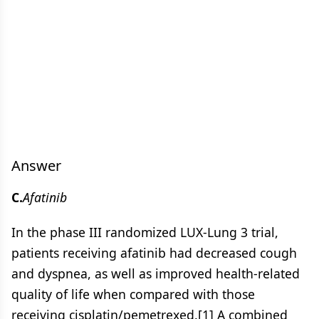
Answer
C.
Afatinib
In the phase III randomized LUX-Lung 3 trial,
patients receiving afatinib had decreased cough
and dyspnea, as well as improved health-related
quality of life when compared with those
receiving cisplatin/pemetrexed.[1] A combined