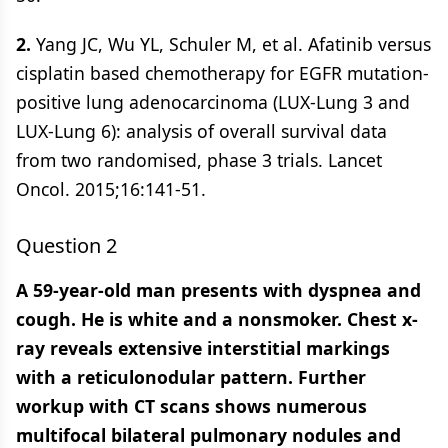
2.
Yang JC, Wu YL, Schuler M, et al. Afatinib versus
cisplatin based chemotherapy for EGFR mutation-
positive lung adenocarcinoma (LUX-Lung 3 and
LUX-Lung 6): analysis of overall survival data
from two randomised, phase 3 trials. Lancet
Oncol. 2015;16:141-51.
Question 2
A 59-year-old man presents with dyspnea and
cough. He is white and a nonsmoker. Chest x-
ray reveals extensive interstitial markings
with a reticulonodular pattern. Further
workup with CT scans shows numerous
multifocal bilateral pulmonary nodules and