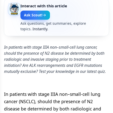
Interact with this article
Ask Scout!
Ask questions, get summaries, explore
topics.
Instantly.
In patients with stage IIIA non–small-cell lung cancer,
should the presence of N2 disease be determined by both
radiologic and invasive staging prior to treatment
initiation? Are ALK rearrangements and EGFR mutations
mutually exclusive? Test your knowledge in our latest quiz.
In patients with stage IIIA non–small-cell lung
cancer (NSCLC), should the presence of N2
disease be determined by both radiologic and