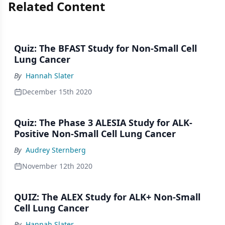
Related Content
Quiz: The BFAST Study for Non-Small Cell
Lung Cancer
By
Hannah Slater
December 15th 2020
Quiz: The Phase 3 ALESIA Study for ALK-
Positive Non-Small Cell Lung Cancer
By
Audrey Sternberg
November 12th 2020
QUIZ: The ALEX Study for ALK+ Non-Small
Cell Lung Cancer
By
Hannah Slater