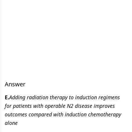
Answer
E.
Adding radiation therapy to induction regimens
for patients with operable N2 disease improves
outcomes compared with induction chemotherapy
alone