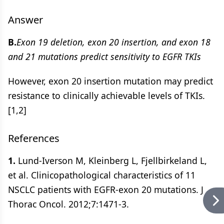
Answer
B.
Exon 19 deletion, exon 20 insertion, and exon 18
and 21 mutations predict sensitivity to EGFR TKIs
However, exon 20 insertion mutation may predict
resistance to clinically achievable levels of TKIs.
[1,2]
References
1.
Lund-Iverson M, Kleinberg L, Fjellbirkeland L,
et al. Clinicopathological characteristics of 11
NSCLC patients with EGFR-exon 20 mutations. J
Thorac Oncol. 2012;7:1471-3.