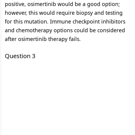
positive, osimertinib would be a good option;
however, this would require biopsy and testing
for this mutation. Immune checkpoint inhibitors
and chemotherapy options could be considered
after osimertinib therapy fails.
Question 3