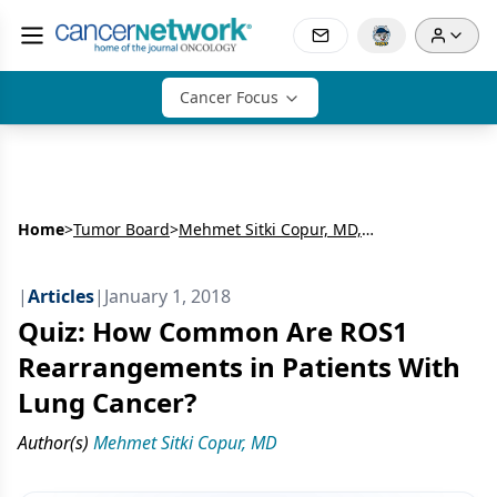
Cancer Focus
Home
>
Tumor Board
>
Mehmet Sitki Copur, MD, FACP
|
Articles
|
January 1, 2018
Quiz: How Common Are ROS1
Rearrangements in Patients With
Lung Cancer?
Author(s)
Mehmet Sitki Copur, MD