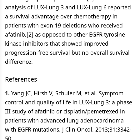
analysis of LUX-Lung 3 and LUX-Lung 6 reported
a survival advantage over chemotherapy in
patients with exon 19 deletions who received
afatinib,[2] as opposed to other EGFR tyrosine
kinase inhibitors that showed improved
progression-free survival but no overall survival
difference.
References
1.
Yang JC, Hirsh V, Schuler M, et al. Symptom
control and quality of life in LUX-Lung 3: a phase
III study of afatinib or cisplatin/pemetrexed in
patients with advanced lung adenocarcinoma
with EGFR mutations. J Clin Oncol. 2013;31:3342-
50.