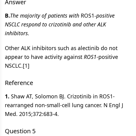
Answer
B.
The majority of patients with
ROS1
-positive
NSCLC respond to crizotinib and other ALK
inhibitors.
Other ALK inhibitors such as alectinib do not
appear to have activity against
ROS1
-positive
NSCLC.[1]
Reference
1.
Shaw AT, Solomon BJ. Crizotinib in ROS1-
rearranged non-small-cell lung cancer. N Engl J
Med. 2015;372:683-4.
Question 5