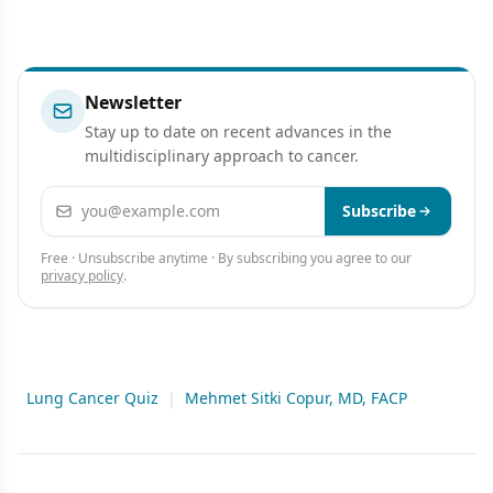
Newsletter
Stay up to date on recent advances in the
multidisciplinary approach to cancer.
Email address
Subscribe
Free · Unsubscribe anytime · By subscribing you agree to our
privacy policy
.
Lung Cancer Quiz
|
Mehmet Sitki Copur, MD, FACP