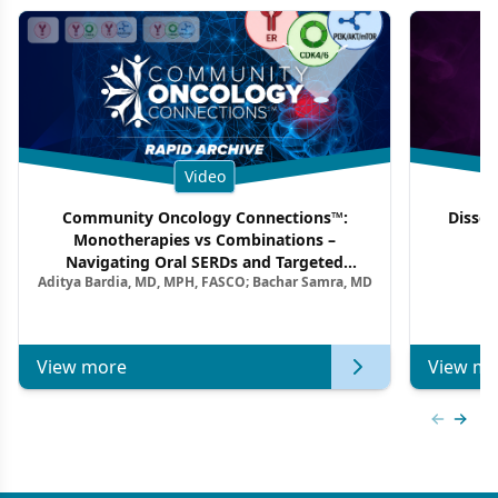
Video
Community Oncology Connections™:
Dissec
Monotherapies vs Combinations –
F
Navigating Oral SERDs and Targeted
Aditya Bardia, MD, MPH, FASCO; Bachar Samra, MD
Combination Strategies in HR+/HER2–
Metastatic Breast Cancer | Kansas Society
of Clinical Oncology
View more
View mo
Previous
Next 