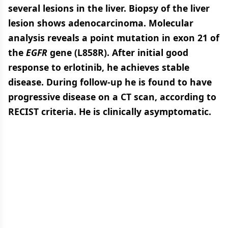
several lesions in the liver. Biopsy of the liver
lesion shows adenocarcinoma. Molecular
analysis reveals a point mutation in exon 21 of
the
EGFR
gene (L858R). After initial good
response to erlotinib, he achieves stable
disease. During follow-up he is found to have
progressive disease on a CT scan, according to
RECIST criteria. He is clinically asymptomatic.