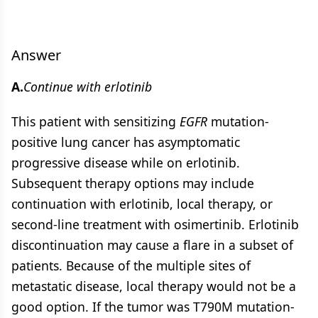
Answer
A.
Continue with erlotinib
This patient with sensitizing
EGFR
mutation-
positive lung cancer has asymptomatic
progressive disease while on erlotinib.
Subsequent therapy options may include
continuation with erlotinib, local therapy, or
second-line treatment with osimertinib. Erlotinib
discontinuation may cause a flare in a subset of
patients. Because of the multiple sites of
metastatic disease, local therapy would not be a
good option. If the tumor was T790M mutation-