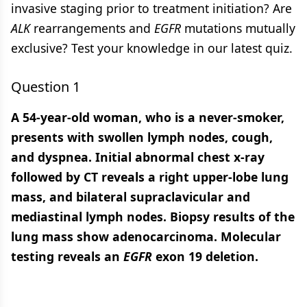
invasive staging prior to treatment initiation? Are
ALK
rearrangements and
EGFR
mutations mutually
exclusive? Test your knowledge in our latest quiz.
Question 1
A 54-year-old woman, who is a never-smoker,
presents with swollen lymph nodes, cough,
and dyspnea. Initial abnormal chest x-ray
followed by CT reveals a right upper-lobe lung
mass, and bilateral supraclavicular and
mediastinal lymph nodes. Biopsy results of the
lung mass show adenocarcinoma. Molecular
testing reveals an
EGFR
exon 19 deletion.