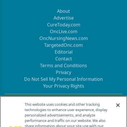
About
Advertise
CureToday.com
OncLive.com
OncNursingNews.com
TargetedOnc.com
Editorial
Contact
Terms and Conditions
Privacy
Do Not Sell My Personal Information
Your Privacy Rights
Contact Info
This website uses cookies and other tracking
technologies to enhance user experience, display
personalized advertisements, and analyze
259 Prospect Plains Rd, Bldg H
performance and traffic on our website. We also
Cranbury, NJ 08512
share information about your site use with our