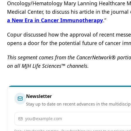
Oncology/Hematology Mary Lanning Healthcare Mor
Medical Center, to discuss his article in the journal
a New Era in Cancer Immunotherapy
.”
Copur discussed how the approval of recent mess
opens a door for the potential future of cancer 
This segment comes from the CancerNetwork® portion
on all MJH Life Sciences™ channels.
Newsletter
Stay up to date on recent advances in the multidiscip
Email address