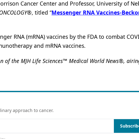
rison Cancer Center and Professor, University of Ne
ONCOLOGY®
, titled “
Messenger RNA Vaccines-Becko
enger RNA (mRNA) vaccines by the FDA to combat COV
immunotherapy and mRNA vaccines.
 of the MJH Life Sciences™ Medical World News®, airing
linary approach to cancer.
Subscrib