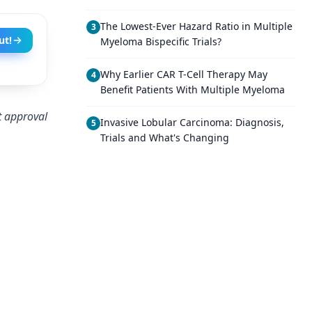
The Lowest-Ever Hazard Ratio in Multiple
3
ut!
Myeloma Bispecific Trials?
Why Earlier CAR T-Cell Therapy May
4
Benefit Patients With Multiple Myeloma
t approval
Invasive Lobular Carcinoma: Diagnosis,
5
Trials and What's Changing