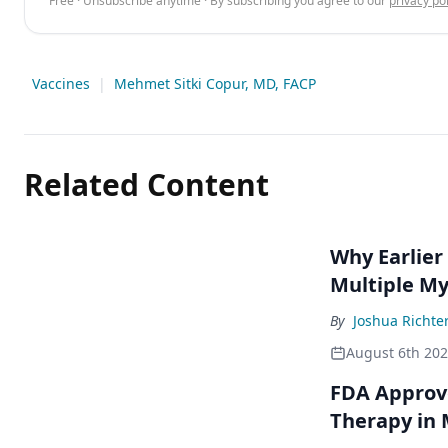
Free · Unsubscribe anytime · By subscribing you agree to our
privacy pol
Vaccines
|
Mehmet Sitki Copur, MD, FACP
Related Content
Why Earlier
Multiple M
By
Joshua Richte
August 6th 20
FDA Approve
Therapy in