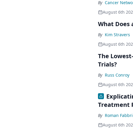
By
Cancer Networ
August 6th 20
What Does a
By
Kim Stravers
August 6th 20
The Lowest-
Trials?
By
Russ Conroy
August 6th 20
Explicat
Treatment 
By
Roman Fabbri
August 6th 20