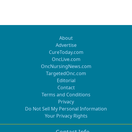
About
Advertise
CureToday.com
OncLive.com
OncNursingNews.com
TargetedOnc.com
Editorial
Contact
Terms and Conditions
Privacy
Do Not Sell My Personal Information
Your Privacy Rights
Contact Info