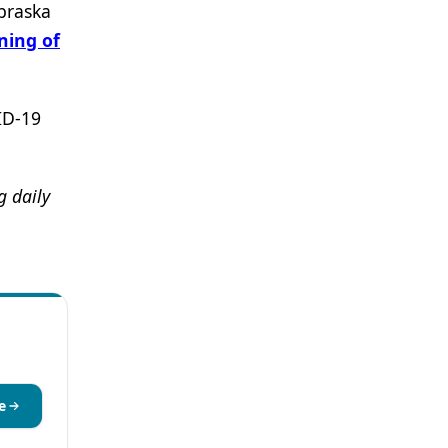
braska
ning of
ID-19
 daily
e