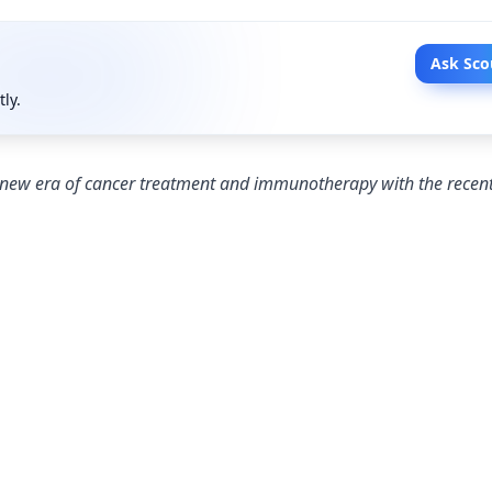
Ask Sco
tly.
 new era of cancer treatment and immunotherapy with the recen