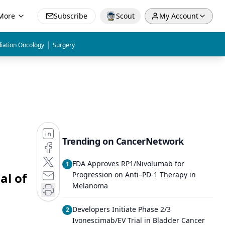
More
Subscribe
Scout
My Account
|
iation Oncology
Surgery
Trending on CancerNetwork
FDA Approves RP1/Nivolumab for
1
al of
Progression on Anti–PD-1 Therapy in
Melanoma
Developers Initiate Phase 2/3
2
Ivonescimab/EV Trial in Bladder Cancer