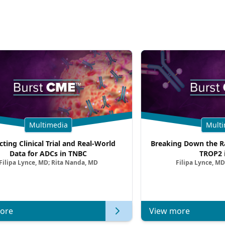
Multimedia
Multi
cting Clinical Trial and Real-World
Breaking Down the Ra
Data for ADCs in TNBC
TROP2 
Filipa Lynce, MD; Rita Nanda, MD
Filipa Lynce, MD
ore
View more