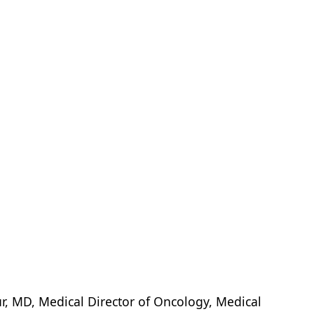
, MD, Medical Director of Oncology, Medical