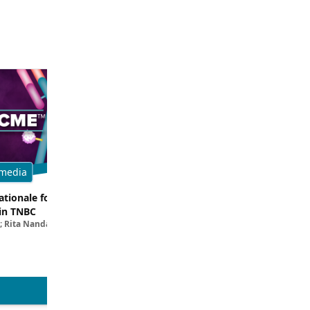
media
Multimedia
tionale for Targeting
Evaluating the Latest Data and O
in TNBC
Trials for Novel ADC Approaches 
; Rita Nanda, MD
Aditya Bardia, MD, MPH, FASCO; Erika P. 
MD
View more