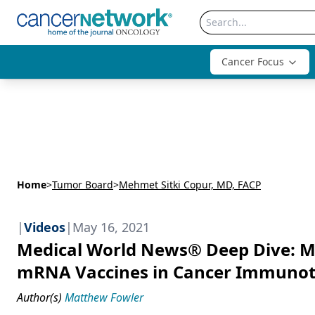
Cancer Focus
Home
>
Tumor Board
>
Mehmet Sitki Copur, MD, FACP
|
Videos
|
May 16, 2021
Medical World News® Deep Dive: Me
mRNA Vaccines in Cancer Immuno
Author(s)
Matthew Fowler