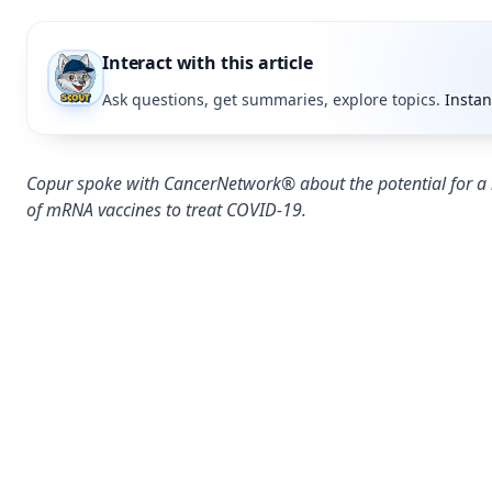
Interact with this article
Ask questions, get summaries, explore topics.
Instan
Copur spoke with CancerNetwork® about the potential for a
of mRNA vaccines to treat COVID-19.