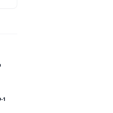
h
D-1