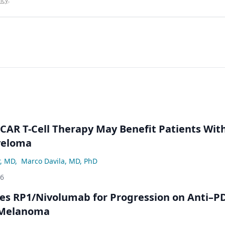
icy
.
 CAR T-Cell Therapy May Benefit Patients Wit
yeloma
r, MD
,
Marco Davila, MD, PhD
26
s RP1/Nivolumab for Progression on Anti–P
 Melanoma