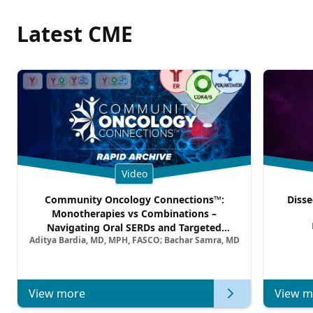
Latest CME
Video
Community Oncology Connections™:
Disse
Monotherapies vs Combinations –
Navigating Oral SERDs and Targeted
Aditya Bardia, MD, MPH, FASCO; Bachar Samra, MD
Combination Strategies in HR+/HER2–
Metastatic Breast Cancer | Kansas Society
of Clinical Oncology
View more
View m