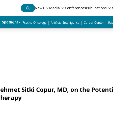
News
Media
Conferences
Publications
|
|
|
Spotlight - 
Psycho-Oncology
Artificial Intelligence
Career Center
Rad
hmet Sitki Copur, MD, on the Potenti
therapy