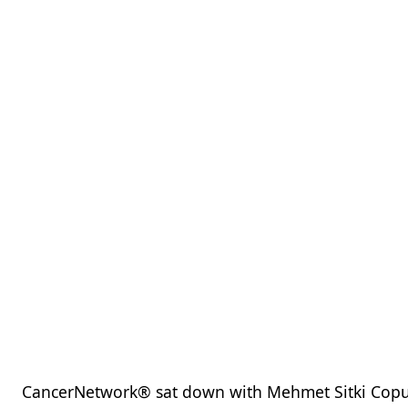
CancerNetwork® sat down with Mehmet Sitki Copur