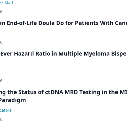
k Staff
26
n End-of-Life Doula Do for Patients With Can
26
Ever Hazard Ratio in Multiple Myeloma Bispec
26
ing the Status of ctDNA MRD Testing in the M
Paradigm
catore
26