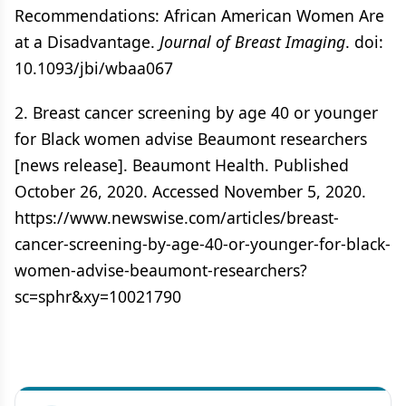
Recommendations: African American Women Are
at a Disadvantage.
Journal of Breast Imaging
. doi:
10.1093/jbi/wbaa067
2. Breast cancer screening by age 40 or younger
for Black women advise Beaumont researchers
[news release]. Beaumont Health. Published
October 26, 2020. Accessed November 5, 2020.
https://www.newswise.com/articles/breast-
cancer-screening-by-age-40-or-younger-for-black-
women-advise-beaumont-researchers?
sc=sphr&xy=10021790