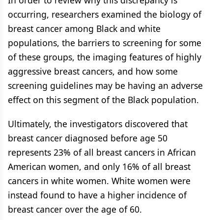
In order to review why this discrepancy is
occurring, researchers examined the biology of
breast cancer among Black and white
populations, the barriers to screening for some
of these groups, the imaging features of highly
aggressive breast cancers, and how some
screening guidelines may be having an adverse
effect on this segment of the Black population.
Ultimately, the investigators discovered that
breast cancer diagnosed before age 50
represents 23% of all breast cancers in African
American women, and only 16% of all breast
cancers in white women. White women were
instead found to have a higher incidence of
breast cancer over the age of 60.