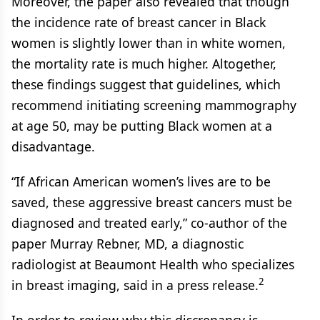
Moreover, the paper also revealed that though
the incidence rate of breast cancer in Black
women is slightly lower than in white women,
the mortality rate is much higher. Altogether,
these findings suggest that guidelines, which
recommend initiating screening mammography
at age 50, may be putting Black women at a
disadvantage.
“If African American women’s lives are to be
saved, these aggressive breast cancers must be
diagnosed and treated early,” co-author of the
paper Murray Rebner, MD, a diagnostic
radiologist at Beaumont Health who specializes
2
in breast imaging, said in a press release.