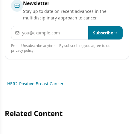
Newsletter
Stay up to date on recent advances in the
multidisciplinary approach to cancer.
Email address
Subscribe
Free · Unsubscribe anytime · By subscribing you agree to our
privacy policy
.
HER2-Positive Breast Cancer
Related Content