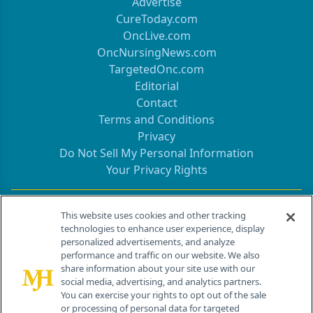
Advertise
CureToday.com
OncLive.com
OncNursingNews.com
TargetedOnc.com
Editorial
Contact
Terms and Conditions
Privacy
Do Not Sell My Personal Information
Your Privacy Rights
Contact Info
This website uses cookies and other tracking
technologies to enhance user experience, display
personalized advertisements, and analyze
259 Prospect Plains Rd, Bldg H
performance and traffic on our website. We also
Cranbury, NJ 08512
share information about your site use with our
social media, advertising, and analytics partners.
You can exercise your rights to opt out of the sale
or processing of personal data for targeted