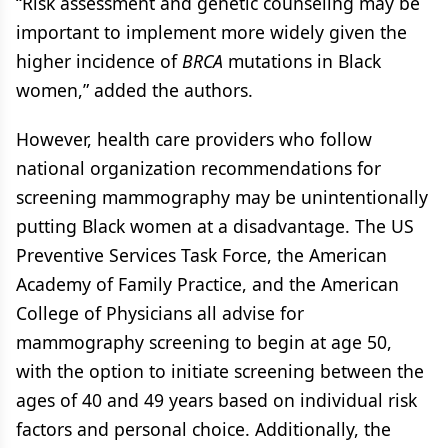
“Risk assessment and genetic counseling may be
important to implement more widely given the
higher incidence of
BRCA
mutations in Black
women,” added the authors.
However, health care providers who follow
national organization recommendations for
screening mammography may be unintentionally
putting Black women at a disadvantage. The US
Preventive Services Task Force, the American
Academy of Family Practice, and the American
College of Physicians all advise for
mammography screening to begin at age 50,
with the option to initiate screening between the
ages of 40 and 49 years based on individual risk
factors and personal choice. Additionally, the