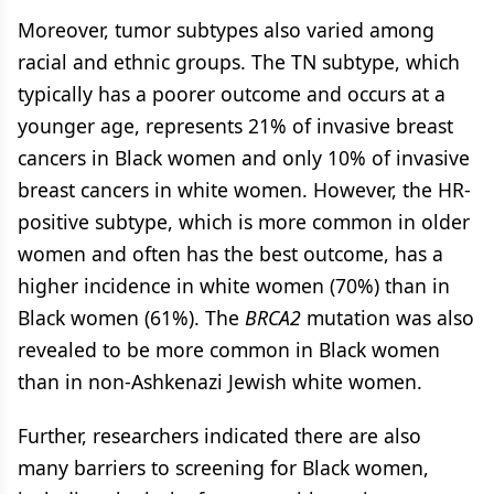
Moreover, tumor subtypes also varied among
racial and ethnic groups. The TN subtype, which
typically has a poorer outcome and occurs at a
younger age, represents 21% of invasive breast
cancers in Black women and only 10% of invasive
breast cancers in white women. However, the HR-
positive subtype, which is more common in older
women and often has the best outcome, has a
higher incidence in white women (70%) than in
Black women (61%). The
BRCA2
mutation was also
revealed to be more common in Black women
than in non-Ashkenazi Jewish white women.
Further, researchers indicated there are also
many barriers to screening for Black women,