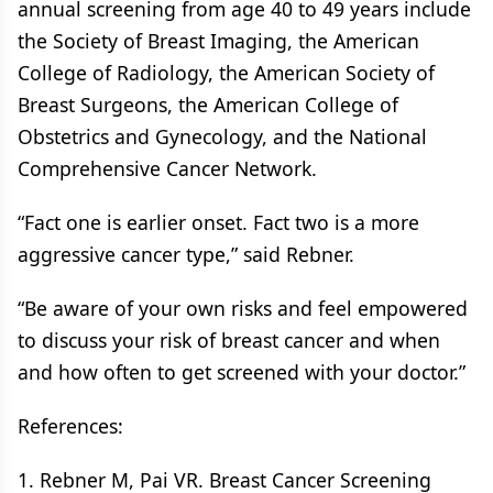
annual screening from age 40 to 49 years include
the Society of Breast Imaging, the American
College of Radiology, the American Society of
Breast Surgeons, the American College of
Obstetrics and Gynecology, and the National
Comprehensive Cancer Network.
“Fact one is earlier onset. Fact two is a more
aggressive cancer type,” said Rebner.
“Be aware of your own risks and feel empowered
to discuss your risk of breast cancer and when
and how often to get screened with your doctor.”
References:
1. Rebner M, Pai VR. Breast Cancer Screening