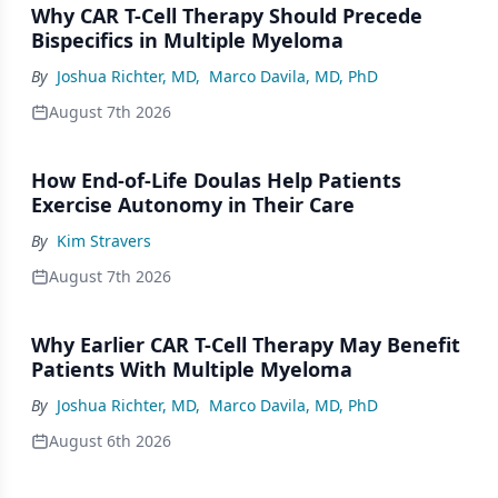
Why CAR T-Cell Therapy Should Precede
Bispecifics in Multiple Myeloma
By
Joshua Richter, MD
,
Marco Davila, MD, PhD
August 7th 2026
How End-of-Life Doulas Help Patients
Exercise Autonomy in Their Care
By
Kim Stravers
August 7th 2026
Why Earlier CAR T-Cell Therapy May Benefit
Patients With Multiple Myeloma
By
Joshua Richter, MD
,
Marco Davila, MD, PhD
August 6th 2026