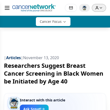
Cancer Focus
|
Articles
|
November 13, 2020
Researchers Suggest Breast
Cancer Screening in Black Women
be Initiated by Age 40
Interact with this article
Ask Scout!