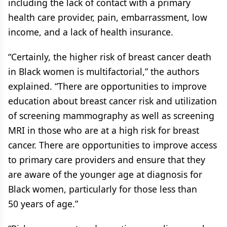
including the lack of contact with a primary
health care provider, pain, embarrassment, low
income, and a lack of health insurance.
“Certainly, the higher risk of breast cancer death
in Black women is multifactorial,” the authors
explained. “There are opportunities to improve
education about breast cancer risk and utilization
of screening mammography as well as screening
MRI in those who are at a high risk for breast
cancer. There are opportunities to improve access
to primary care providers and ensure that they
are aware of the younger age at diagnosis for
Black women, particularly for those less than
50 years of age.”