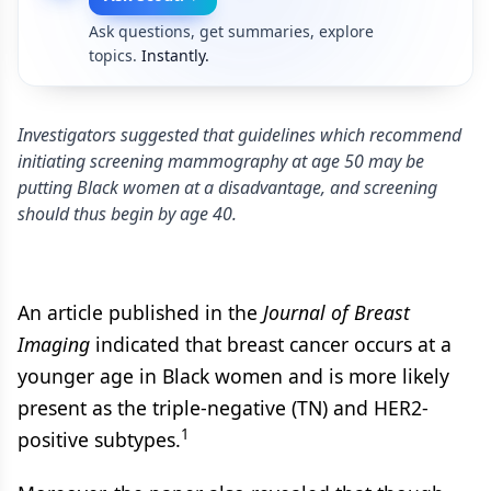
Ask questions, get summaries, explore
topics.
Instantly.
Investigators suggested that guidelines which recommend
initiating screening mammography at age 50 may be
putting Black women at a disadvantage, and screening
should thus begin by age 40.
An article published in the
Journal of Breast
Imaging
indicated that breast cancer occurs at a
younger age in Black women and is more likely
present as the triple-negative (TN) and HER2-
1
positive subtypes.