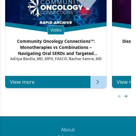
Video
Community Oncology Connections™:
Dissec
Monotherapies vs Combinations –
F
Navigating Oral SERDs and Targeted
Aditya Bardia, MD, MPH, FASCO; Bachar Samra, MD
Combination Strategies in HR+/HER2–
Metastatic Breast Cancer | Kansas Society
of Clinical Oncology
View more
View mo
Previous
Next 
About