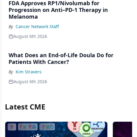
FDA Approves RP1/Nivolumab for
Progression on Anti–PD-1 Therapy in
Melanoma
By
Cancer Network Staff
August 6th 2026
What Does an End-of-Life Doula Do for
Patients With Cancer?
By
Kim Stravers
August 6th 2026
Latest CME