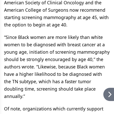
American Society of Clinical Oncology and the
American College of Surgeons now recommend
starting screening mammography at age 45, with
the option to begin at age 40.
“Since Black women are more likely than white
women to be diagnosed with breast cancer at a
young age, initiation of screening mammography
should be strongly encouraged by age 40,” the
authors wrote. “Likewise, because Black women
have a higher likelihood to be diagnosed with
the TN subtype, which has a faster tumor
doubling time, screening should take place
annually.”
Of note, organizations which currently support