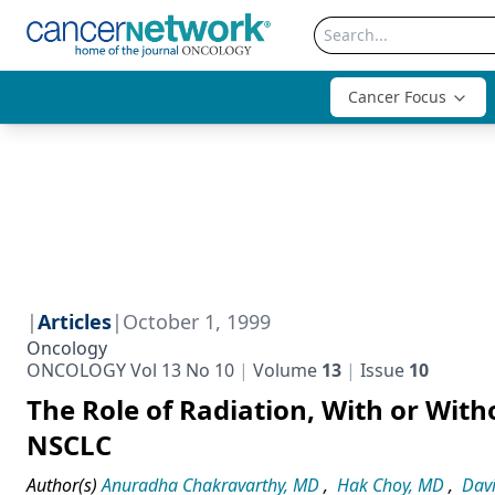
Cancer Focus
|
Articles
|
October 1, 1999
Oncology
ONCOLOGY Vol 13 No 10
Volume
13
Issue
10
The Role of Radiation, With or Wi
NSCLC
Author(s)
Anuradha Chakravarthy, MD
,
Hak Choy, MD
,
Dav