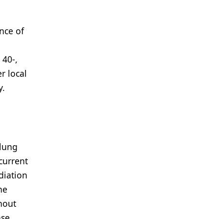
ence of
 40-,
r local
y.
 lung
current
diation
he
hout
se,