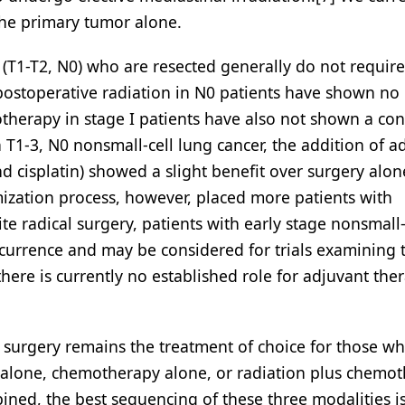
the primary tumor alone.
r (T1-T2, N0) who are resected generally do not require
ostoperative radiation in N0 patients have shown no 
herapy in stage I patients have also not shown a con
 T1-3, N0 nonsmall-cell lung cancer, the addition of a
cisplatin) showed a slight benefit over surgery alone
mization process, however, placed more patients with
e radical surgery, patients with early stage nonsmall-
recurrence and may be considered for trials examining 
ere is currently no established role for adjuvant the
surgery remains the treatment of choice for those wh
n alone, chemotherapy alone, or radiation plus chemo
ined, the best sequencing of these three modalities is 