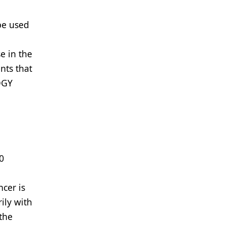
be used
e in the
nts that
OGY
0
ncer is
ily with
 the