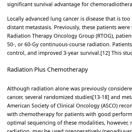
significant survival advantage for chemoradiothera
Locally advanced lung cancer is disease that is too 
distant metastasis. Previously, these patients were 
Radiation Therapy Oncology Group (RTOG), patients
50-, or 60-Gy continuous-course radiation. Patient
control, and improved 3-year survival.[12] This stu
Radiation Plus Chemotherapy
Although radiation alone was previously considered
cancer, several randomized studies[13-18] and meta
American Society of Clinical Oncology (ASCO) rec
with chemotherapy for patients with good perform
optimal sequencing of these modalities, however,
radiation, may be used preoperatively (neoadjuvant