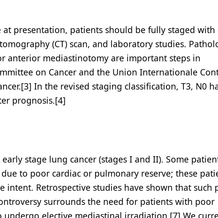
at presentation, patients should be fully staged with
tomography (CT) scan, and laboratory studies. Pathol
r anterior mediastinotomy are important steps in
Committee on Cancer and the Union Internationale Cont
cer.[3] In the revised staging classification, T3, N0 
ter prognosis.[4]
h early stage lung cancer (stages I and II). Some patie
e due to poor cardiac or pulmonary reserve; these pati
ve intent. Retrospective studies have shown that such 
Controversy surrounds the need for patients with poor
 undergo elective mediastinal irradiation.[7] We curre