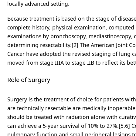
locally advanced setting.
Because treatment is based on the stage of disease 
complete history, physical examination, computed 
examinations by bronchoscopy, mediastinoscopy, o
determining resectability.[2] The American Joint 
Cancer have adopted the revised staging of lung can
moved from stage IIIA to stage IIB to reflect its bet
Role of Surgery
Surgery is the treatment of choice for patients wit
are technically resectable are medically inoperabl
should be treated with radiation alone with curati
can achieve a 5-year survival of 10% to 27%.[5,6] 
pulmonary function and small peripheral lesions to