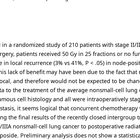
in a randomized study of 210 patients with stage II/II
ery, patients received 50 Gy in 25 fractions or no fu
 in local recurrence (3% vs 41%, P < .05) in node-posi
This lack of benefit may have been due to the fact that
t local, and therefore would not be expected to be cha
ata to the treatment of the average nonsmall-cell lung
amous cell histology and all were intraoperatively sta
stasis, it seems logical that concurrent chemotherapy
g the final results of the recently closed intergroup tr
IIIA nonsmall-cell lung cancer to postoperative radia
oside. Preliminary analysis does not show a statistica