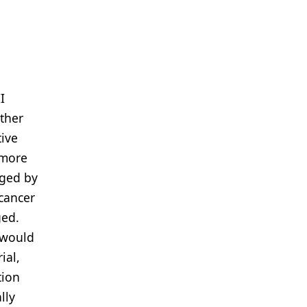
I
rther
tive
 more
nged by
 cancer
ged.
 would
ial,
tion
lly