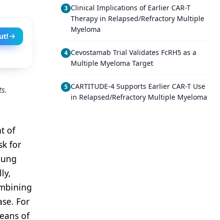
Clinical Implications of Earlier CAR-T
3
Therapy in Relapsed/Refractory Multiple
Myeloma
ut!
Cevostamab Trial Validates FcRH5 as a
4
Multiple Myeloma Target
CARTITUDE-4 Supports Earlier CAR-T Use
5
ts.
in Relapsed/Refractory Multiple Myeloma
t of
sk for
 lung
ly,
ombining
se. For
means of