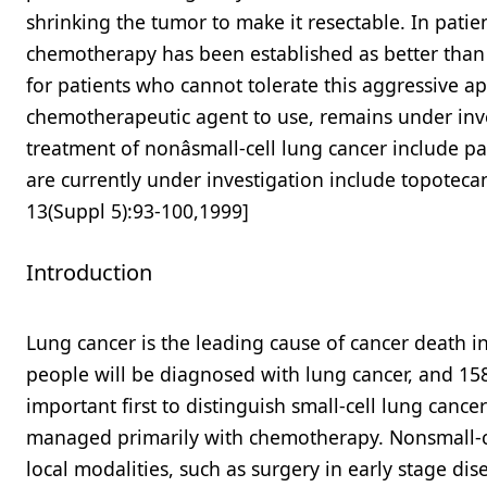
shrinking the tumor to make it resectable. In patie
chemotherapy has been established as better than e
for patients who cannot tolerate this aggressive a
chemotherapeutic agent to use, remains under inv
treatment of nonâsmall-cell lung cancer include pa
are currently under investigation include topotec
13(Suppl 5):93-100,1999]
Introduction
Lung cancer is the leading cause of cancer death in 
people will be diagnosed with lung cancer, and 158,9
important first to distinguish small-cell lung cance
managed primarily with chemotherapy. Nonsmall-ce
local modalities, such as surgery in early stage di