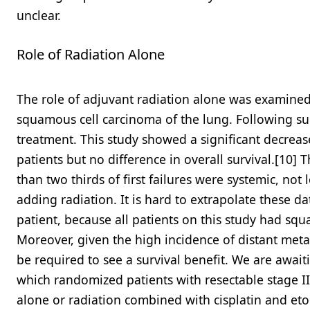
unclear.
Role of Radiation Alone
The role of adjuvant radiation alone was examined 
squamous cell carcinoma of the lung. Following surg
treatment. This study showed a significant decrease
patients but no difference in overall survival.[10] 
than two thirds of first failures were systemic, no
adding radiation. It is hard to extrapolate these d
patient, because all patients on this study had squ
Moreover, given the high incidence of distant meta
be required to see a survival benefit. We are awaitin
which randomized patients with resectable stage II/
alone or radiation combined with cisplatin and etop