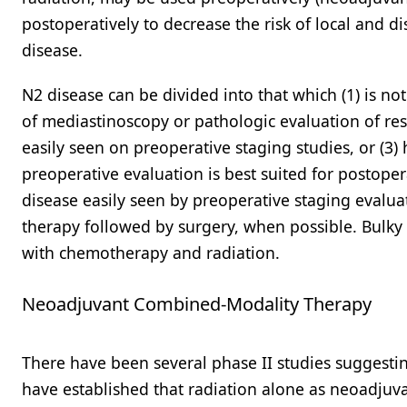
postoperatively to decrease the risk of local and d
disease.
N2 disease can be divided into that which (1) is no
of mediastinoscopy or pathologic evaluation of res
easily seen on preoperative staging studies, or (3)
preoperative evaluation is best suited for postope
disease easily seen by preoperative staging evalu
therapy followed by surgery, when possible. Bulky
with chemotherapy and radiation.
Neoadjuvant Combined-Modality Therapy
There have been several phase II studies suggesti
have established that radiation alone as neoadjuv