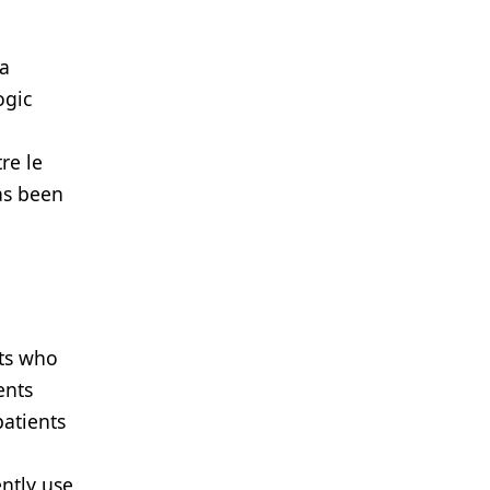
 a
ogic
re le
has been
nts who
ents
patients
ntly use