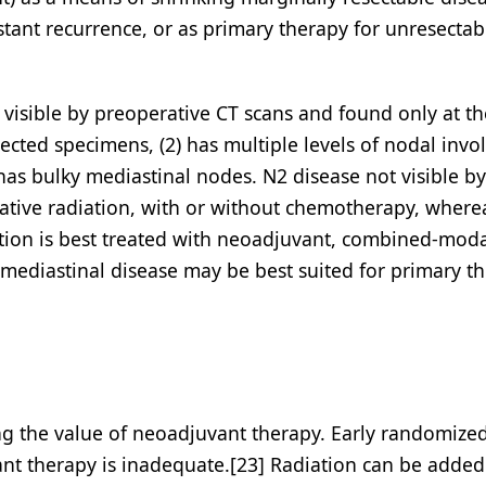
istant recurrence, or as primary therapy for unresectab
t visible by preoperative CT scans and found only at t
ected specimens, (2) has multiple levels of nodal inv
 has bulky mediastinal nodes. N2 disease not visible by
rative radiation, with or without chemotherapy, where
ation is best treated with neoadjuvant, combined-moda
 mediastinal disease may be best suited for primary t
ng the value of neoadjuvant therapy. Early randomized
ant therapy is inadequate.[23] Radiation can be added