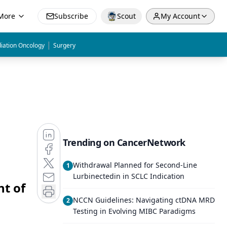
More
Subscribe
Scout
My Account
|
iation Oncology
Surgery
Trending on CancerNetwork
Withdrawal Planned for Second-Line
1
Lurbinectedin in SCLC Indication
t of
NCCN Guidelines: Navigating ctDNA MRD
2
Testing in Evolving MIBC Paradigms