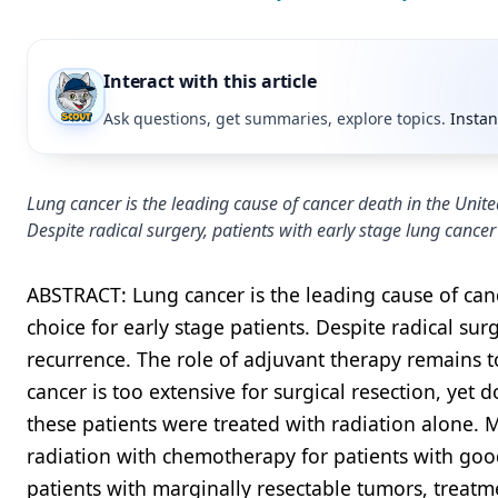
Interact with this article
Ask questions, get summaries, explore topics.
Instan
Lung cancer is the leading cause of cancer death in the United
Despite radical surgery, patients with early stage lung cancer
ABSTRACT: Lung cancer is the leading cause of canc
choice for early stage patients. Despite radical sur
recurrence. The role of adjuvant therapy remains to
cancer is too extensive for surgical resection, yet 
these patients were treated with radiation alone. 
radiation with chemotherapy for patients with goo
patients with marginally resectable tumors, treatm