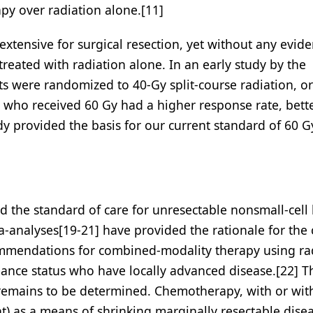
py over radiation alone.[11]
extensive for surgical resection, yet without any evid
treated with radiation alone. In an early study by the
 were randomized to 40-Gy split-course radiation, or
s who received 60 Gy had a higher response rate, bette
dy provided the basis for our current standard of 60 G
 the standard of care for unresectable nonsmall-cell
-analyses[19-21] have provided the rationale for the 
ommendations for combined-modality therapy using ra
ance status who have locally advanced disease.[22] T
 remains to be determined. Chemotherapy, with or wit
) as a means of shrinking marginally resectable disea