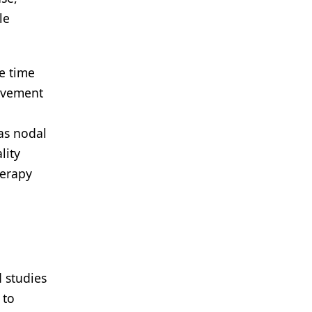
le
he time
olvement
as nodal
lity
herapy
 studies
 to