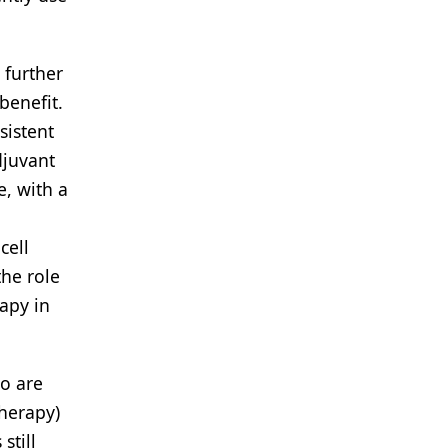
 further
benefit.
sistent
djuvant
, with a
cell
the role
rapy in
o are
therapy)
still