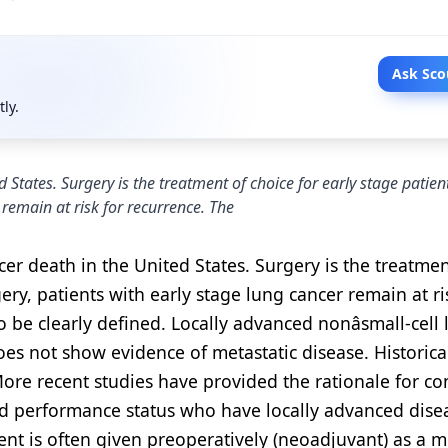
Ask Sco
tly.
 States. Surgery is the treatment of choice for early stage patien
 remain at risk for recurrence. The
er death in the United States. Surgery is the treatmen
gery, patients with early stage lung cancer remain at ri
 be clearly defined. Locally advanced nonâsmall-cell
does not show evidence of metastatic disease. Historical
More recent studies have provided the rationale for c
d performance status who have locally advanced disea
ent is often given preoperatively (neoadjuvant) as a 