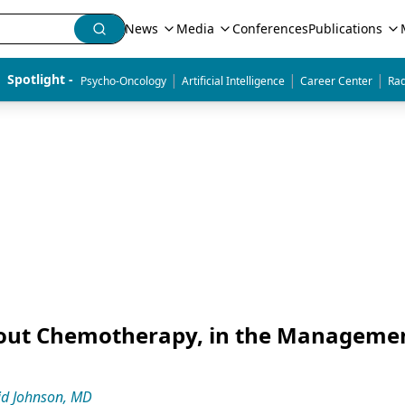
News
Media
Conferences
Publications
|
|
|
Spotlight - 
Psycho-Oncology
Artificial Intelligence
Career Center
Rad
thout Chemotherapy, in the Managemen
id Johnson, MD