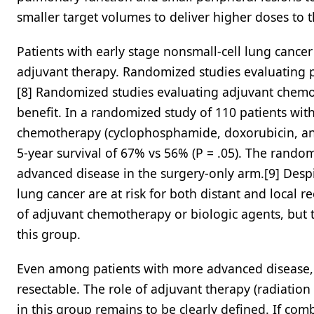
smaller target volumes to deliver higher doses to 
Patients with early stage nonsmall-cell lung cance
adjuvant therapy. Randomized studies evaluating p
[8] Randomized studies evaluating adjuvant chemot
benefit. In a randomized study of 110 patients with
chemotherapy (cyclophosphamide, doxorubicin, and 
5-year survival of 67% vs 56% (P = .05). The rando
advanced disease in the surgery-only arm.[9] Despit
lung cancer are at risk for both distant and local 
of adjuvant chemotherapy or biologic agents, but th
this group.
Even among patients with more advanced disease, 
resectable. The role of adjuvant therapy (radiatio
in this group remains to be clearly defined. If comb