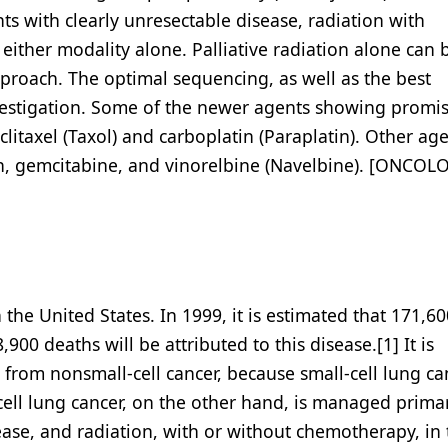
nts with clearly unresectable disease, radiation with
ither modality alone. Palliative radiation alone can 
pproach. The optimal sequencing, as well as the best
estigation. Some of the newer agents showing promis
clitaxel (Taxol) and carboplatin (Paraplatin). Other age
an, gemcitabine, and vinorelbine (Navelbine). [ONCOL
the United States. In 1999, it is estimated that 171,60
00 deaths will be attributed to this disease.[1] It is
r from nonsmall-cell cancer, because small-cell lung ca
ll lung cancer, on the other hand, is managed primar
sease, and radiation, with or without chemotherapy, in