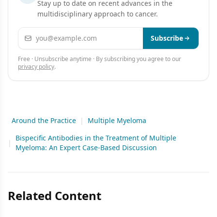
Stay up to date on recent advances in the
multidisciplinary approach to cancer.
Email address
Subscribe
Free · Unsubscribe anytime · By subscribing you agree to our
privacy policy
.
Around the Practice
|
Multiple Myeloma
Bispecific Antibodies in the Treatment of Multiple
|
Myeloma: An Expert Case-Based Discussion
Related Content