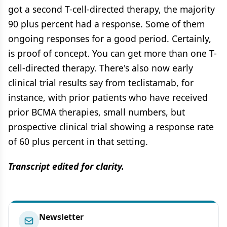
got a second T-cell-directed therapy, the majority
90 plus percent had a response. Some of them
ongoing responses for a good period. Certainly,
is proof of concept. You can get more than one T-
cell-directed therapy. There's also now early
clinical trial results say from teclistamab, for
instance, with prior patients who have received
prior BCMA therapies, small numbers, but
prospective clinical trial showing a response rate
of 60 plus percent in that setting.
Transcript edited for clarity.
Newsletter