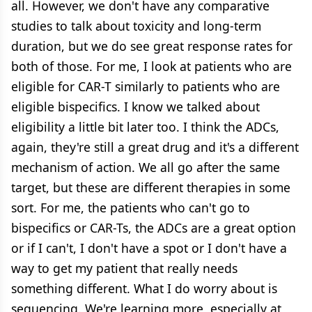
all. However, we don't have any comparative
studies to talk about toxicity and long-term
duration, but we do see great response rates for
both of those. For me, I look at patients who are
eligible for CAR-T similarly to patients who are
eligible bispecifics. I know we talked about
eligibility a little bit later too. I think the ADCs,
again, they're still a great drug and it's a different
mechanism of action. We all go after the same
target, but these are different therapies in some
sort. For me, the patients who can't go to
bispecifics or CAR-Ts, the ADCs are a great option
or if I can't, I don't have a spot or I don't have a
way to get my patient that really needs
something different. What I do worry about is
sequencing. We're learning more, especially at