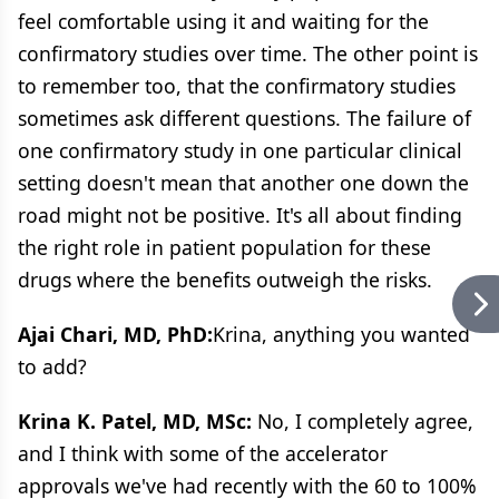
feel comfortable using it and waiting for the
confirmatory studies over time. The other point is
to remember too, that the confirmatory studies
sometimes ask different questions. The failure of
one confirmatory study in one particular clinical
setting doesn't mean that another one down the
road might not be positive. It's all about finding
the right role in patient population for these
drugs where the benefits outweigh the risks.
Ajai Chari, MD, PhD:
Krina, anything you wanted
to add?
Krina K. Patel, MD, MSc:
No, I completely agree,
and I think with some of the accelerator
approvals we've had recently with the 60 to 100%