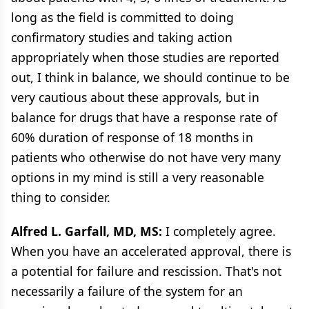
long as the field is committed to doing
confirmatory studies and taking action
appropriately when those studies are reported
out, I think in balance, we should continue to be
very cautious about these approvals, but in
balance for drugs that have a response rate of
60% duration of response of 18 months in
patients who otherwise do not have very many
options in my mind is still a very reasonable
thing to consider.
Alfred L. Garfall, MD, MS:
I completely agree.
When you have an accelerated approval, there is
a potential for failure and rescission. That's not
necessarily a failure of the system for an