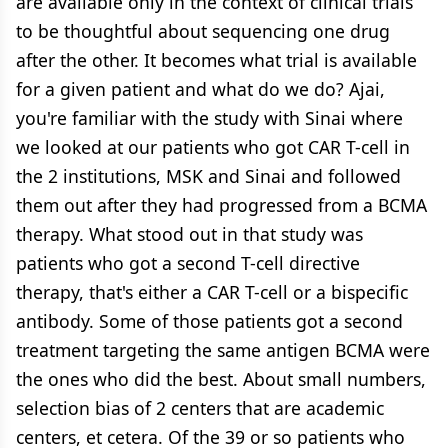
are available only in the context of clinical trials
to be thoughtful about sequencing one drug
after the other. It becomes what trial is available
for a given patient and what do we do? Ajai,
you're familiar with the study with Sinai where
we looked at our patients who got CAR T-cell in
the 2 institutions, MSK and Sinai and followed
them out after they had progressed from a BCMA
therapy. What stood out in that study was
patients who got a second T-cell directive
therapy, that's either a CAR T-cell or a bispecific
antibody. Some of those patients got a second
treatment targeting the same antigen BCMA were
the ones who did the best. About small numbers,
selection bias of 2 centers that are academic
centers, et cetera. Of the 39 or so patients who