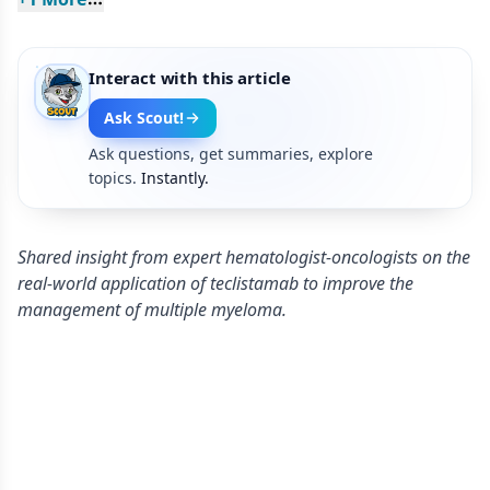
Interact with this article
Ask Scout!
Ask questions, get summaries, explore
topics.
Instantly.
Shared insight from expert hematologist-oncologists on the
real-world application of teclistamab to improve the
management of multiple myeloma.