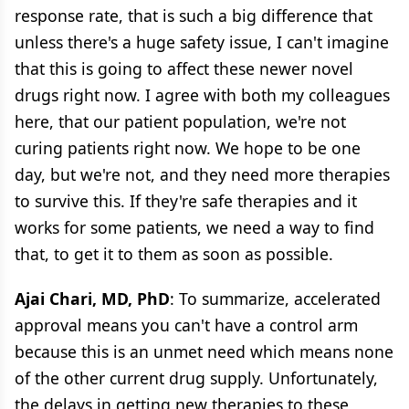
response rate, that is such a big difference that
unless there's a huge safety issue, I can't imagine
that this is going to affect these newer novel
drugs right now. I agree with both my colleagues
here, that our patient population, we're not
curing patients right now. We hope to be one
day, but we're not, and they need more therapies
to survive this. If they're safe therapies and it
works for some patients, we need a way to find
that, to get it to them as soon as possible.
Ajai Chari, MD, PhD
: To summarize, accelerated
approval means you can't have a control arm
because this is an unmet need which means none
of the other current drug supply. Unfortunately,
the delays in getting new therapies to these