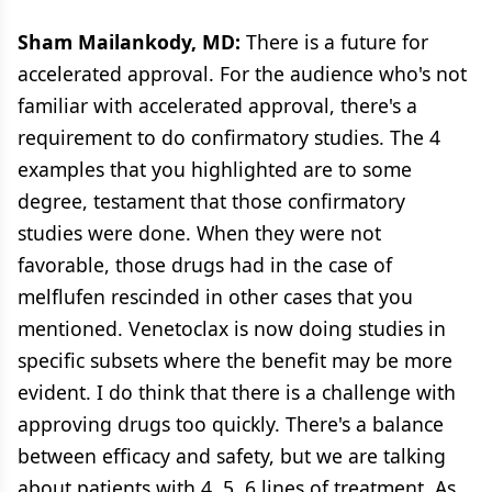
Sham Mailankody, MD:
There is a future for
accelerated approval. For the audience who's not
familiar with accelerated approval, there's a
requirement to do confirmatory studies. The 4
examples that you highlighted are to some
degree, testament that those confirmatory
studies were done. When they were not
favorable, those drugs had in the case of
melflufen rescinded in other cases that you
mentioned. Venetoclax is now doing studies in
specific subsets where the benefit may be more
evident. I do think that there is a challenge with
approving drugs too quickly. There's a balance
between efficacy and safety, but we are talking
about patients with 4, 5, 6 lines of treatment. As