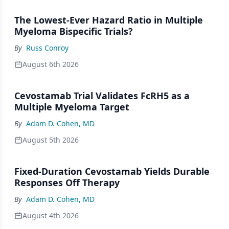
The Lowest-Ever Hazard Ratio in Multiple
Myeloma Bispecific Trials?
By
Russ Conroy
August 6th 2026
Cevostamab Trial Validates FcRH5 as a
Multiple Myeloma Target
By
Adam D. Cohen, MD
August 5th 2026
Fixed-Duration Cevostamab Yields Durable
Responses Off Therapy
By
Adam D. Cohen, MD
August 4th 2026