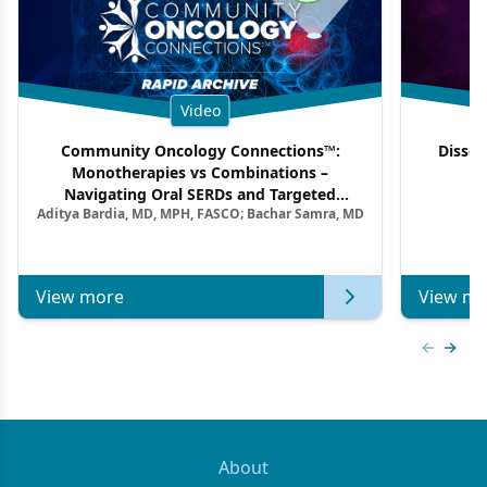
Video
Community Oncology Connections™:
Dissec
Monotherapies vs Combinations –
F
Navigating Oral SERDs and Targeted
Aditya Bardia, MD, MPH, FASCO; Bachar Samra, MD
Combination Strategies in HR+/HER2–
Metastatic Breast Cancer | Kansas Society
of Clinical Oncology
View more
View mo
Previous
Next 
About