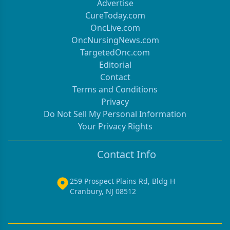
Advertise
CureToday.com
OncLive.com
OncNursingNews.com
TargetedOnc.com
Editorial
Contact
Terms and Conditions
Privacy
Do Not Sell My Personal Information
Your Privacy Rights
Contact Info
259 Prospect Plains Rd, Bldg H
Cranbury, NJ 08512