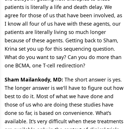
patients is literally a life and death delay. We
agree for those of us that have been involved, as
I know all four of us have with these agents, our
patients are literally living so much longer
because of these agents. Getting back to Sham,
Krina set you up for this sequencing question.
What do you want to say? Can you do more than
one BCMA, one T-cell redirection?
Sham Mailankody, MD:
The short answer is yes.
The longer answer is we'll have to figure out how
best to do it. Most of what we have done and
those of us who are doing these studies have
done so far, is based on convenience. What's
available. It's very difficult when these treatments