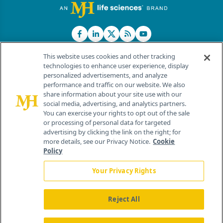
This website uses cookies and other tracking
technologies to enhance user experience, display
personalized advertisements, and analyze
®
© 2026 MJH Life Sciences
performance and traffic on our website. We also
All rights reserved.
share information about your site use with our
Home
About Us
News
Contact Us
social media, advertising, and analytics partners.
You can exercise your rights to opt out of the sale
or processing of personal data for targeted
advertising by clicking the link on the right; for
more details, see our Privacy Notice.
Cookie
Policy
Your Privacy Rights
Reject All