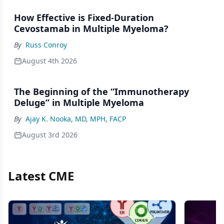
How Effective is Fixed-Duration
Cevostamab in Multiple Myeloma?
By
Russ Conroy
August 4th 2026
The Beginning of the “Immunotherapy
Deluge” in Multiple Myeloma
By
Ajay K. Nooka, MD, MPH, FACP
August 3rd 2026
Latest CME