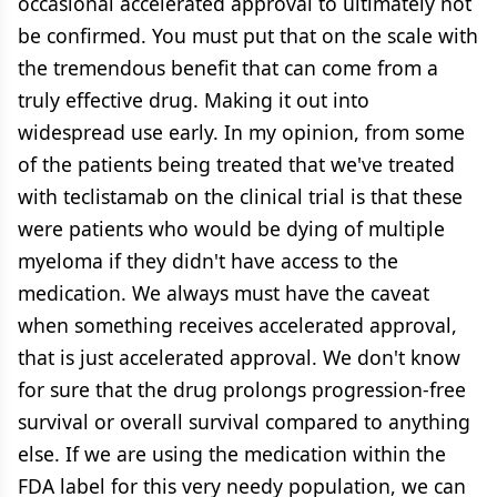
occasional accelerated approval to ultimately not
be confirmed. You must put that on the scale with
the tremendous benefit that can come from a
truly effective drug. Making it out into
widespread use early. In my opinion, from some
of the patients being treated that we've treated
with teclistamab on the clinical trial is that these
were patients who would be dying of multiple
myeloma if they didn't have access to the
medication. We always must have the caveat
when something receives accelerated approval,
that is just accelerated approval. We don't know
for sure that the drug prolongs progression-free
survival or overall survival compared to anything
else. If we are using the medication within the
FDA label for this very needy population, we can