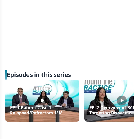
Episodes in this series
EP. 1 Patient Case 1:
EP. 2 Overview of BCM
Relapsed/Refractory MM
Targeting Bispecific
Managed With Teclistamab
Antibodies in
Relapsed/Refractory 