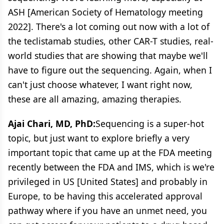
ASH [American Society of Hematology meeting
2022]. There's a lot coming out now with a lot of
the teclistamab studies, other CAR-T studies, real-
world studies that are showing that maybe we'll
have to figure out the sequencing. Again, when I
can't just choose whatever, I want right now,
these are all amazing, amazing therapies.
Ajai Chari, MD, PhD:
Sequencing is a super-hot
topic, but just want to explore briefly a very
important topic that came up at the FDA meeting
recently between the FDA and IMS, which is we're
privileged in US [United States] and probably in
Europe, to be having this accelerated approval
pathway where if you have an unmet need, you