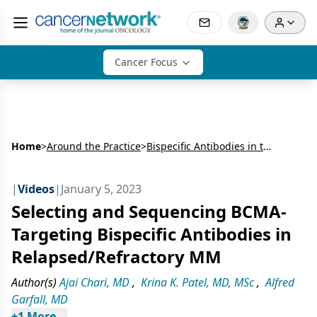
Cancer Focus
Home
>
Around the Practice
>
Bispecific Antibodies in the Treatment of Multiple Myeloma: An Expert Case-Based Discussion
|
Videos
|
January 5, 2023
Selecting and Sequencing BCMA-
Targeting Bispecific Antibodies in
Relapsed/Refractory MM
Author(s)
Ajai Chari, MD
,
Krina K. Patel, MD, MSc
,
Alfred
Garfall, MD
+
1
 More