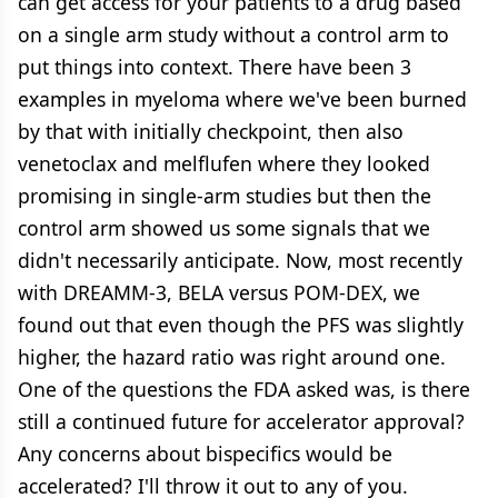
can get access for your patients to a drug based
on a single arm study without a control arm to
put things into context. There have been 3
examples in myeloma where we've been burned
by that with initially checkpoint, then also
venetoclax and melflufen where they looked
promising in single-arm studies but then the
control arm showed us some signals that we
didn't necessarily anticipate. Now, most recently
with DREAMM-3, BELA versus POM-DEX, we
found out that even though the PFS was slightly
higher, the hazard ratio was right around one.
One of the questions the FDA asked was, is there
still a continued future for accelerator approval?
Any concerns about bispecifics would be
accelerated? I'll throw it out to any of you.