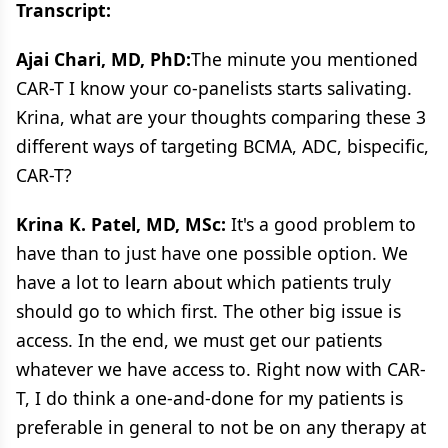
Transcript:
Ajai Chari, MD, PhD:
The minute you mentioned
CAR-T I know your co-panelists starts salivating.
Krina, what are your thoughts comparing these 3
different ways of targeting BCMA, ADC, bispecific,
CAR-T?
Krina K. Patel, MD, MSc:
It's a good problem to
have than to just have one possible option. We
have a lot to learn about which patients truly
should go to which first. The other big issue is
access. In the end, we must get our patients
whatever we have access to. Right now with CAR-
T, I do think a one-and-done for my patients is
preferable in general to not be on any therapy at