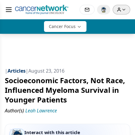
Cancer Focus
|
Articles
|
August 23, 2016
Socioeconomic Factors, Not Race,
Influenced Myeloma Survival in
Younger Patients
Author(s)
Leah Lawrence
Interact with this article