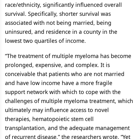
race/ethnicity, significantly influenced overall
survival. Specifically, shorter survival was
associated with not being married, being
uninsured, and residence in a county in the
lowest two quartiles of income.
“The treatment of multiple myeloma has become
prolonged, expensive, and complex. It is
conceivable that patients who are not married
and have low income have a more fragile
support network with which to cope with the
challenges of multiple myeloma treatment, which
ultimately may influence access to novel
therapies, hematopoietic stem cell
transplantation, and the adequate management
of recurrent disease,” the researchers wrote. “Yet