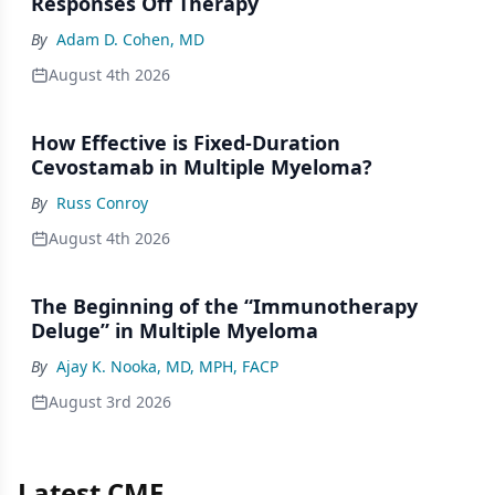
Responses Off Therapy
By
Adam D. Cohen, MD
August 4th 2026
How Effective is Fixed-Duration
Cevostamab in Multiple Myeloma?
By
Russ Conroy
August 4th 2026
The Beginning of the “Immunotherapy
Deluge” in Multiple Myeloma
By
Ajay K. Nooka, MD, MPH, FACP
August 3rd 2026
Latest CME