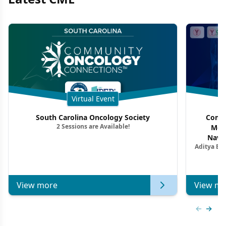
Virtual Event
South Carolina Oncology Society
Commu
2 Sessions are Available!
Mon
Navig
Aditya Ba
Combi
Metastat
View more
View mo
Previous
Next 