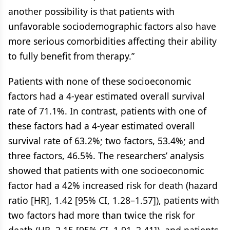
another possibility is that patients with
unfavorable sociodemographic factors also have
more serious comorbidities affecting their ability
to fully benefit from therapy.”
Patients with none of these socioeconomic
factors had a 4-year estimated overall survival
rate of 71.1%. In contrast, patients with one of
these factors had a 4-year estimated overall
survival rate of 63.2%; two factors, 53.4%; and
three factors, 46.5%. The researchers’ analysis
showed that patients with one socioeconomic
factor had a 42% increased risk for death (hazard
ratio [HR], 1.42 [95% CI, 1.28–1.57]), patients with
two factors had more than twice the risk for