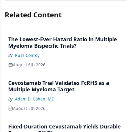
Related Content
The Lowest-Ever Hazard Ratio in Multiple
Myeloma Bispecific Trials?
By
Russ Conroy
August 6th 2026
Cevostamab Trial Validates FcRH5 as a
Multiple Myeloma Target
By
Adam D. Cohen, MD
August 5th 2026
Fixed-Duration Cevostamab Yields Durable