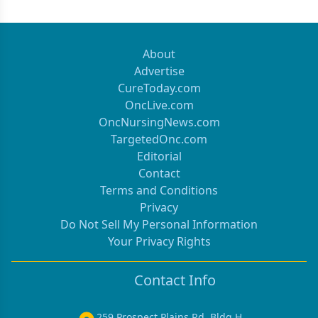
About
Advertise
CureToday.com
OncLive.com
OncNursingNews.com
TargetedOnc.com
Editorial
Contact
Terms and Conditions
Privacy
Do Not Sell My Personal Information
Your Privacy Rights
Contact Info
259 Prospect Plains Rd, Bldg H