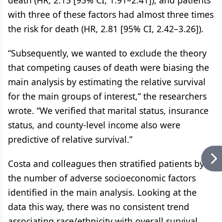
death (HR, 2.15 [95% CI, 1.91–2.41]), and patients
with three of these factors had almost three times
the risk for death (HR, 2.81 [95% CI, 2.42–3.26]).
“Subsequently, we wanted to exclude the theory
that competing causes of death were biasing the
main analysis by estimating the relative survival
for the main groups of interest,” the researchers
wrote. “We verified that marital status, insurance
status, and county-level income also were
predictive of relative survival.”
Costa and colleagues then stratified patients by
the number of adverse socioeconomic factors
identified in the main analysis. Looking at the
data this way, there was no consistent trend
associating race/ethnicity with overall survival.