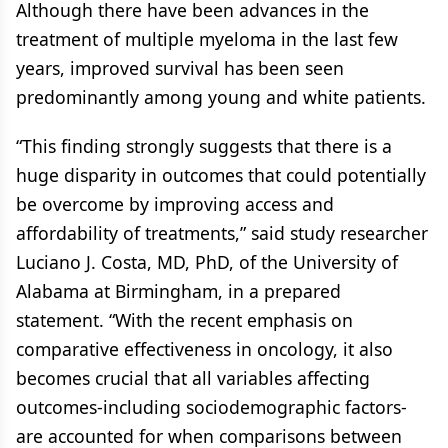
Although there have been advances in the
treatment of multiple myeloma in the last few
years, improved survival has been seen
predominantly among young and white patients.
“This finding strongly suggests that there is a
huge disparity in outcomes that could potentially
be overcome by improving access and
affordability of treatments,” said study researcher
Luciano J. Costa, MD, PhD, of the University of
Alabama at Birmingham, in a prepared
statement. “With the recent emphasis on
comparative effectiveness in oncology, it also
becomes crucial that all variables affecting
outcomes-including sociodemographic factors-
are accounted for when comparisons between