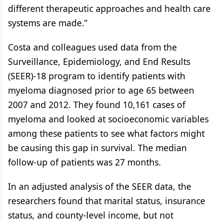
different therapeutic approaches and health care
systems are made.”
Costa and colleagues used data from the
Surveillance, Epidemiology, and End Results
(SEER)-18 program to identify patients with
myeloma diagnosed prior to age 65 between
2007 and 2012. They found 10,161 cases of
myeloma and looked at socioeconomic variables
among these patients to see what factors might
be causing this gap in survival. The median
follow-up of patients was 27 months.
In an adjusted analysis of the SEER data, the
researchers found that marital status, insurance
status, and county-level income, but not