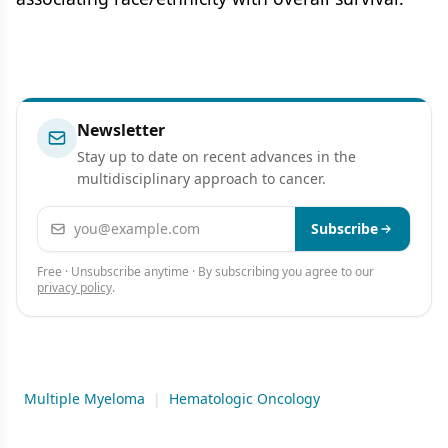
Newsletter
Stay up to date on recent advances in the
multidisciplinary approach to cancer.
Email address
Subscribe
Free · Unsubscribe anytime · By subscribing you agree to our
privacy policy
.
Multiple Myeloma
|
Hematologic Oncology