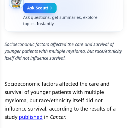
Ask Scout!
Ask questions, get summaries, explore
topics.
Instantly.
Socioeconomic factors affected the care and survival of
younger patients with multiple myeloma, but race/ethnicity
itself did not influence survival.
Socioeconomic factors affected the care and
survival of younger patients with multiple
myeloma, but race/ethnicity itself did not
influence survival, according to the results of a
study
published
in
Cancer.