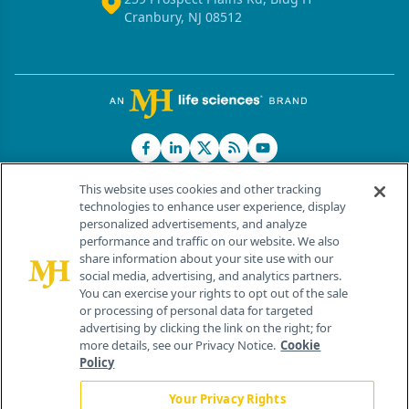
Cranbury, NJ 08512
This website uses cookies and other tracking
technologies to enhance user experience, display
personalized advertisements, and analyze
®
© 2026 MJH Life Sciences
performance and traffic on our website. We also
All rights reserved.
share information about your site use with our
Home
About Us
News
Contact Us
social media, advertising, and analytics partners.
You can exercise your rights to opt out of the sale
or processing of personal data for targeted
advertising by clicking the link on the right; for
more details, see our Privacy Notice.
Cookie
Policy
Your Privacy Rights