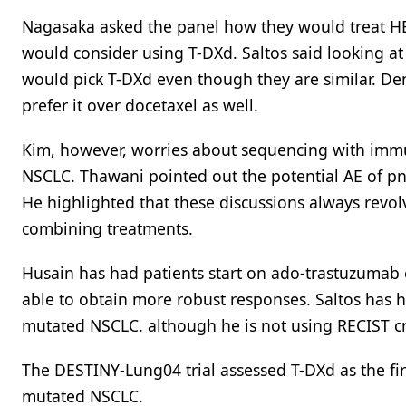
Nagasaka asked the panel how they would treat HE
would consider using T-DXd. Saltos said looking at
would pick T-DXd even though they are similar. De
prefer it over docetaxel as well.
Kim, however, worries about sequencing with immun
NSCLC. Thawani pointed out the potential AE of p
He highlighted that these discussions always revo
combining treatments.
Husain has had patients start on ado-trastuzumab 
able to obtain more robust responses. Saltos has h
mutated NSCLC. although he is not using RECIST cri
The DESTINY-Lung04 trial assessed T-DXd as the firs
mutated NSCLC.