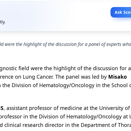
Ask Sco
tly.
d were the highlight of the discussion for a panel of experts wh
ostic field were the highlight of the discussion for 
rence on Lung Cancer. The panel was led by
Misako
 in the Division of Hematology/Oncology in the School 
BS
, assistant professor of medicine at the University o
t professor in the Division of Hematology/Oncology at
d clinical research director in the Department of Thor