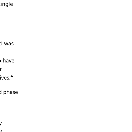
single
Xd was
o have
r
4
ives.
d phase
7