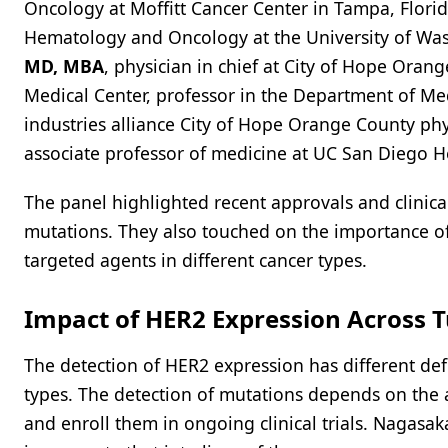
Oncology at Moffitt Cancer Center in Tampa, Flori
Hematology and Oncology at the University of Was
MD, MBA
, physician in chief at City of Hope Orang
Medical Center, professor in the Department of Me
industries alliance City of Hope Orange County physi
associate professor of medicine at UC San Diego H
The panel highlighted recent approvals and clinical 
mutations. They also touched on the importance of 
targeted agents in different cancer types.
Impact of HER2 Expression Across 
The detection of HER2 expression has different def
types. The detection of mutations depends on the a
and enroll them in ongoing clinical trials. Nagasa