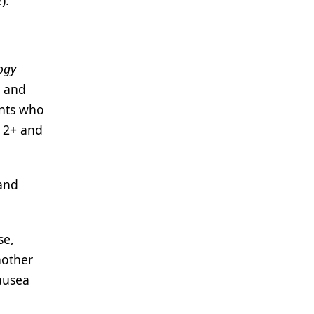
).
ogy
and
ents who
2 2+ and
 and
se,
nother
ausea