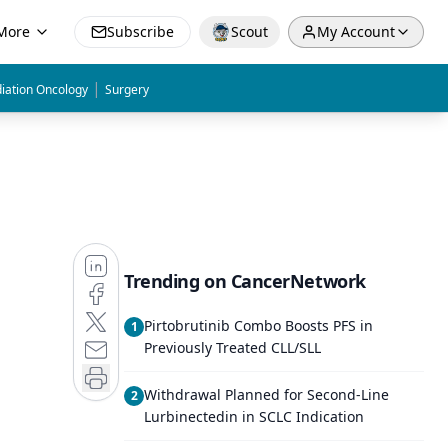
More
Subscribe
Scout
My Account
|
iation Oncology
Surgery
Trending on CancerNetwork
Pirtobrutinib Combo Boosts PFS in
1
Previously Treated CLL/SLL
Withdrawal Planned for Second-Line
2
Lurbinectedin in SCLC Indication