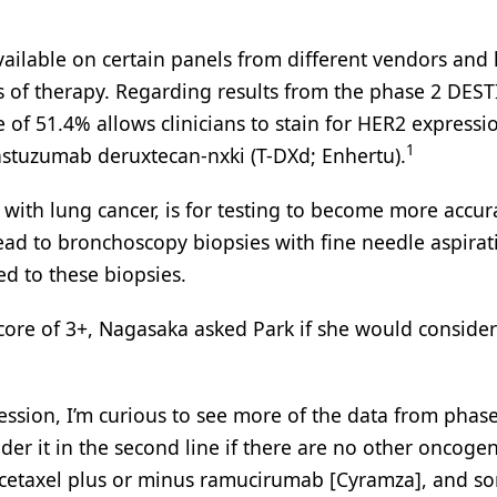
ailable on certain panels from different vendors and
s of therapy. Regarding results from the phase 2 DEST
of 51.4% allows clinicians to stain for HER2 expressi
1
rastuzumab deruxtecan-nxki (T-DXd; Enhertu).
s with lung cancer, is for testing to become more accur
lead to bronchoscopy biopsies with fine needle aspirat
d to these biopsies.
core of 3+, Nagasaka asked Park if she would conside
ession, I’m curious to see more of the data from phas
r it in the second line if there are no other oncogen
ocetaxel plus or minus ramucirumab [Cyramza], and s