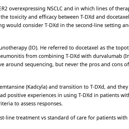
R2 overexpressing NSCLC and in which lines of thera
 the toxicity and efficacy between T-DXd and docetaxel
ng would consider T-DXd in the second-line setting a
otherapy (IO). He referred to docetaxel as the topot
neumonitis from combining T-DXd with durvalumab (Im
lve around sequencing, but never the pros and cons of
emtansine (Kadcyla) and transition to T-DXd, and the
ad positive experiences in using T-DXd in patients wi
teria to assess responses.
t-line treatment vs standard of care for patients with