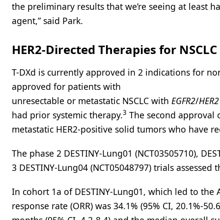
the preliminary results that we’re seeing at least h
agent,” said Park.
HER2-Directed Therapies for NSCLC
T-DXd is currently approved in 2 indications for n
approved for patients with
unresectable or metastatic NSCLC with
EGFR2
/
HER2
3
had prior systemic therapy.
The second approval oc
metastatic HER2-positive solid tumors who have rec
The phase 2 DESTINY-Lung01 (NCT03505710), DES
3 DESTINY-Lung04 (NCT05048797) trials assessed t
In cohort 1a of DESTINY-Lung01, which led to the A
response rate (ORR) was 34.1% (95% CI, 20.1%-50.6