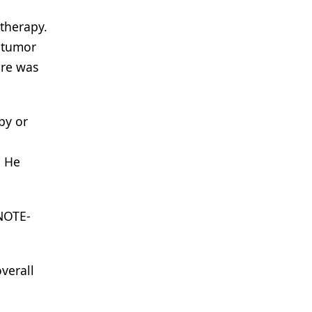
otherapy.
e tumor
ere was
py or
8
He
YNOTE-
verall