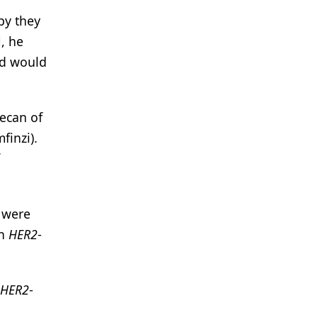
py they
, he
nd would
ecan of
finzi).
y were
th
HER2
-
HER2
-