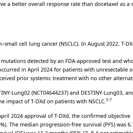
ave a better overall response rate than docetaxel as a 
on–small cell lung cancer (NSCLC). In August 2022, T-D
mutations detected by an FDA-approved test and wh
curred in April 2024 for patients with unresectable o
eived prior systemic treatment with no other alternat
TINY-Lung02 (NCT04644237) and DESTINY-Lung03, an
5-7
he impact of T-DXd on patients with NSCLC.
pril 2024 approval of T-DXd, the confirmed objective
%). The median progression-free survival (PFS) was 6.