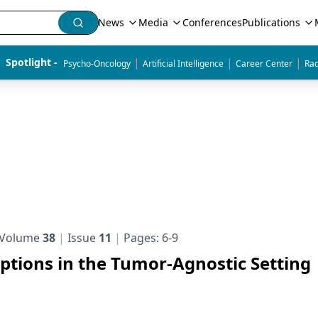
News
Media
Conferences
Publications
|
|
|
Spotlight - 
Psycho-Oncology
Artificial Intelligence
Career Center
Rad
Volume
38
Issue
11
Pages: 6-9
tions in the Tumor-Agnostic Setting