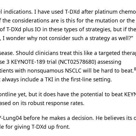
abel indications. I have used T-DXd after platinum chem
f the considerations are is this for the mutation or th
f T-DXd plus IO in these types of strategies, but if th
, I wonder why not consider such a strategy as well?”
ease. Should clinicians treat this like a targeted thera
se 3 KEYNOTE-189 trial (NCT02578680) assessing
ients with nonsquamous NSCLC will be hard to beat.
lways include a TKI in the first-line setting.
ontline yet, but it does have the potential to beat KE
ased on its robust response rates.
Y-Lung04 before he makes a decision. He believes its o
e for giving T-DXd up front.