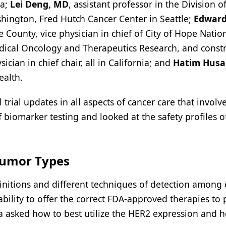
da;
Lei Deng, MD
, assistant professor in the Division o
hington, Fred Hutch Cancer Center in Seattle;
Edward
e County, vice physician in chief of City of Hope Natio
dical Oncology and Therapeutics Research, and const
cian in chief chair, all in California; and
Hatim Husa
ealth.
trial updates in all aspects of cancer care that involv
biomarker testing and looked at the safety profiles o
Tumor Types
initions and different techniques of detection among
bility to offer the correct FDA-approved therapies to 
ka asked how to best utilize the HER2 expression and 