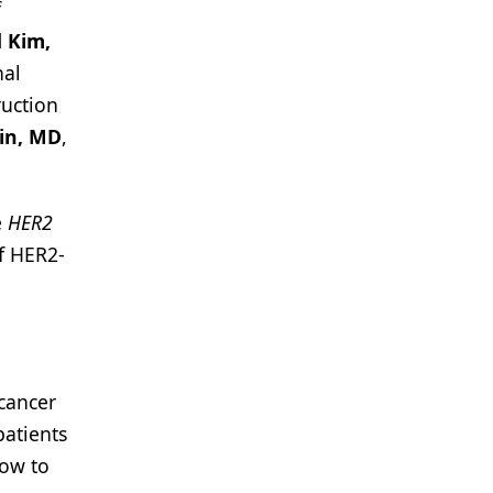
f
 Kim,
nal
ruction
in, MD
,
e
HER2
f HER2-
 cancer
patients
how to