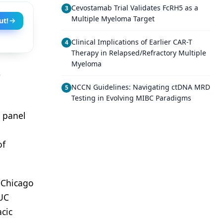
Cevostamab Trial Validates FcRH5 as a
3
Multiple Myeloma Target
ut!
Clinical Implications of Earlier CAR-T
4
Therapy in Relapsed/Refractory Multiple
Myeloma
o
NCCN Guidelines: Navigating ctDNA MRD
5
Testing in Evolving MIBC Paradigms
a panel
of
f Chicago
 UC
acic