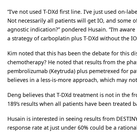
“I’ve not used T-DXd first line. I’ve just used on-l
Not necessarily all patients will get IO, and some o
agnostic indication?” pondered Husain. “I’m aware o
a strategy of carboplatin plus T-DXd without the IO
Kim noted that this has been the debate for this dis
chemotherapy? He noted that results from the pha
pembrolizumab (Keytruda) plus pemetrexed for pat
believes in a less-is-more approach, which may not a
Deng believes that T-DXd treatment is not in the fr
189’s results when all patients have been treated b
Husain is interested in seeing results from DESTIN
response rate at just under 60% could be a rational