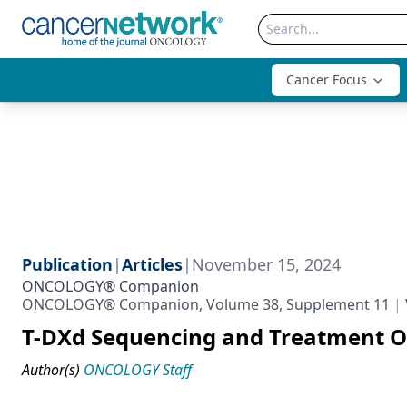
Cancer Focus
Publication
|
Articles
|
November 15, 2024
ONCOLOGY® Companion
ONCOLOGY® Companion, Volume 38, Supplement 11
T-DXd Sequencing and Treatment Op
Author(s)
ONCOLOGY Staff