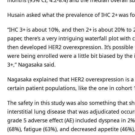
months (95% CI, 4.2-8.4) and the median overall su
Husain asked what the prevalence of IHC 2+ was for
“IHC 3+ is about 10%, and then 2+ is about 20% to 25
paper, there’s a very intriguing waterfall plot wi
then developed HER2 overexpression. It’s possible 
were being enrolled were a little bit biased by th
3+,” Nagasaka said.
Nagasaka explained that HER2 overexpression is a k
certain patient populations, like the one in cohort 
The safety in this study was also something that s
interstitial lung disease that was adjudicated occu
grade 5 adverse effect (AE) included dyspnea in 
(68%), fatigue (63%), and decreased appetite (46%)