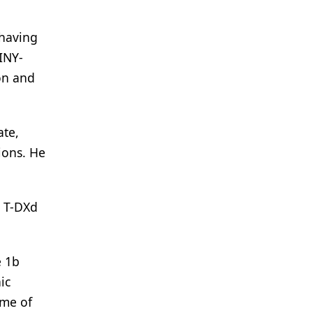
 having
INY-
on and
ate,
ions. He
r T-DXd
e 1b
ic
ome of