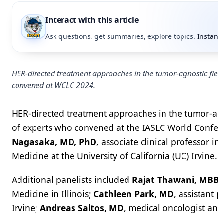
Interact with this article
Ask questions, get summaries, explore topics.
Instan
HER-directed treatment approaches in the tumor-agnostic fiel
convened at WCLC 2024.
HER-directed treatment approaches in the tumor-agn
of experts who convened at the IASLC World Confe
Nagasaka, MD, PhD
, associate clinical professor
Medicine at the University of California (UC) Irvine.
Additional panelists included
Rajat Thawani, MB
Medicine in Illinois;
Cathleen Park, MD
, assistan
Irvine;
Andreas Saltos, MD
, medical oncologist an