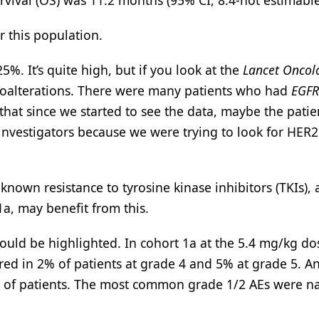
rvival (OS) was 11.2 months (95% CI, 8.4-not estimable
 this population.
%. It’s quite high, but if you look at the
Lancet Oncol
th coalterations. There were many patients who had
EGFR
that since we started to see the data, maybe the pati
e investigators because we were trying to look for HER
nown resistance to tyrosine kinase inhibitors (TKIs),
1a, may benefit from this.
hould be highlighted. In cohort 1a at the 5.4 mg/kg do
rred in 2% of patients at grade 4 and 5% at grade 5. A
2% of patients. The most common grade 1/2 AEs were n
.