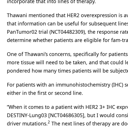
incorporate that into lines of therapy.
Thawani mentioned that HER2 overexpression is av
that information can be useful for subsequent line
PanTumor02 trial (NCT04482309), the response rate 
determine whether patients are eligible for fam-t
One of Thawani’s concerns, specifically for patient
more tissue will need to be taken, and that could 
pondered how many times patients will be subjecte
For patients with an immunohistochemistry (IHC) s
either in the first or second line.
“When it comes to a patient with HER2 3+ IHC expr
DESTINY-Lung03 [NCT04686305], but I would conside
2
driver mutations.
The next lines of therapy are d