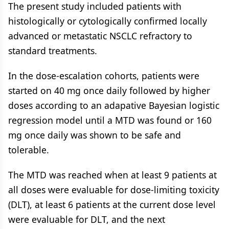
The present study included patients with
histologically or cytologically confirmed locally
advanced or metastatic NSCLC refractory to
standard treatments.
In the dose-escalation cohorts, patients were
started on 40 mg once daily followed by higher
doses according to an adapative Bayesian logistic
regression model until a MTD was found or 160
mg once daily was shown to be safe and
tolerable.
The MTD was reached when at least 9 patients at
all doses were evaluable for dose-limiting toxicity
(DLT), at least 6 patients at the current dose level
were evaluable for DLT, and the next