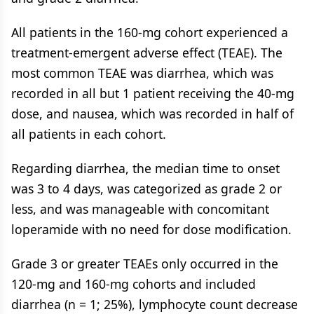
All patients in the 160-mg cohort experienced a
treatment-emergent adverse effect (TEAE). The
most common TEAE was diarrhea, which was
recorded in all but 1 patient receiving the 40-mg
dose, and nausea, which was recorded in half of
all patients in each cohort.
Regarding diarrhea, the median time to onset
was 3 to 4 days, was categorized as grade 2 or
less, and was manageable with concomitant
loperamide with no need for dose modification.
Grade 3 or greater TEAEs only occurred in the
120-mg and 160-mg cohorts and included
diarrhea (n = 1; 25%), lymphocyte count decrease