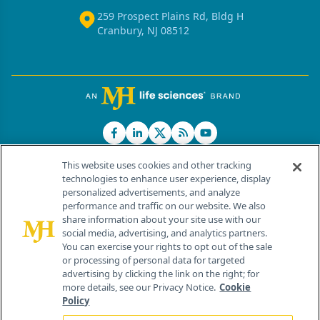
259 Prospect Plains Rd, Bldg H
Cranbury, NJ 08512
This website uses cookies and other tracking
technologies to enhance user experience, display
personalized advertisements, and analyze
®
© 2026 MJH Life Sciences
performance and traffic on our website. We also
All rights reserved.
share information about your site use with our
Home
About Us
News
Contact Us
social media, advertising, and analytics partners.
You can exercise your rights to opt out of the sale
or processing of personal data for targeted
advertising by clicking the link on the right; for
more details, see our Privacy Notice.
Cookie
Policy