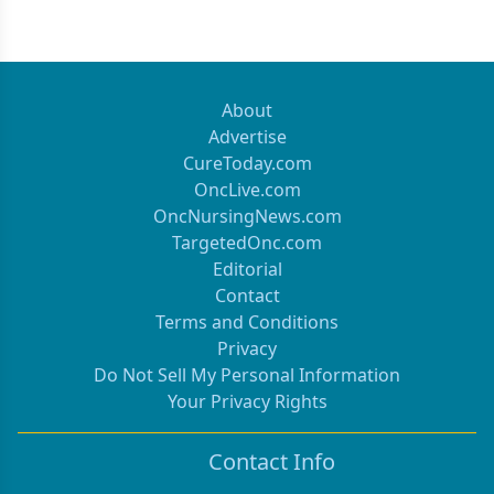
About
Advertise
CureToday.com
OncLive.com
OncNursingNews.com
TargetedOnc.com
Editorial
Contact
Terms and Conditions
Privacy
Do Not Sell My Personal Information
Your Privacy Rights
Contact Info