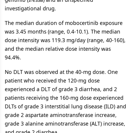
investigational drug.
The median duration of mobocertinib exposure
was 3.45 months (range, 0.4-10.1). The median
dose intensity was 119.3 mg/day (range, 40-160),
and the median relative dose intensity was
94.4%.
No DLT was observed at the 40-mg dose. One
patient who received the 120-mg dose
experienced a DLT of grade 3 diarrhea, and 2
patients receiving the 160-mg dose experienced
DLTs of grade 3 interstitial lung disease (ILD) and
grade 2 aspartate aminotransferase increase,
grade 3 alanine aminotransferase (ALT) increase,
and grade 2 diarrhea.