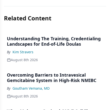
Related Content
Understanding The Training, Credentialing
Landscapes for End-of-Life Doulas
By
Kim Stravers
August 8th 2026
Overcoming Barriers to Intravesical
Gemcitabine System in High-Risk NMIBC
By
Goutham Vemana, MD
August 8th 2026