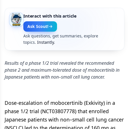
Interact with this article
Ask Scout!
Ask questions, get summaries, explore
topics.
Instantly.
Results of a phase 1/2 trial revealed the recommended
phase 2 and maximum-tolerated dose of mobocertinib in
Japanese patients with non–small cell lung cancer.
Dose-escalation of mobocertinib (Exkivity) in a
phase 1/2 trial (NCT03807778) that enrolled
Japanese patients with non–small cell lung cancer
(NSCLC) led to the determination of 160 mg as