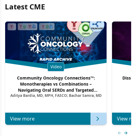
Latest CME
Video
Community Oncology Connections™:
Dissec
Monotherapies vs Combinations –
F
Navigating Oral SERDs and Targeted
Aditya Bardia, MD, MPH, FASCO; Bachar Samra, MD
Combination Strategies in HR+/HER2–
Metastatic Breast Cancer | Kansas Society
of Clinical Oncology
View more
View mo
Previous
Next 