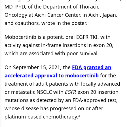
MD, PhD, of the Department of Thoracic
Oncology at Aichi Cancer Center, in Aichi, Japan,
and coauthors, wrote in the poster.
Mobocertinib is a potent, oral EGFR TKI, with
activity against in-frame insertions in exon 20,
which are associated with poor survival.
On September 15, 2021, the
FDA granted an
accelerated approval to mobocertinib
for the
treatment of adult patients with locally advanced
or metastatic NSCLC with
EGFR
exon 20 insertion
mutations as detected by an FDA-approved test,
whose disease has progressed on or after
2
platinum-based chemotherapy.