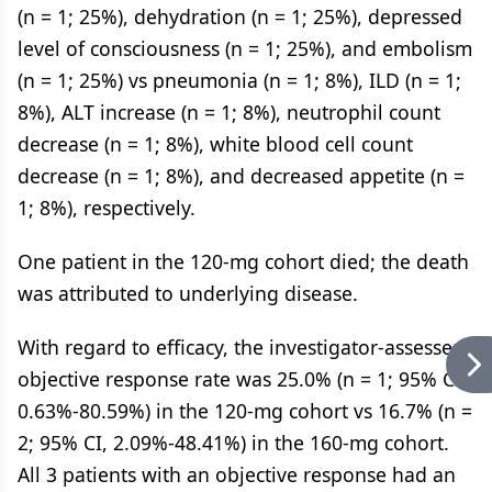
(n = 1; 25%), dehydration (n = 1; 25%), depressed
level of consciousness (n = 1; 25%), and embolism
(n = 1; 25%) vs pneumonia (n = 1; 8%), ILD (n = 1;
8%), ALT increase (n = 1; 8%), neutrophil count
decrease (n = 1; 8%), white blood cell count
decrease (n = 1; 8%), and decreased appetite (n =
1; 8%), respectively.
One patient in the 120-mg cohort died; the death
was attributed to underlying disease.
With regard to efficacy, the investigator-assessed
objective response rate was 25.0% (n = 1; 95% CI,
0.63%-80.59%) in the 120-mg cohort vs 16.7% (n =
2; 95% CI, 2.09%-48.41%) in the 160-mg cohort.
All 3 patients with an objective response had an