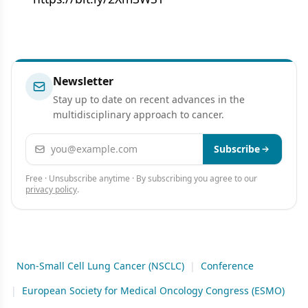
Newsletter
Stay up to date on recent advances in the
multidisciplinary approach to cancer.
Email address
Subscribe
Free · Unsubscribe anytime · By subscribing you agree to our
privacy policy
.
Non-Small Cell Lung Cancer (NSCLC)
|
Conference
|
European Society for Medical Oncology Congress (ESMO)