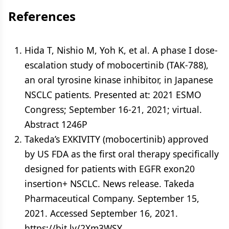
References
Hida T, Nishio M, Yoh K, et al. A phase I dose-
escalation study of mobocertinib (TAK-788),
an oral tyrosine kinase inhibitor, in Japanese
NSCLC patients. Presented at: 2021 ESMO
Congress; September 16-21, 2021; virtual.
Abstract 1246P
Takeda’s EXKIVITY (mobocertinib) approved
by US FDA as the first oral therapy specifically
designed for patients with EGFR exon20
insertion+ NSCLC. News release. Takeda
Pharmaceutical Company. September 15,
2021. Accessed September 16, 2021.
https://bit.ly/2Xm3WSY