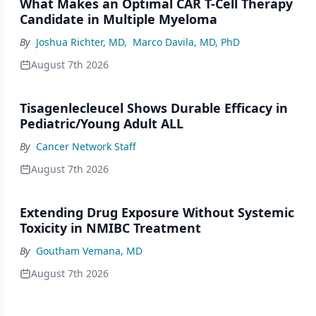
What Makes an Optimal CAR T-Cell Therapy
Candidate in Multiple Myeloma
By
Joshua Richter, MD
,
Marco Davila, MD, PhD
August 7th 2026
Tisagenlecleucel Shows Durable Efficacy in
Pediatric/Young Adult ALL
By
Cancer Network Staff
August 7th 2026
Extending Drug Exposure Without Systemic
Toxicity in NMIBC Treatment
By
Goutham Vemana, MD
August 7th 2026