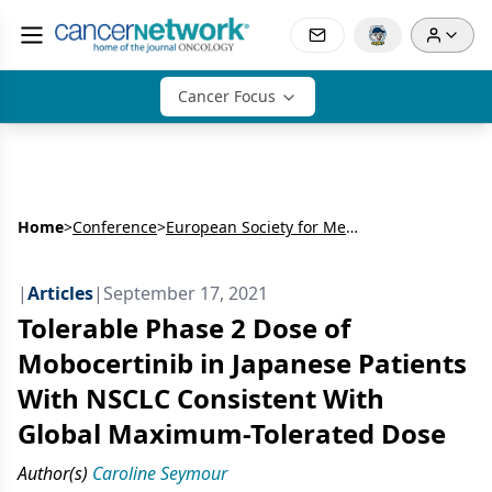
Cancer Focus
Home
>
Conference
>
European Society for Medical Oncology Congress (ESMO)
|
Articles
|
September 17, 2021
Tolerable Phase 2 Dose of
Mobocertinib in Japanese Patients
With NSCLC Consistent With
Global Maximum-Tolerated Dose
Author(s)
Caroline Seymour