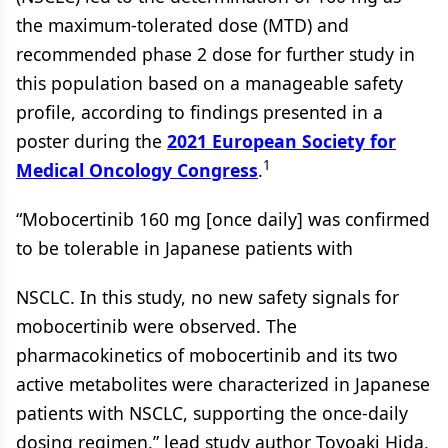
the maximum-tolerated dose (MTD) and
recommended phase 2 dose for further study in
this population based on a manageable safety
profile, according to findings presented in a
poster during the
2021 European Society for
1
Medical Oncology Congress
.
“Mobocertinib 160 mg [once daily] was confirmed
to be tolerable in Japanese patients with
NSCLC. In this study, no new safety signals for
mobocertinib were observed. The
pharmacokinetics of mobocertinib and its two
active metabolites were characterized in Japanese
patients with NSCLC, supporting the once-daily
dosing regimen,” lead study author Toyoaki Hida,