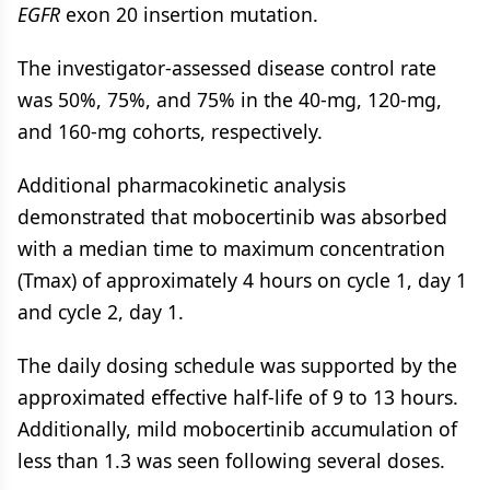
EGFR
exon 20 insertion mutation.
The investigator-assessed disease control rate
was 50%, 75%, and 75% in the 40-mg, 120-mg,
and 160-mg cohorts, respectively.
Additional pharmacokinetic analysis
demonstrated that mobocertinib was absorbed
with a median time to maximum concentration
(Tmax) of approximately 4 hours on cycle 1, day 1
and cycle 2, day 1.
The daily dosing schedule was supported by the
approximated effective half-life of 9 to 13 hours.
Additionally, mild mobocertinib accumulation of
less than 1.3 was seen following several doses.