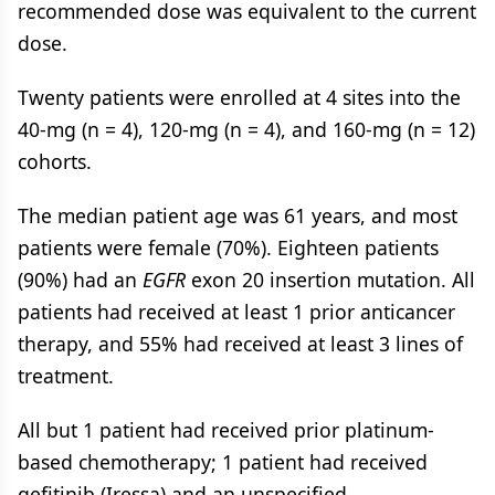
recommended dose was equivalent to the current
dose.
Twenty patients were enrolled at 4 sites into the
40-mg (n = 4), 120-mg (n = 4), and 160-mg (n = 12)
cohorts.
The median patient age was 61 years, and most
patients were female (70%). Eighteen patients
(90%) had an
EGFR
exon 20 insertion mutation. All
patients had received at least 1 prior anticancer
therapy, and 55% had received at least 3 lines of
treatment.
All but 1 patient had received prior platinum-
based chemotherapy; 1 patient had received
gefitinib (Iressa) and an unspecified