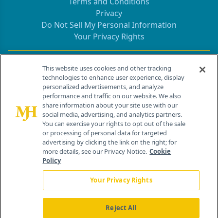
Terms and Conditions
Privacy
Do Not Sell My Personal Information
Your Privacy Rights
Contact Info
This website uses cookies and other tracking
technologies to enhance user experience, display
personalized advertisements, and analyze
259 Prospect Plains Rd, Bldg H
performance and traffic on our website. We also
Cranbury, NJ 08512
share information about your site use with our
social media, advertising, and analytics partners.
You can exercise your rights to opt out of the sale
or processing of personal data for targeted
advertising by clicking the link on the right; for
more details, see our Privacy Notice.
Cookie
Policy
Your Privacy Rights
Reject All
®
© 2026 MJH Life Sciences