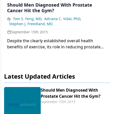
Should Men Diagnosed With Prostate
Cancer Hit the Gym?
By
Tom S. Feng, MD
,
Adriana C. Vidal, PhD
,
Stephen J. Freedland, MD
September 15th 2015
Despite the clearly established overall health
benefits of exercise, its role in reducing prostate
cancer risk is unclear. Whereas some studies found
often dramatic reductions in prostate cancer risk,
others found no effect.
Latest Updated Articles
Should Men Diagnosed With
Prostate Cancer Hit the Gym?
September 15th 2015