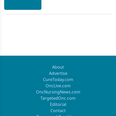
About
Advertise
CureToday.com
OncLive.com
OncNursingNews.com
TargetedOnc.com
Editorial
Contact