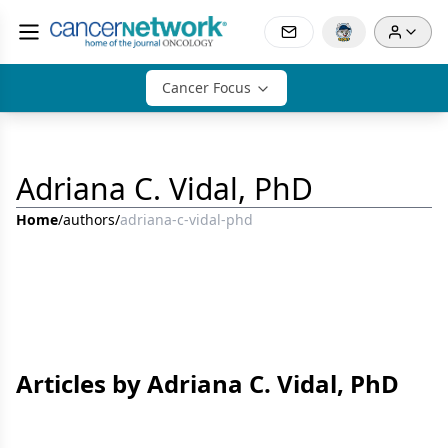
Cancer Focus
Adriana C. Vidal, PhD
Home
/
authors
/
adriana-c-vidal-phd
Articles by Adriana C. Vidal, PhD