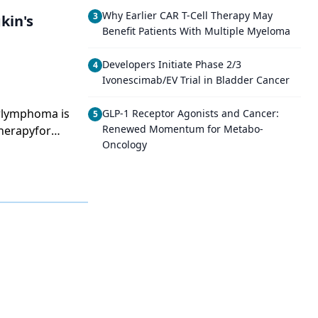
Why Earlier CAR T-Cell Therapy May
3
kin's
Benefit Patients With Multiple Myeloma
Developers Initiate Phase 2/3
4
Ivonescimab/EV Trial in Bladder Cancer
arlymphoma is
GLP-1 Receptor Agonists and Cancer:
5
Renewed Momentum for Metabo-
herapyfor
Oncology