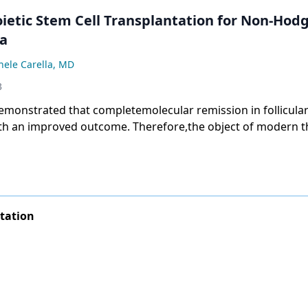
etic Stem Cell Transplantation for Non-Hodg
a
hele Carella, MD
3
demonstrated that completemolecular remission in follicul
th an improved outcome. Therefore,the object of modern t
phoma should be toachieve this goal.
tation