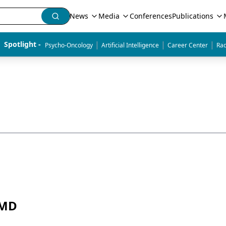
News
Media
Conferences
Publications
|
|
|
Spotlight - 
Psycho-Oncology
Artificial Intelligence
Career Center
Rad
 MD