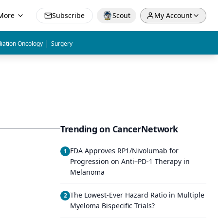
More
Subscribe
Scout
My Account
|
iation Oncology
Surgery
Trending on CancerNetwork
FDA Approves RP1/Nivolumab for
1
Progression on Anti–PD-1 Therapy in
Melanoma
The Lowest-Ever Hazard Ratio in Multiple
2
Myeloma Bispecific Trials?