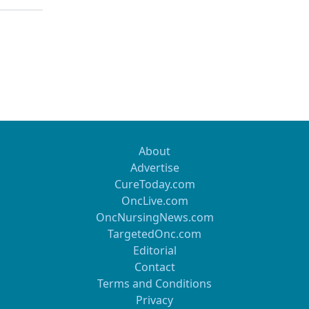
About
Advertise
CureToday.com
OncLive.com
OncNursingNews.com
TargetedOnc.com
Editorial
Contact
Terms and Conditions
Privacy