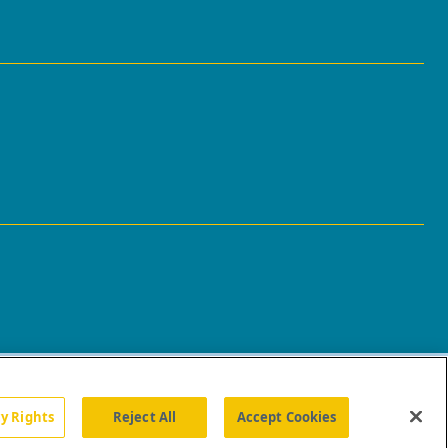
cy Rights
Reject All
Accept Cookies