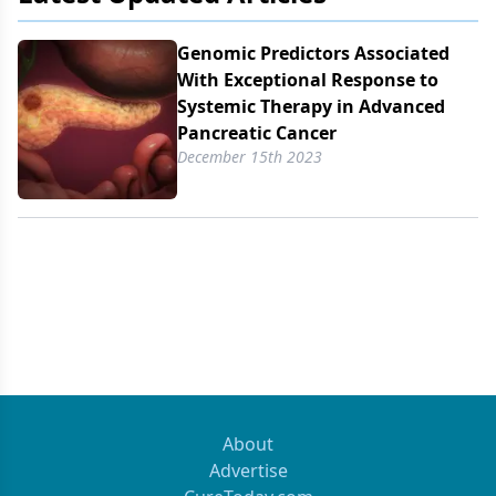
Genomic Predictors Associated
With Exceptional Response to
Systemic Therapy in Advanced
Pancreatic Cancer
December 15th 2023
About
Advertise