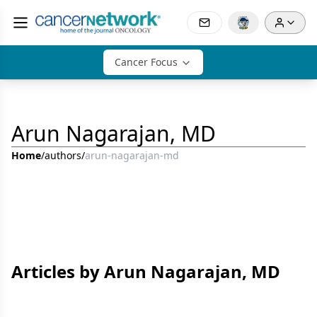
Cancer Focus
Arun Nagarajan, MD
Home
/
authors
/
arun-nagarajan-md
Articles by Arun Nagarajan, MD