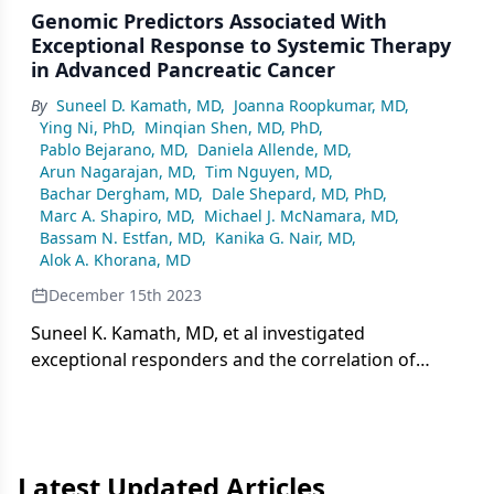
Genomic Predictors Associated With
Exceptional Response to Systemic Therapy
in Advanced Pancreatic Cancer
By
Suneel D. Kamath, MD
,
Joanna Roopkumar, MD
,
Ying Ni, PhD
,
Minqian Shen, MD, PhD
,
Pablo Bejarano, MD
,
Daniela Allende, MD
,
Arun Nagarajan, MD
,
Tim Nguyen, MD
,
Bachar Dergham, MD
,
Dale Shepard, MD, PhD
,
Marc A. Shapiro, MD
,
Michael J. McNamara, MD
,
Bassam N. Estfan, MD
,
Kanika G. Nair, MD
,
Alok A. Khorana, MD
December 15th 2023
Suneel K. Kamath, MD, et al investigated
exceptional responders and the correlation of
nonsynonymous mutations for patients with
advanced pancreatic cancer.
Latest Updated Articles