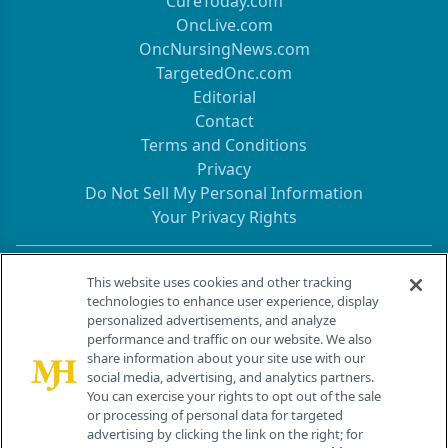
CureToday.com
OncLive.com
OncNursingNews.com
TargetedOnc.com
Editorial
Contact
Terms and Conditions
Privacy
Do Not Sell My Personal Information
Your Privacy Rights
Contact Info
This website uses cookies and other tracking
technologies to enhance user experience, display
personalized advertisements, and analyze
259 Prospect Plains Rd, Bldg H
performance and traffic on our website. We also
Cranbury, NJ 08512
share information about your site use with our
social media, advertising, and analytics partners.
You can exercise your rights to opt out of the sale
or processing of personal data for targeted
advertising by clicking the link on the right; for