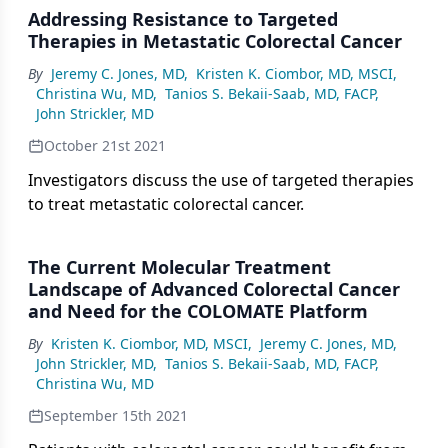
Addressing Resistance to Targeted
Therapies in Metastatic Colorectal Cancer
By
Jeremy C. Jones, MD
,
Kristen K. Ciombor, MD, MSCI
,
Christina Wu, MD
,
Tanios S. Bekaii-Saab, MD, FACP
,
John Strickler, MD
October 21st 2021
Investigators discuss the use of targeted therapies
to treat metastatic colorectal cancer.
The Current Molecular Treatment
Landscape of Advanced Colorectal Cancer
and Need for the COLOMATE Platform
By
Kristen K. Ciombor, MD, MSCI
,
Jeremy C. Jones, MD
,
John Strickler, MD
,
Tanios S. Bekaii-Saab, MD, FACP
,
Christina Wu, MD
September 15th 2021