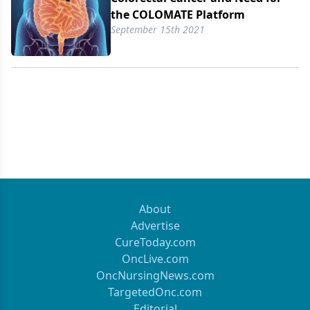
the COLOMATE Platform
September 15th 2021
About
Advertise
CureToday.com
OncLive.com
OncNursingNews.com
TargetedOnc.com
Editorial