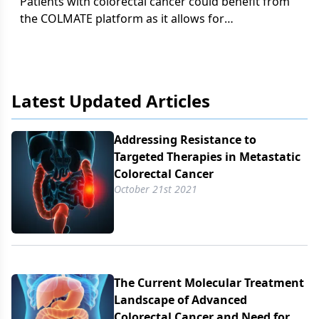
Patients with colorectal cancer could benefit from
the COLMATE platform as it allows for
opportunities in clinical trial enrollment.
Latest Updated Articles
Addressing Resistance to
Targeted Therapies in Metastatic
Colorectal Cancer
October 21st 2021
The Current Molecular Treatment
Landscape of Advanced
Colorectal Cancer and Need for