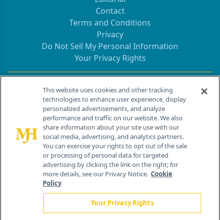
Contact
Terms and Conditions
Privacy
Do Not Sell My Personal Information
Your Privacy Rights
Contact Info
This website uses cookies and other tracking
technologies to enhance user experience, display
personalized advertisements, and analyze
259 Prospect Plains Rd, Bldg H
performance and traffic on our website. We also
Cranbury, NJ 08512
share information about your site use with our
social media, advertising, and analytics partners.
You can exercise your rights to opt out of the sale
or processing of personal data for targeted
advertising by clicking the link on the right; for
more details, see our Privacy Notice.
Cookie
Policy
Your Privacy Rights