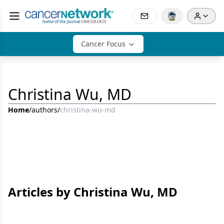
Cancer Focus
Christina Wu, MD
Home
/
authors
/
christina-wu-md
Articles by Christina Wu, MD