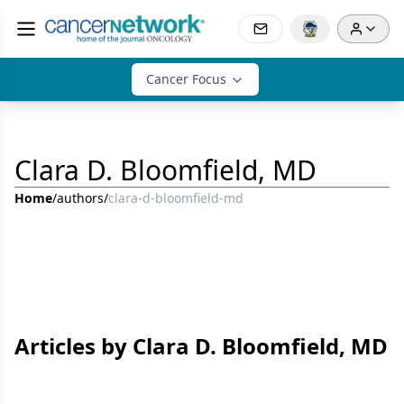
Cancer Focus
Clara D. Bloomfield, MD
Home
/
authors
/
clara-d-bloomfield-md
Articles by Clara D. Bloomfield, MD