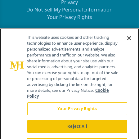
Privacy
Do Not Sell My Personal Information
Your Privacy Rights
Contact Info
This website uses cookies and other tracking
technologies to enhance user experience, display
personalized advertisements, and analyze
259 Prospect Plains Rd, Bldg H
performance and traffic on our website. We also
Cranbury, NJ 08512
share information about your site use with our
social media, advertising, and analytics partners.
You can exercise your rights to opt out of the sale
or processing of personal data for targeted
advertising by clicking the link on the right; for
more details, see our Privacy Notice.
Cookie
Policy
Your Privacy Rights
Reject All
®
© 2026 MJH Life Sciences
All rights reserved.