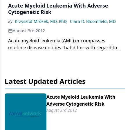
Acute Myeloid Leukemia With Adverse
Cytogenetic Risk
By
Krzysztof Mrózek, MD, PhD
,
Clara D. Bloomfield, MD
August 3rd 2012
Acute myeloid leukemia (AML) encompasses
multiple disease entities that differ with regard to
marrow morphology, cytochemistry,
immunophenotype, pretreatment clinical
characteristics, and treatment outcome.
Latest Updated Articles
Acute Myeloid Leukemia With
Adverse Cytogenetic Risk
August 3rd 2012