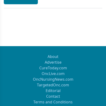
About
Advertise
CureToday.com
OncLive.com
OncNursingNews.com
TargetedOnc.com
Editorial
Contact
Terms and Conditions