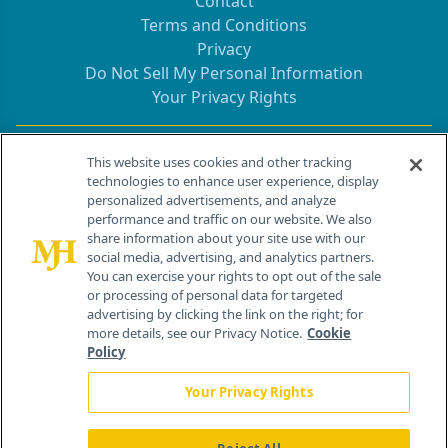
Contact
Terms and Conditions
Privacy
Do Not Sell My Personal Information
Your Privacy Rights
Contact Info
This website uses cookies and other tracking
technologies to enhance user experience, display
personalized advertisements, and analyze
259 Prospect Plains Rd, Bldg H
performance and traffic on our website. We also
Cranbury, NJ 08512
share information about your site use with our
social media, advertising, and analytics partners.
You can exercise your rights to opt out of the sale
or processing of personal data for targeted
advertising by clicking the link on the right; for
more details, see our Privacy Notice.
Cookie
Policy
Your Privacy Rights