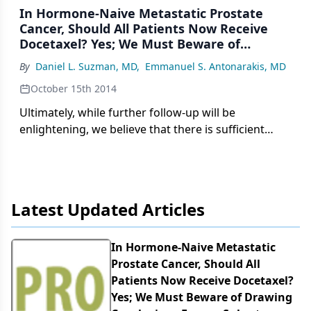
In Hormone-Naive Metastatic Prostate
Cancer, Should All Patients Now Receive
Docetaxel? Yes; We Must Beware of
Drawing Conclusions From a Subset
By
Daniel L. Suzman, MD
,
Emmanuel S. Antonarakis, MD
Analysis
October 15th 2014
Ultimately, while further follow-up will be
enlightening, we believe that there is sufficient
evidence now from the primary analysis of
CHAARTED to justify the combination of docetaxel
and androgen deprivation therapy in all men with
metastatic hormone-sensitive prostate cancer.
Latest Updated Articles
In Hormone-Naive Metastatic
Prostate Cancer, Should All
Patients Now Receive Docetaxel?
Yes; We Must Beware of Drawing