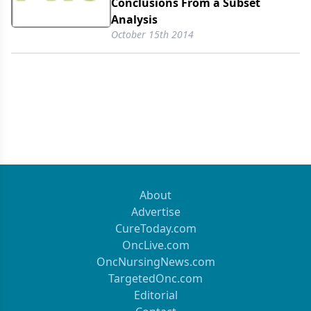
Conclusions From a Subset
Analysis
October 15th 2014
About
Advertise
CureToday.com
OncLive.com
OncNursingNews.com
TargetedOnc.com
Editorial