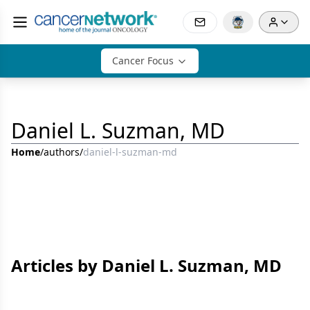
Cancer Focus
Daniel L. Suzman, MD
Home
/
authors
/
daniel-l-suzman-md
Articles by Daniel L. Suzman, MD