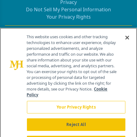
Privacy
Do Not Sell My Personal Information
Your Privacy Rights
Contact Info
This website uses cookies and other tracking
technologies to enhance user experience, display
personalized advertisements, and analyze
259 Prospect Plains Rd, Bldg H
performance and traffic on our website. We also
Cranbury, NJ 08512
share information about your site use with our
social media, advertising, and analytics partners.
You can exercise your rights to opt out of the sale
or processing of personal data for targeted
advertising by clicking the link on the right; for
more details, see our Privacy Notice.
Cookie
Policy
Your Privacy Rights
Reject All
®
© 2026 MJH Life Sciences
All rights reserved.