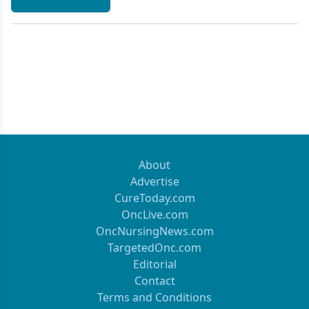
About
Advertise
CureToday.com
OncLive.com
OncNursingNews.com
TargetedOnc.com
Editorial
Contact
Terms and Conditions