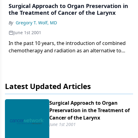
Surgical Approach to Organ Preservation in
the Treatment of Cancer of the Larynx
By
Gregory T. Wolf, MD
June 1st 2001
In the past 10 years, the introduction of combined
chemotherapy and radiation as an alternative to
total laryngectomy for patients with advanced
laryngeal cancer ushered in a new treatment
paradigm termed "organ preservation." The
adoption of
Latest Updated Articles
Surgical Approach to Organ
Preservation in the Treatment of
Cancer of the Larynx
June 1st 2001