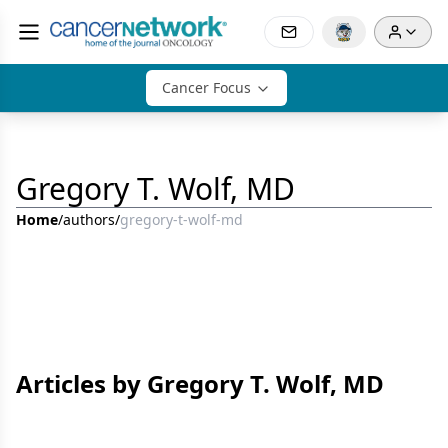
Cancer Focus
Gregory T. Wolf, MD
Home
/
authors
/
gregory-t-wolf-md
Articles by Gregory T. Wolf, MD