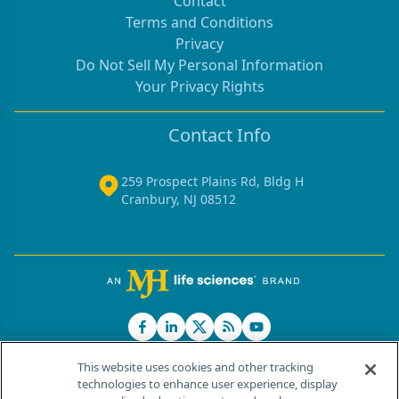
Contact
Terms and Conditions
Privacy
Do Not Sell My Personal Information
Your Privacy Rights
Contact Info
259 Prospect Plains Rd, Bldg H
Cranbury, NJ 08512
This website uses cookies and other tracking
technologies to enhance user experience, display