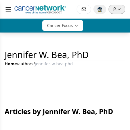
Cancer Focus
Jennifer W. Bea, PhD
Home
/
authors
/
jennifer-w-bea-phd
Articles by Jennifer W. Bea, PhD