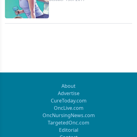
About
Advertise
CureToday.com
OncLive.com
OncNursingNews.com
TargetedOnc.com
Editorial