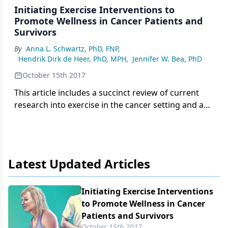
Initiating Exercise Interventions to
Promote Wellness in Cancer Patients and
Survivors
By
Anna L. Schwartz, PhD, FNP
,
Hendrik Dirk de Heer, PhD, MPH
,
Jennifer W. Bea, PhD
October 15th 2017
This article includes a succinct review of current
research into exercise in the cancer setting and a
discussion of the American College of Sports
Medicine exercise recommendations for cancer
survivors. Common acute, long-term, and late
effects of cancer and its treatment are also
Latest Updated Articles
described in the context of ways in which these
side effects impact the ability to exercise.
Initiating Exercise Interventions
to Promote Wellness in Cancer
Patients and Survivors
October 15th 2017