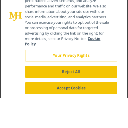
personalized advertisements, and analyze
®
© 2026 MJH Life Sciences
performance and traffic on our website. We also
All rights reserved.
share information about your site use with our
Home
About Us
News
Contact Us
social media, advertising, and analytics partners.
You can exercise your rights to opt out of the sale
or processing of personal data for targeted
advertising by clicking the link on the right; for
more details, see our Privacy Notice.
Cookie
Policy
Your Privacy Rights
Reject All
Accept Cookies