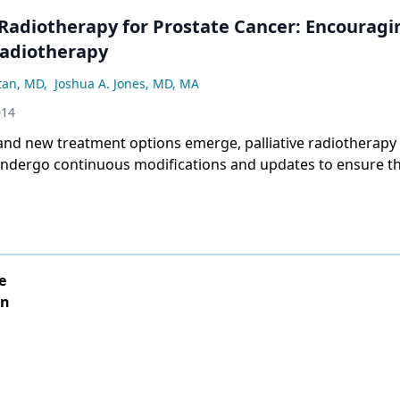
 Radiotherapy for Prostate Cancer: Encouragi
Radiotherapy
tan, MD
,
Joshua A. Jones, MD, MA
014
and new treatment options emerge, palliative radiotherapy
 undergo continuous modifications and updates to ensure th
al symptom relief.
e
on