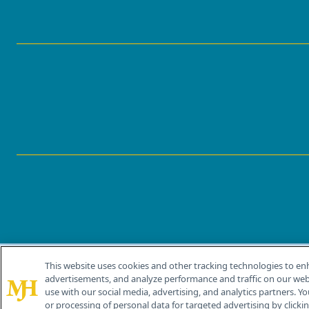
This website uses cookies and other tracking technologies to en
®
© 2026 MJH Life Sciences
advertisements, and analyze performance and traffic on our webs
All rights reserved.
use with our social media, advertising, and analytics partners. Yo
or processing of personal data for targeted advertising by clicking