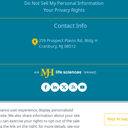
Do Not Sell My Personal Information
Your Privacy Rights
Contact Info
259 Prospect Plains Rd, Bldg H
Cranbury, NJ 08512
hance user experience, display personalized
ite. We also share information about your site
Your Priva
u can exercise your rights to opt out of the sale
Home
About Us
News
Contact Us
 the link on the right; for more details, see our