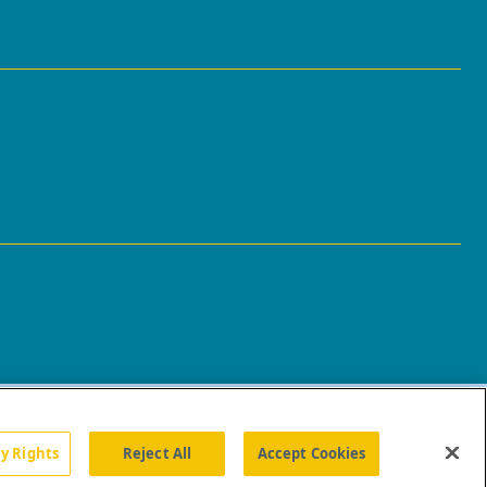
cy Rights
Reject All
Accept Cookies