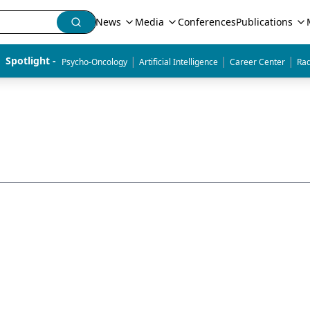
News
Media
Conferences
Publications
|
|
|
Spotlight - 
Psycho-Oncology
Artificial Intelligence
Career Center
Rad