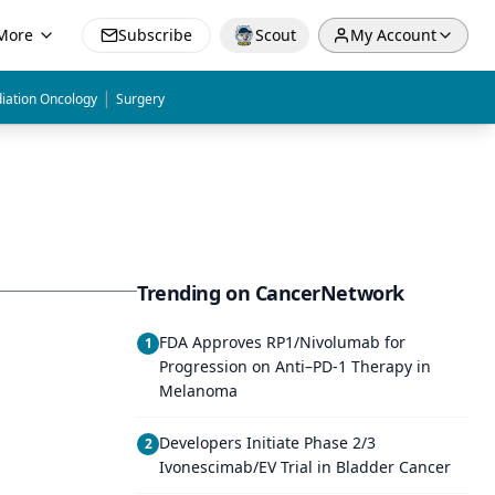
More
Subscribe
Scout
My Account
|
iation Oncology
Surgery
Trending on CancerNetwork
FDA Approves RP1/Nivolumab for
1
Progression on Anti–PD-1 Therapy in
Melanoma
Developers Initiate Phase 2/3
2
Ivonescimab/EV Trial in Bladder Cancer