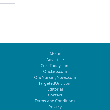
About
Advertise
CureToday.com
OncLive.com
OncNursingNews.com
TargetedOnc.com
Editorial
Contact
Terms and Conditions
Privacy