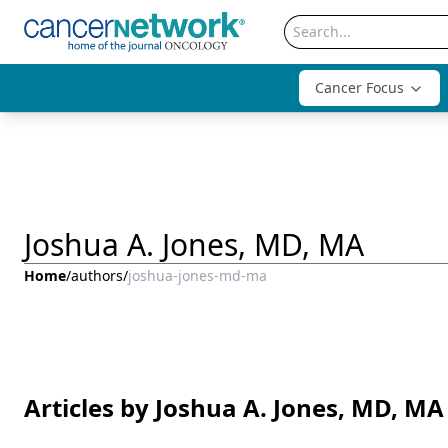
Cancer Focus
Joshua A. Jones, MD, MA
Home
/
authors
/
joshua-jones-md-ma
Articles by Joshua A. Jones, MD, MA