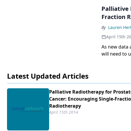
Palliative
Fraction 
By
Lauren Her
April 15th 2
As new data 
will need to
receive optim
Latest Updated Articles
Palliative Radiotherapy for Prostat
Cancer: Encouraging Single-Fracti
Radiotherapy
April 15th 2014