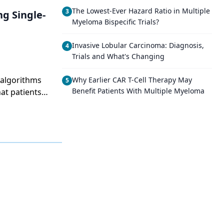
The Lowest-Ever Hazard Ratio in Multiple
3
ng Single-
Myeloma Bispecific Trials?
Invasive Lobular Carcinoma: Diagnosis,
4
Trials and What's Changing
 algorithms
Why Earlier CAR T-Cell Therapy May
5
Benefit Patients With Multiple Myeloma
at patients