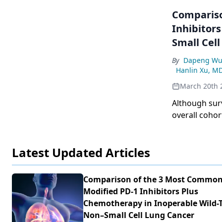
Compariso
Inhibitor
Small Cel
By
Dapeng Wu
Hanlin Xu, M
March 20th 
Although sur
overall cohor
subgroups, s
Latest Updated Articles
Comparison of the 3 Most Common
Modified PD-1 Inhibitors Plus
Chemotherapy in Inoperable Wild-
Non–Small Cell Lung Cancer