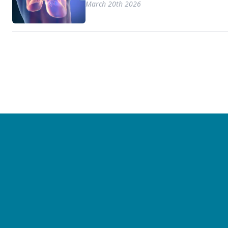
March 20th 2026