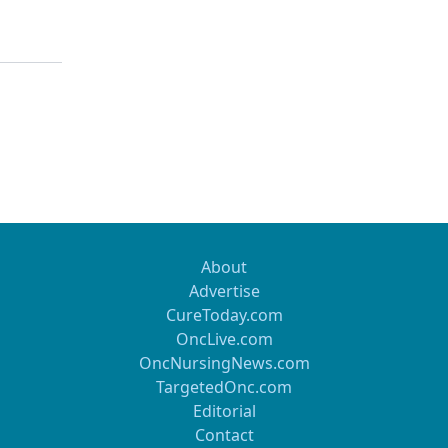
About
Advertise
CureToday.com
OncLive.com
OncNursingNews.com
TargetedOnc.com
Editorial
Contact