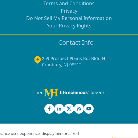
Terms and Conditions
Privacy
Do Not Sell My Personal Information
Your Privacy Rights
Contact Info
259 Prospect Plains Rd, Bldg H
Cranbury, NJ 08512
hance user experience, display personalized