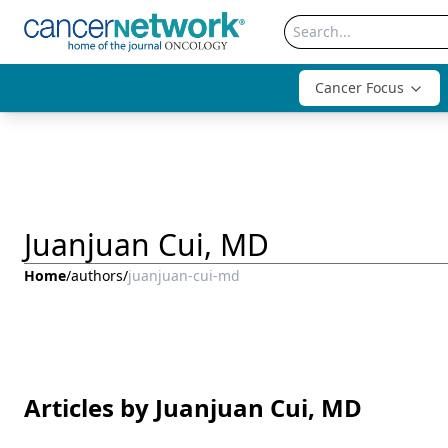
Cancer Focus
Juanjuan Cui, MD
Home
/
authors
/
juanjuan-cui-md
Articles by Juanjuan Cui, MD