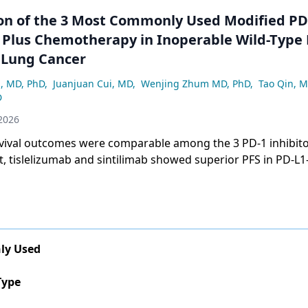
n of the 3 Most Commonly Used Modified PD
s Plus Chemotherapy in Inoperable Wild-Type
l Lung Cancer
, MD, PhD
,
Juanjuan Cui, MD
,
Wenjing Zhum MD, PhD
,
Tao Qin, 
D
2026
vival outcomes were comparable among the 3 PD-1 inhibito
t, tislelizumab and sintilimab showed superior PFS in PD-L1
uggesting biomarker-driven therapeutic selection.
ly Used
Type