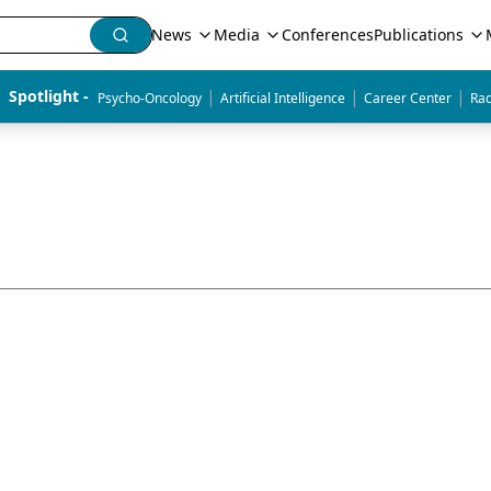
News
Media
Conferences
Publications
|
|
|
Spotlight - 
Psycho-Oncology
Artificial Intelligence
Career Center
Rad