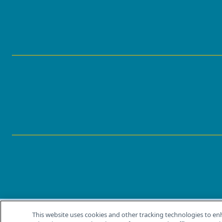
This website uses cookies and other tracking technologies to en
®
© 2026 MJH Life Sciences