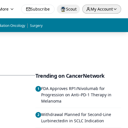
More
Subscribe
Scout
My Account
|
iation Oncology
Surgery
Trending on CancerNetwork
FDA Approves RP1/Nivolumab for
1
Progression on Anti–PD-1 Therapy in
Melanoma
Withdrawal Planned for Second-Line
2
Lurbinectedin in SCLC Indication