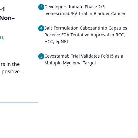
Developers Initiate Phase 2/3
3
-1
Ivonescimab/EV Trial in Bladder Cancer
 Non–
Salt-Formulation Cabozantinib Capsules
4
Receive FDA Tentative Approval in RCC,
MD
,
HCC, epNET
Cevostamab Trial Validates FcRH5 as a
5
Multiple Myeloma Target
rs in the
–positive