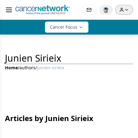
Cancer Focus
Junien Sirieix
Home
/
authors
/
junien-sirieix
Articles by Junien Sirieix