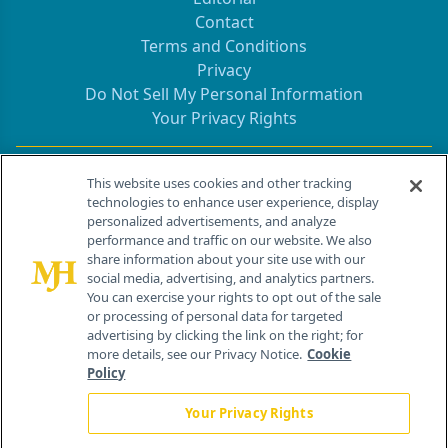
Contact
Terms and Conditions
Privacy
Do Not Sell My Personal Information
Your Privacy Rights
Contact Info
This website uses cookies and other tracking
technologies to enhance user experience, display
personalized advertisements, and analyze
259 Prospect Plains Rd, Bldg H
performance and traffic on our website. We also
Cranbury, NJ 08512
share information about your site use with our
social media, advertising, and analytics partners.
You can exercise your rights to opt out of the sale
or processing of personal data for targeted
advertising by clicking the link on the right; for
more details, see our Privacy Notice.
Cookie
Policy
Your Privacy Rights