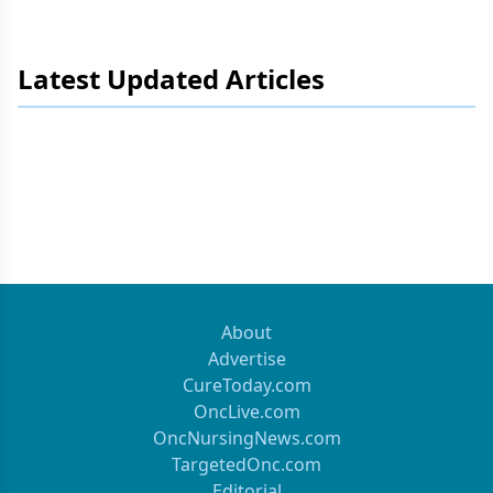
Latest Updated Articles
About
Advertise
CureToday.com
OncLive.com
OncNursingNews.com
TargetedOnc.com
Editorial