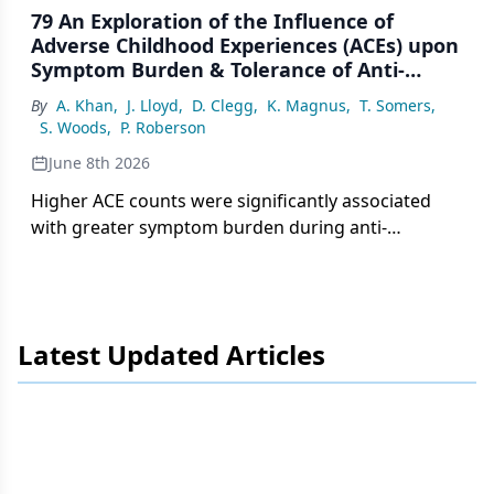
79 An Exploration of the Influence of
Adverse Childhood Experiences (ACEs) upon
Symptom Burden & Tolerance of Anti-
Estrogen Therapy (AET) in Breast Cancer
By
A. Khan
,
J. Lloyd
,
D. Clegg
,
K. Magnus
,
T. Somers
,
Patients
S. Woods
,
P. Roberson
June 8th 2026
Higher ACE counts were significantly associated
with greater symptom burden during anti-
estrogen therapy in patients with stage I to IV
breast cancer in the Appalachian region of
Tennessee.
Latest Updated Articles