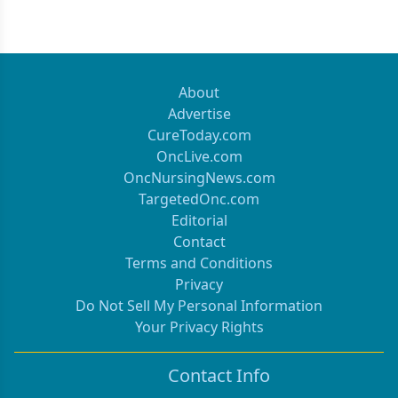
About
Advertise
CureToday.com
OncLive.com
OncNursingNews.com
TargetedOnc.com
Editorial
Contact
Terms and Conditions
Privacy
Do Not Sell My Personal Information
Your Privacy Rights
Contact Info