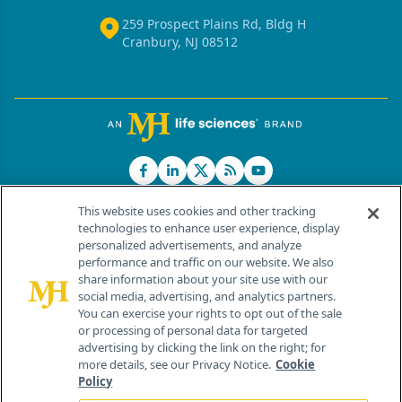
259 Prospect Plains Rd, Bldg H
Cranbury, NJ 08512
This website uses cookies and other tracking
technologies to enhance user experience, display
personalized advertisements, and analyze
®
© 2026 MJH Life Sciences
performance and traffic on our website. We also
All rights reserved.
share information about your site use with our
Home
About Us
News
Contact Us
social media, advertising, and analytics partners.
You can exercise your rights to opt out of the sale
or processing of personal data for targeted
advertising by clicking the link on the right; for
more details, see our Privacy Notice.
Cookie
Policy