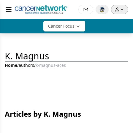
Cancer Focus
K. Magnus
Home
/
authors
/
k-magnus-aces
Articles by K. Magnus