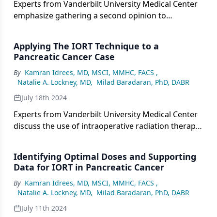
Experts from Vanderbilt University Medical Center
emphasize gathering a second opinion to
determine if a tumor is resectable in patients with
pancreatic cancer.
Applying The IORT Technique to a
Pancreatic Cancer Case
By
Kamran Idrees, MD, MSCI, MMHC, FACS
,
Natalie A. Lockney, MD
,
Milad Baradaran, PhD, DABR
July 18th 2024
Experts from Vanderbilt University Medical Center
discuss the use of intraoperative radiation therapy
in a 64-year-old patient with pancreatic cancer.
Identifying Optimal Doses and Supporting
Data for IORT in Pancreatic Cancer
By
Kamran Idrees, MD, MSCI, MMHC, FACS
,
Natalie A. Lockney, MD
,
Milad Baradaran, PhD, DABR
July 11th 2024