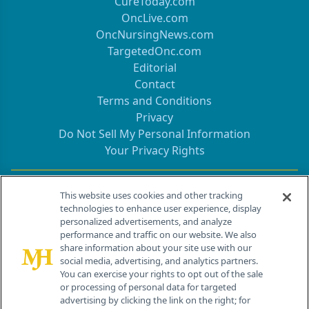
CureToday.com
OncLive.com
OncNursingNews.com
TargetedOnc.com
Editorial
Contact
Terms and Conditions
Privacy
Do Not Sell My Personal Information
Your Privacy Rights
Contact Info
This website uses cookies and other tracking
technologies to enhance user experience, display
personalized advertisements, and analyze
259 Prospect Plains Rd, Bldg H
performance and traffic on our website. We also
Cranbury, NJ 08512
share information about your site use with our
social media, advertising, and analytics partners.
You can exercise your rights to opt out of the sale
or processing of personal data for targeted
advertising by clicking the link on the right; for