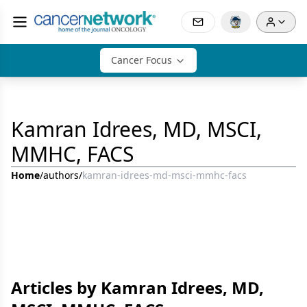
Cancer Focus
Kamran Idrees, MD, MSCI,
MMHC, FACS
Home
/
authors
/
kamran-idrees-md-msci-mmhc-facs
Articles by Kamran Idrees, MD,