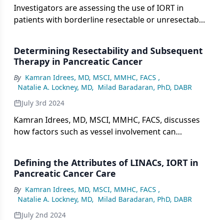
Investigators are assessing the use of IORT in
patients with borderline resectable or unresectable
pancreatic cancer as part of the phase 2 PACER
trial.
Determining Resectability and Subsequent
Therapy in Pancreatic Cancer
By
Kamran Idrees, MD, MSCI, MMHC, FACS
,
Natalie A. Lockney, MD
,
Milad Baradaran, PhD, DABR
July 3rd 2024
Kamran Idrees, MD, MSCI, MMHC, FACS, discusses
how factors such as vessel involvement can
influence the decision to proceed with surgical
therapy.
Defining the Attributes of LINACs, IORT in
Pancreatic Cancer Care
By
Kamran Idrees, MD, MSCI, MMHC, FACS
,
Natalie A. Lockney, MD
,
Milad Baradaran, PhD, DABR
July 2nd 2024