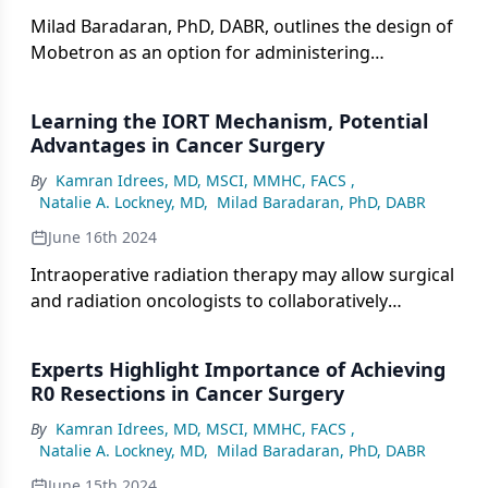
Milad Baradaran, PhD, DABR, outlines the design of
Mobetron as an option for administering
intraoperative radiation therapy in pancreatic
cancer care.
Learning the IORT Mechanism, Potential
Advantages in Cancer Surgery
By
Kamran Idrees, MD, MSCI, MMHC, FACS
,
Natalie A. Lockney, MD
,
Milad Baradaran, PhD, DABR
June 16th 2024
Intraoperative radiation therapy may allow surgical
and radiation oncologists to collaboratively
visualize at-risk areas in patients with cancer.
Experts Highlight Importance of Achieving
R0 Resections in Cancer Surgery
By
Kamran Idrees, MD, MSCI, MMHC, FACS
,
Natalie A. Lockney, MD
,
Milad Baradaran, PhD, DABR
June 15th 2024