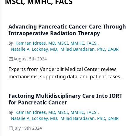
MSCI, MMHC, FACS
Advancing Pancreatic Cancer Care Through
Intraoperative Radiation Therapy
By
Kamran Idrees, MD, MSCI, MMHC, FACS
,
Natalie A. Lockney, MD
,
Milad Baradaran, PhD, DABR
August 5th 2024
Experts from Vanderbilt Medical Center review
mechanisms, supporting data, and patient cases
associated with the use of IORT in pancreatic
cancer.
Factoring Multidisciplinary Care Into IORT
for Pancreatic Cancer
By
Kamran Idrees, MD, MSCI, MMHC, FACS
,
Natalie A. Lockney, MD
,
Milad Baradaran, PhD, DABR
July 19th 2024