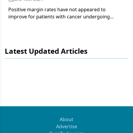
Positive margin rates have not appeared to
improve for patients with cancer undergoing
surgical care based on several prior studies.
Latest Updated Articles
About
Advertise