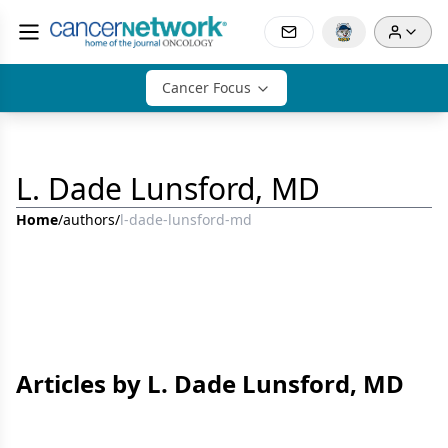
Cancer Focus
L. Dade Lunsford, MD
Home
/
authors
/
l-dade-lunsford-md
Articles by L. Dade Lunsford, MD