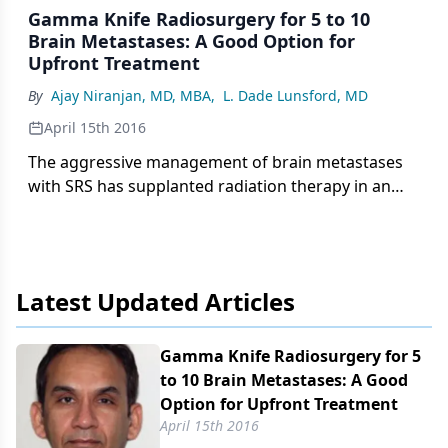
Gamma Knife Radiosurgery for 5 to 10
Brain Metastases: A Good Option for
Upfront Treatment
By
Ajay Niranjan, MD, MBA
,
L. Dade Lunsford, MD
April 15th 2016
The aggressive management of brain metastases
with SRS has supplanted radiation therapy in an
effort to maintain patient quality of life in an era of
advancing systemic cancer options.
Latest Updated Articles
Gamma Knife Radiosurgery for 5
to 10 Brain Metastases: A Good
Option for Upfront Treatment
April 15th 2016