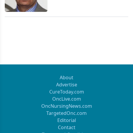
About
Advertise
CureToday.com
OncLive.com
OncNursingNews.com
TargetedOnc.com
Editorial
Contact