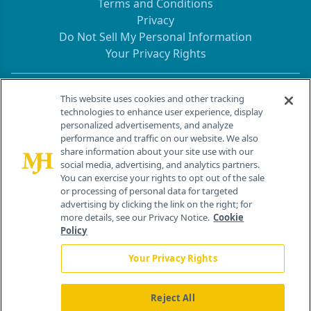
Terms and Conditions
Privacy
Do Not Sell My Personal Information
Your Privacy Rights
Contact Info
This website uses cookies and other tracking
technologies to enhance user experience, display
personalized advertisements, and analyze
259 Prospect Plains Rd, Bldg H
performance and traffic on our website. We also
Cranbury, NJ 08512
share information about your site use with our
social media, advertising, and analytics partners.
You can exercise your rights to opt out of the sale
or processing of personal data for targeted
advertising by clicking the link on the right; for
more details, see our Privacy Notice.
Cookie
Policy
Your Privacy Rights
Reject All
®
© 2026 MJH Life Sciences