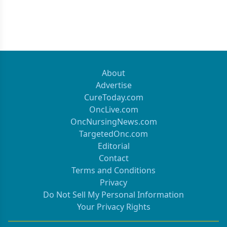
About
Advertise
CureToday.com
OncLive.com
OncNursingNews.com
TargetedOnc.com
Editorial
Contact
Terms and Conditions
Privacy
Do Not Sell My Personal Information
Your Privacy Rights