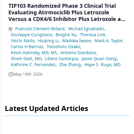
TIP103 Randomized Phase 3 Clinical Trial
Evaluating Atirmociclib Plus Letrozole
Versus a CDK4/6 Inhibitor Plus Letrozole as
First-Line Treatment for Patients With
By
Francois Clement Bidard
,
Michail Ignatiadis
,
HR+/HER2− Advanced/Metastatic Breast
Giuseppe Curigliano
,
Binghe Xu
,
Theresa Link
,
Cancer
Yoichi Naito
,
Huiping Li
,
Madoka Iwase
,
Mark A. Taylor
,
Carlos H Barrios
,
Tomofumi Osako
,
Kevin Kalinsky, MD, MS
,
Antonio Giordano
,
Shom Goel, MD
,
Libero Santarpia
,
Jason Quan Gong
,
Kathrine C. Fernandez
,
Zhe Zhang
,
Hope S. Rugo, MD
May 19th 2026
Latest Updated Articles