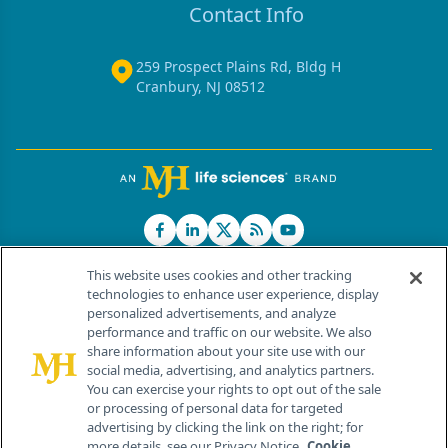
Contact Info
259 Prospect Plains Rd, Bldg H
Cranbury, NJ 08512
This website uses cookies and other tracking
technologies to enhance user experience, display
personalized advertisements, and analyze
®
© 2026 MJH Life Sciences
performance and traffic on our website. We also
All rights reserved.
share information about your site use with our
Home
About Us
News
Contact Us
social media, advertising, and analytics partners.
You can exercise your rights to opt out of the sale
or processing of personal data for targeted
advertising by clicking the link on the right; for
more details, see our Privacy Notice.
Cookie