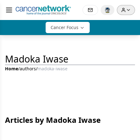
Cancer Focus
Madoka Iwase
Home
/
authors
/
madoka-iwase
Articles by Madoka Iwase