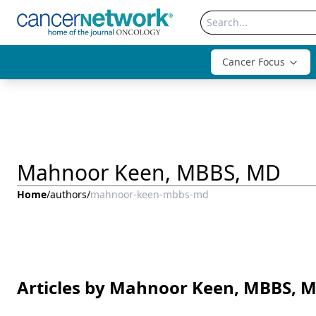
Cancer Focus
Mahnoor Keen, MBBS, MD
Home
/
authors
/
mahnoor-keen-mbbs-md
Articles by Mahnoor Keen, MBBS, 