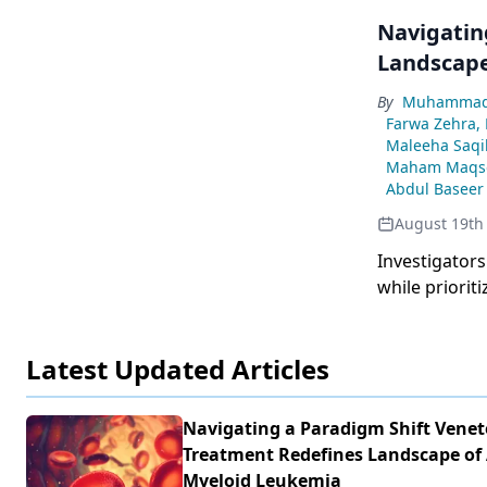
Navigatin
Landscape
By
Muhammad 
Farwa Zehra,
Maleeha Saqi
Maham Maqs
Abdul Baseer
August 19th
Investigators
while priorit
the course of
Latest Updated Articles
Navigating a Paradigm Shift Venet
Treatment Redefines Landscape of
Myeloid Leukemia