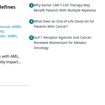
Why Earlier CAR T-Cell Therapy May
3
defines
Benefit Patients With Multiple Myeloma
What Does an End-of-Life Doula Do for
4
Patients With Cancer?
Masood, MBBS
,
 MD
,
ari, MBBS
,
GLP-1 Receptor Agonists and Cancer:
5
Renewed Momentum for Metabo-
Oncology
s with AML,
ntly impact