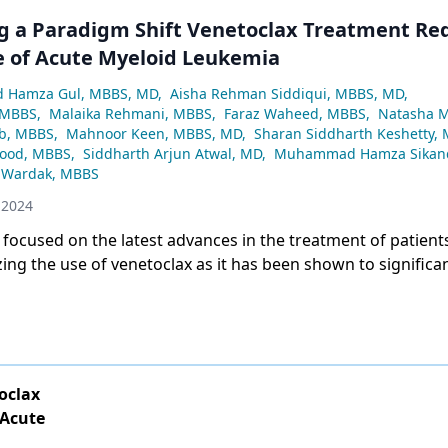
g a Paradigm Shift Venetoclax Treatment Re
 of Acute Myeloid Leukemia
Hamza Gul, MBBS, MD
,
Aisha Rehman Siddiqui, MBBS, MD
,
 MBBS
,
Malaika Rehmani, MBBS
,
Faraz Waheed, MBBS
,
Natasha 
b, MBBS
,
Mahnoor Keen, MBBS, MD
,
Sharan Siddharth Keshetty,
ood, MBBS
,
Siddharth Arjun Atwal, MD
,
Muhammad Hamza Sikand
 Wardak, MBBS
 2024
 focused on the latest advances in the treatment of patient
izing the use of venetoclax as it has been shown to significa
 the disease.
oclax
 Acute