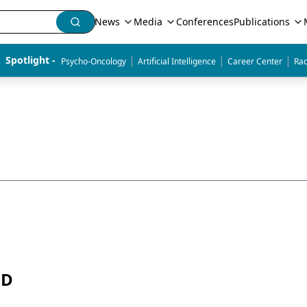
News
Media
Conferences
Publications
|
|
|
Spotlight - 
Psycho-Oncology
Artificial Intelligence
Career Center
Rad
MD