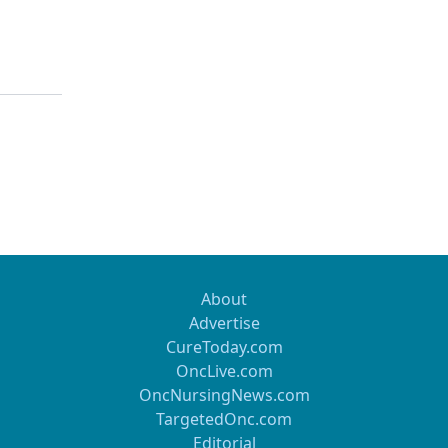
About
Advertise
CureToday.com
OncLive.com
OncNursingNews.com
TargetedOnc.com
Editorial