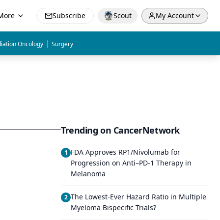
More
Subscribe
Scout
My Account
|
iation Oncology
Surgery
Trending on CancerNetwork
FDA Approves RP1/Nivolumab for
1
Progression on Anti–PD-1 Therapy in
Melanoma
The Lowest-Ever Hazard Ratio in Multiple
2
Myeloma Bispecific Trials?