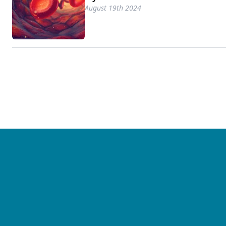
August 19th 2024