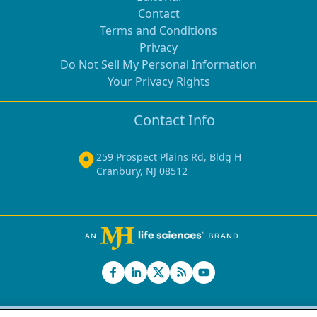
Contact
Terms and Conditions
Privacy
Do Not Sell My Personal Information
Your Privacy Rights
Contact Info
259 Prospect Plains Rd, Bldg H
Cranbury, NJ 08512