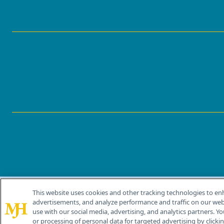
This website uses cookies and other tracking technologies to en
®
© 2026 MJH Life Sciences
advertisements, and analyze performance and traffic on our webs
All rights reserved.
use with our social media, advertising, and analytics partners. Yo
or processing of personal data for targeted advertising by clicking