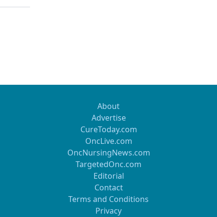
About
Advertise
CureToday.com
OncLive.com
OncNursingNews.com
TargetedOnc.com
Editorial
Contact
Terms and Conditions
Privacy