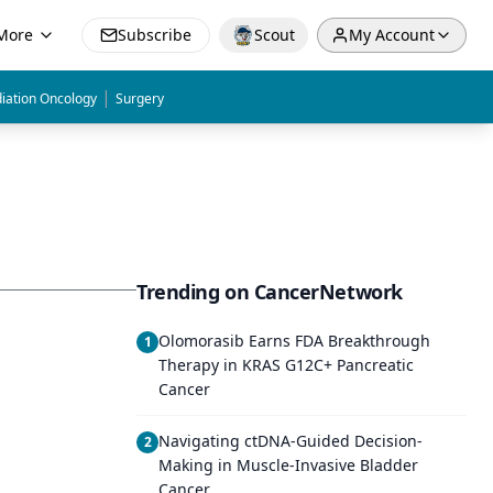
More
Subscribe
Scout
My Account
|
iation Oncology
Surgery
Trending on CancerNetwork
Olomorasib Earns FDA Breakthrough
1
Therapy in KRAS G12C+ Pancreatic
Cancer
Navigating ctDNA-Guided Decision-
2
Making in Muscle-Invasive Bladder
Cancer