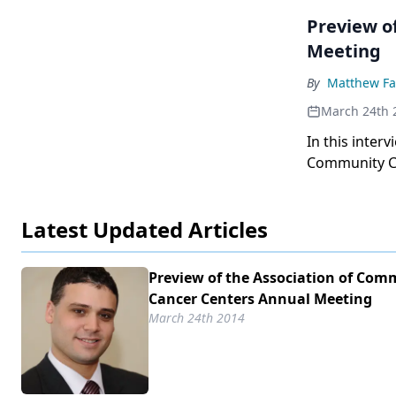
Preview o
Meeting
By
Matthew Fa
March 24th 
In this inter
Community Ca
public policy 
Latest Updated Articles
Preview of the Association of Com
Cancer Centers Annual Meeting
March 24th 2014