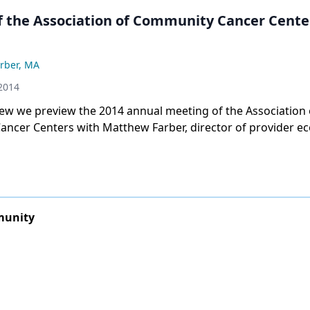
f the Association of Community Cancer Cente
rber, MA
2014
view we preview the 2014 annual meeting of the Association 
ncer Centers with Matthew Farber, director of provider e
for the association.
munity