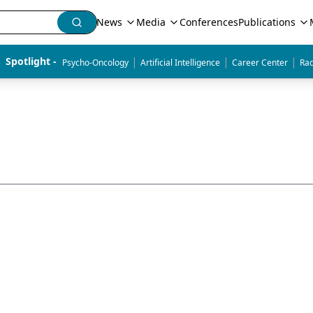
News
Media
Conferences
Publications
|
|
|
Spotlight - 
Psycho-Oncology
Artificial Intelligence
Career Center
Rad