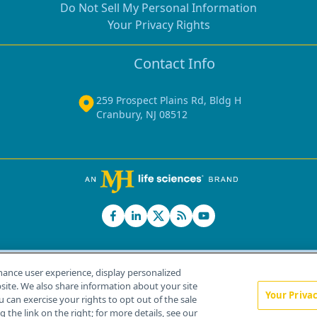
Do Not Sell My Personal Information
Your Privacy Rights
Contact Info
259 Prospect Plains Rd, Bldg H
Cranbury, NJ 08512
hance user experience, display personalized
ite. We also share information about your site
Your Priva
u can exercise your rights to opt out of the sale
Home
About Us
News
Contact Us
 the link on the right; for more details, see our