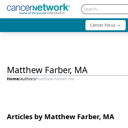
Cancer Focus
Matthew Farber, MA
Home
/
authors
/
matthew-farber-ma
Articles by Matthew Farber, MA