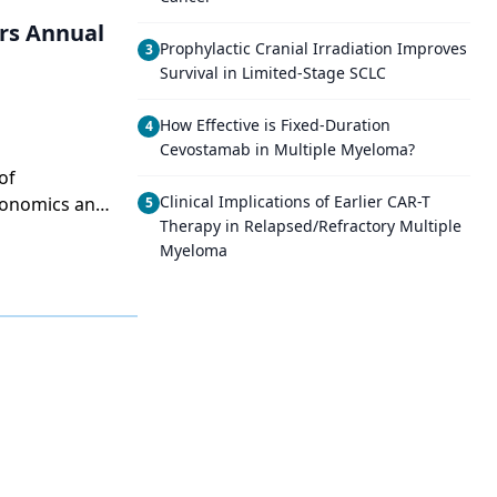
rs Annual
Prophylactic Cranial Irradiation Improves
3
Survival in Limited-Stage SCLC
How Effective is Fixed-Duration
4
Cevostamab in Multiple Myeloma?
of
Clinical Implications of Earlier CAR-T
conomics and
5
Therapy in Relapsed/Refractory Multiple
Myeloma