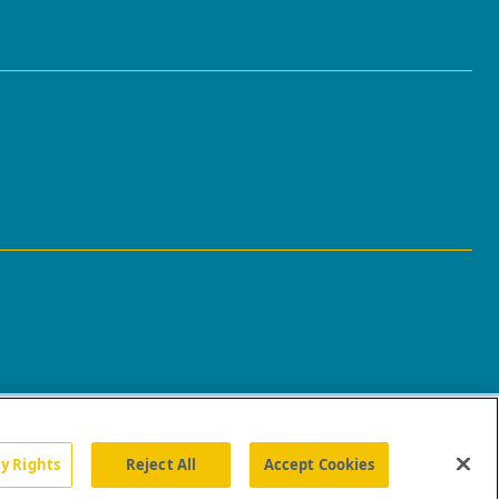
cy Rights
Reject All
Accept Cookies