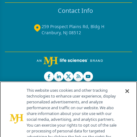
Contact Info
259 Prospect Plains Rd, Bldg H
Cranbury, NJ 08512
This website uses cookies and other tracking
technologies to enhance user experience, display
personalized advertisements, and analyze
®
© 2026 MJH Life Sciences
performance and traffic on our website. We also
All rights reserved.
share information about your site use with our
Home
About Us
News
Contact Us
social media, advertising, and analytics partners.
You can exercise your rights to opt out of the sale
or processing of personal data for targeted
advertising by clicking the link on the right; for