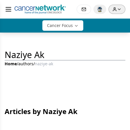
Cancer Focus
Naziye Ak
Home
/
authors
/
naziye-ak
Articles by Naziye Ak