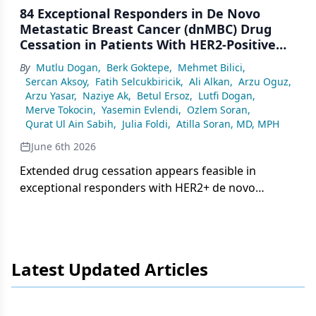
84 Exceptional Responders in De Novo
Metastatic Breast Cancer (dnMBC) Drug
Cessation in Patients With HER2-Positive
Metastatic Breast Cancer; Multicenter
By
Mutlu Dogan
,
Berk Goktepe
,
Mehmet Bilici
,
Retrospective Study
Sercan Aksoy
,
Fatih Selcukbiricik
,
Ali Alkan
,
Arzu Oguz
,
Arzu Yasar
,
Naziye Ak
,
Betul Ersoz
,
Lutfi Dogan
,
Merve Tokocin
,
Yasemin Evlendi
,
Ozlem Soran
,
Qurat Ul Ain Sabih
,
Julia Foldi
,
Atilla Soran, MD, MPH
June 6th 2026
Extended drug cessation appears feasible in
exceptional responders with HER2+ de novo
metastatic breast cancer, with significantly better
survival compared with non-exceptional
responders.
Latest Updated Articles