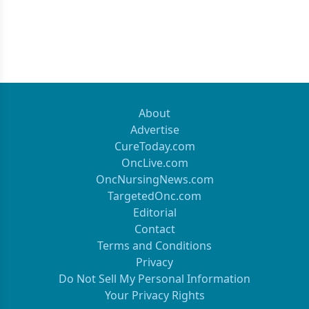
About
Advertise
CureToday.com
OncLive.com
OncNursingNews.com
TargetedOnc.com
Editorial
Contact
Terms and Conditions
Privacy
Do Not Sell My Personal Information
Your Privacy Rights