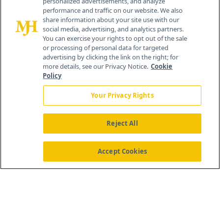
personalized advertisements, and analyze
®
© 2026 MJH Life Sciences
performance and traffic on our website. We also
All rights reserved.
share information about your site use with our
Home
About Us
News
Contact Us
social media, advertising, and analytics partners.
You can exercise your rights to opt out of the sale
or processing of personal data for targeted
advertising by clicking the link on the right; for
more details, see our Privacy Notice.
Cookie
Policy
Your Privacy Rights
Reject All
Accept Cookies