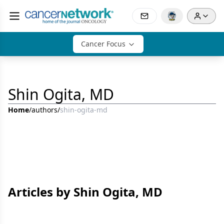
Cancer Focus
Shin Ogita, MD
Home
/
authors
/
shin-ogita-md
Articles by Shin Ogita, MD