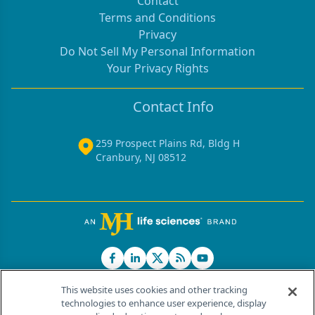
Contact
Terms and Conditions
Privacy
Do Not Sell My Personal Information
Your Privacy Rights
Contact Info
259 Prospect Plains Rd, Bldg H
Cranbury, NJ 08512
This website uses cookies and other tracking
technologies to enhance user experience, display