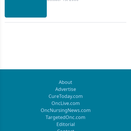
emerged as a diagnostic and staging tool because
of its safety, accuracy, and patient convenience. We
reviewed 13 prospective studies evaluating the
comparative performance of EUS for staging lung
cancer. We conclude that EUS is a valuable staging
modality. Further studies of the role of EUS
compared to other modalities such as integrated
PET/CT and endobronchial ultrasound (EBUS) are
forthcoming.
About
Advertise
CureToday.com
OncLive.com
OncNursingNews.com
TargetedOnc.com
Editorial