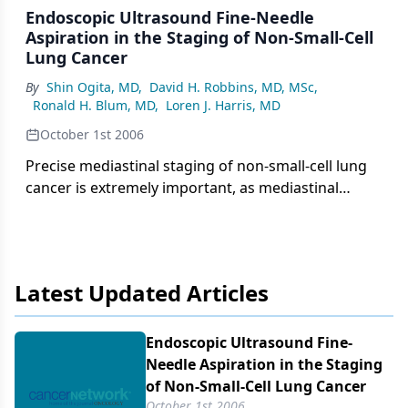
Endoscopic Ultrasound Fine-Needle
Aspiration in the Staging of Non‑Small‑Cell
Lung Cancer
By
Shin Ogita, MD
,
David H. Robbins, MD, MSc
,
Ronald H. Blum, MD
,
Loren J. Harris, MD
October 1st 2006
Precise mediastinal staging of non-small-cell lung
cancer is extremely important, as mediastinal
lymph node metastases generally indicate
unresectable disease. Reliance on computed
tomography (CT) and positron-emission
tomography (PET) alone to stage and determine
Latest Updated Articles
resectability is limited by false-positive results.
Whenever possible, pathologic confirmation of
metastases is desirable. Mediastinoscopy and
Endoscopic Ultrasound Fine-
transbronchial fine-needle aspiration are widely
Needle Aspiration in the Staging
established but imperfect modalities. Endoscopic
of Non‑Small‑Cell Lung Cancer
ultrasound fine-needle aspiration (EUS-FNA) has
October 1st 2006