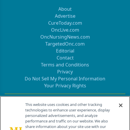
About
Advertise
CureToday.com
OncLive.com
OncNursingNews.com
TargetedOnc.com
Editorial
Contact
Terms and Conditions
Privacy
Do Not Sell My Personal Information
Your Privacy Rights
Contact Info
This website uses cookies and other tracking
technologies to enhance user experience, display
personalized advertisements, and analyze
259 Prospect Plains Rd, Bldg H
performance and traffic on our website. We also
Cranbury, NJ 08512
share information about your site use with our