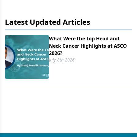
REM-422.
Latest Updated Articles
What Were the Top Head and
Neck Cancer Highlights at ASCO
2026?
July 8th 2026