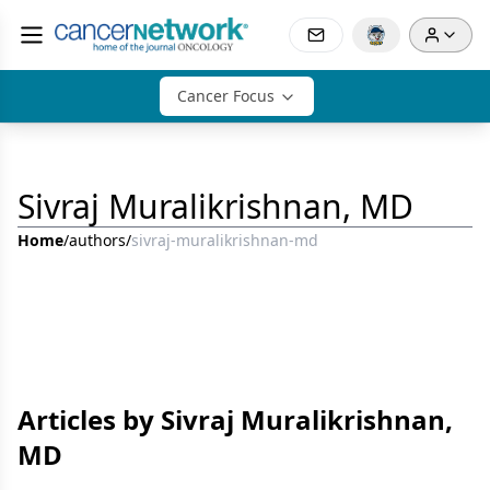
Cancer Focus
Sivraj Muralikrishnan, MD
Home
/
authors
/
sivraj-muralikrishnan-md
Articles by Sivraj Muralikrishnan,
MD