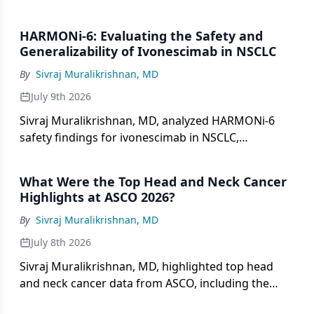
HARMONi-6: Evaluating the Safety and
Generalizability of Ivonescimab in NSCLC
By
Sivraj Muralikrishnan, MD
July 9th 2026
Sivraj Muralikrishnan, MD, analyzed HARMONi-6
safety findings for ivonescimab in NSCLC,
addressing VEGF-related toxicities and global
generalizability.
What Were the Top Head and Neck Cancer
Highlights at ASCO 2026?
By
Sivraj Muralikrishnan, MD
July 8th 2026
Sivraj Muralikrishnan, MD, highlighted top head
and neck cancer data from ASCO, including the
KEYNOTE-689 trial and the novel mRNA degrader