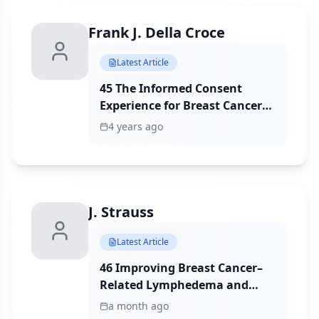
Frank J. Della Croce
Latest Article
45 The Informed Consent
Experience for Breast Cancer
Surgery and Its Association
4 years ago
With Patient Satisfaction
J. Strauss
Latest Article
46 Improving Breast Cancer–
Related Lymphedema and
Upper Extremity Dysfunction:
a month ago