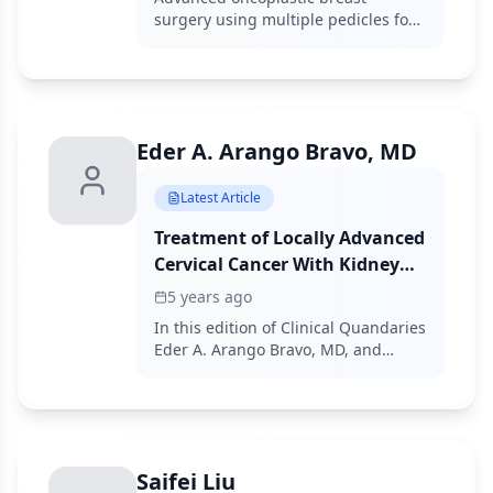
and Surgical Outcomes
surgery using multiple pedicles for
complex defect reconstruction
demonstrated oncologic safety and
acceptable complication rates in
selected patients undergoing
breast-conserving surgery.
Eder A. Arango Bravo, MD
Latest Article
Treatment of Locally Advanced
Cervical Cancer With Kidney
Failure and Comorbidities
5 years ago
In this edition of Clinical Quandaries
Eder A. Arango Bravo, MD, and
colleagues present a 63 year old
woman who has cervical cancer with
kidney failure and additional
comorbidities.
Saifei Liu