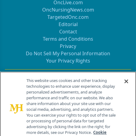
OncLive.com
OncNursingNews.com
TargetedOnc.com
Editorial
Contact
Terms and Conditions
Privacy
Do Not Sell My Personal Information
Your Privacy Rights
Contact Info
This website uses cookies and other tracking
technologies to enhance user experience, display
personalized advertisements, and analyze
259 Prospect Plains Rd, Bldg H
performance and traffic on our website. We also
Cranbury, NJ 08512
share information about your site use with our
social media, advertising, and analytics partners.
You can exercise your rights to opt out of the sale
or processing of personal data for targeted
advertising by clicking the link on the right; for
more details, see our Privacy Notice.
Cookie