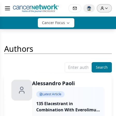
Cancer Focus
Authors
Search
Alessandro Paoli
Latest Article
135 Elacestrant in
Combination With Everolimus