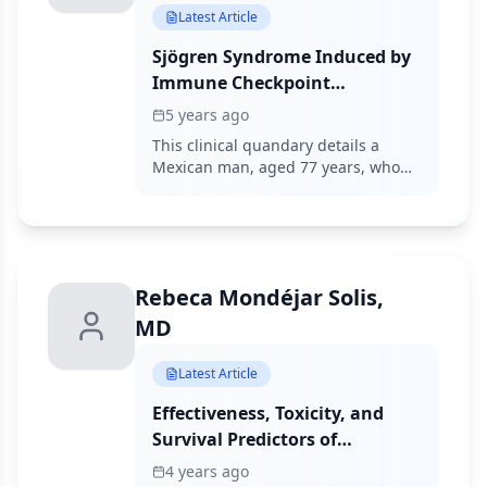
Latest Article
Sjögren Syndrome Induced by
Immune Checkpoint
Inhibitors in a Patient with
5 years ago
Advanced Renal Cell
This clinical quandary details a
Carcinoma
Mexican man, aged 77 years, who
presented to the oncology clinic
with a sternal mass. Based on the
results, the patient fulfilled the 2016
American College of
Rheumatology/European League
Rebeca Mondéjar Solis,
Against Rheumatism classification
criteria for Sjögren syndrome, thus
MD
the diagnosis triggered by immune
checkpoint inhibitors was
Latest Article
definitively established.
Effectiveness, Toxicity, and
Survival Predictors of
Regorafenib in Metastatic
4 years ago