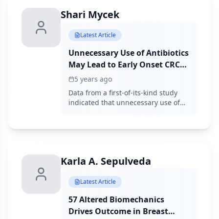
Shari Mycek
Latest Article
Unnecessary Use of Antibiotics
May Lead to Early Onset CRC
in Patients Under 50 Years
5 years ago
Data from a first-of-its-kind study
indicated that unnecessary use of
antibiotics may lead to early-onset
colon cancer.
Karla A. Sepulveda
Latest Article
57 Altered Biomechanics
Drives Outcome in Breast