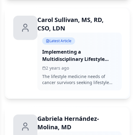
with cancer pain.
Carol Sullivan, MS, RD,
CSO, LDN
Latest Article
Implementing a
Multidisciplinary Lifestyle
Medicine Clinic for Cancer
2 years ago
Survivorship
The lifestyle medicine needs of
cancer survivors seeking lifestyle
consultation are growing, and
awareness of the benefits of lifestyle
medicine for this population can
enhance the quality of life for
patients who are survivors of cancer.
Gabriela Hernández-
Molina, MD