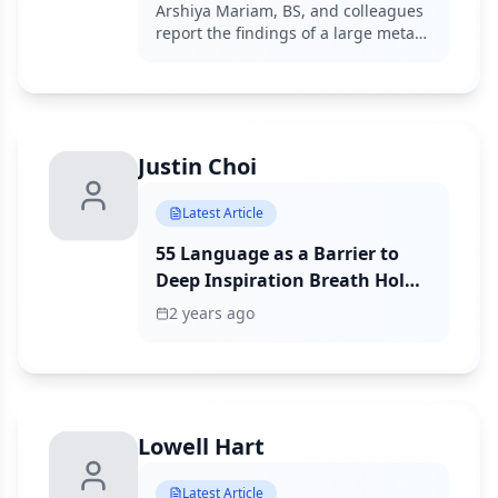
Meta-Analysis
Arshiya Mariam, BS, and colleagues
report the findings of a large meta-
analysis assessing the ability of
various biomarkers to predict
responses to immune checkpoint
inhibition.
Justin Choi
Latest Article
55 Language as a Barrier to
Deep Inspiration Breath Hold
(DIBH) Radiation Therapy for
2 years ago
Left Breast Cancer
Lowell Hart
Latest Article