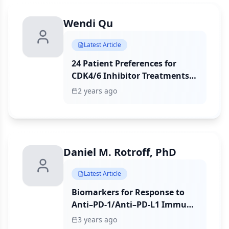
Wendi Qu
Latest Article
24 Patient Preferences for
CDK4/6 Inhibitor Treatments
in HR+/HER2– Early Breast
2 years ago
Cancer: A Discrete Choice
Survey Study
Daniel M. Rotroff, PhD
Latest Article
Biomarkers for Response to
Anti–PD-1/Anti–PD-L1 Immune
Checkpoint Inhibitors: A Large
3 years ago