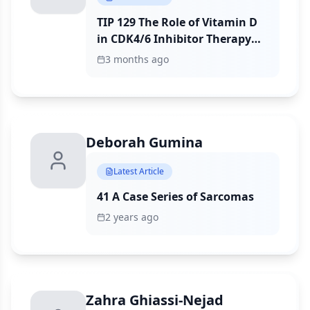
TIP 129 The Role of Vitamin D
in CDK4/6 Inhibitor Therapy
for Breast Cancer
3 months ago
Deborah Gumina
Latest Article
41 A Case Series of Sarcomas
2 years ago
Zahra Ghiassi-Nejad