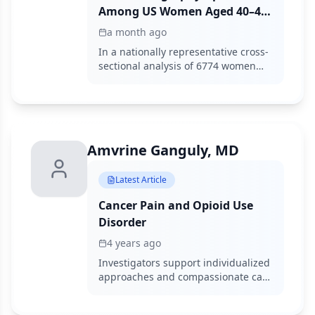
Among US Women Aged 40–49:
An Andersen Behavioral Model
a month ago
Analysis Using 2019-2023 NHIS
In a nationally representative cross-
Data
sectional analysis of 6774 women
aged 40 to 49 years, overall
mammography prevalence was
60.3% with no significant change
from 2019 to 2023, while Hispanic
women showed a 6.5-percentage-
Amvrine Ganguly, MD
point decline and insurance status
remained the strongest enabling
factor for uptake.
Latest Article
Cancer Pain and Opioid Use
Disorder
4 years ago
Investigators support individualized
approaches and compassionate care
to minimize nonmedical opioid use
and opioid use disorder in patients