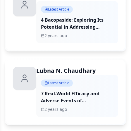
Latest Article
4 Bacopaside: Exploring Its
Potential in Addressing
Chemoresistance and
2 years ago
Modulating Doxorubicin
Accumulation in Triple-
Negative Breast Cancer Cells
Lubna N. Chaudhary
Latest Article
7 Real-World Efficacy and
Adverse Events of
Neoadjuvant Immunotherapy
2 years ago
in Early-Stage Triple-Negative
Breast Cancer Patients: A
Multicenter Experience