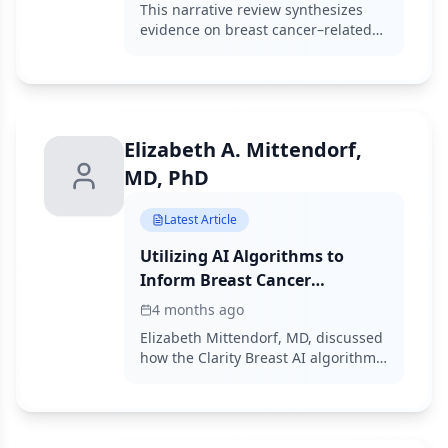
Why Multidisciplinary Care
This narrative review synthesizes
Matters
evidence on breast cancer–related
lymphedema prevention and
management, finding that surgical
mitigation strategies and
coordinated radiation planning
within multidisciplinary pathways
Elizabeth A. Mittendorf,
reduce BCRL risk and improve
survivorship outcomes.
MD, PhD
Latest Article
Utilizing AI Algorithms to
Inform Breast Cancer
Chemoprevention Strategies
4 months ago
Elizabeth Mittendorf, MD, discussed
how the Clarity Breast AI algorithm
can complement tools such as the
Tyrer-Cuzick model to define breast
cancer risks.