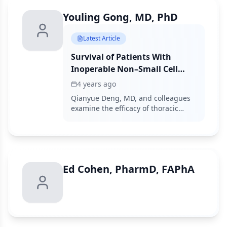
Youling Gong, MD, PhD
Latest Article
Survival of Patients With
Inoperable Non–Small Cell
Lung Cancer With Baseline
4 years ago
Severe Pulmonary
Qianyue Deng, MD, and colleagues
Dysfunction: Impacts of
examine the efficacy of thoracic
Thoracic Radiotherapy and
radiotherapy for the treatment of
unresectable non-small cell lung
Predictive Analysis for Acute
cancer.
Radiation Pneumonitis
Ed Cohen, PharmD, FAPhA