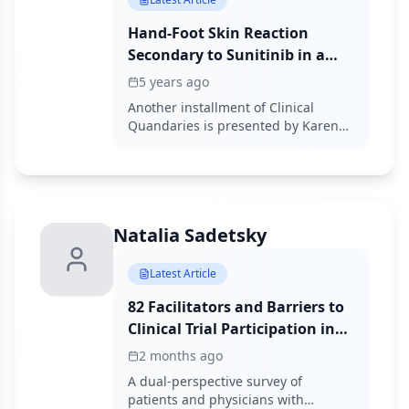
Hand-Foot Skin Reaction
Secondary to Sunitinib in a
Patient With Metastatic Clear
5 years ago
Cell Renal Cell Carcinoma
Another installment of Clinical
Quandaries is presented by Karen
Férez-Blando, MD, and colleagues of
a 45-year-old man with a diagnosis
of intermediate-risk stage IV clear
cell renal carcinoma who develops
grade 2 hand-foot skin reaction on
Natalia Sadetsky
sunitinib therapy.
Latest Article
82 Facilitators and Barriers to
Clinical Trial Participation in
Metastatic Breast Cancer:
2 months ago
Patient and Physician
A dual-perspective survey of
Perspectives to Advance
patients and physicians with