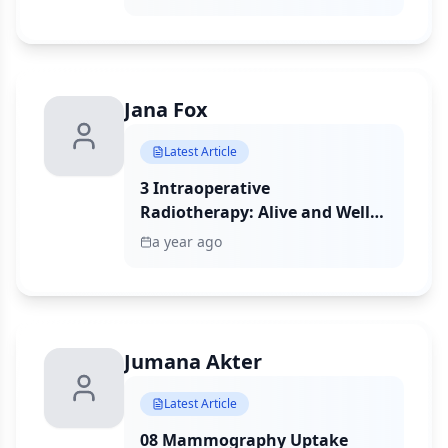
Representation
metastatic breast cancer identified
financial, logistical, and trust-
related barriers to trial
participation, with greater burden
among racial and ethnic minorities.
Jana Fox
Latest Article
3 Intraoperative
Radiotherapy: Alive and Well
in the Bronx
a year ago
Jumana Akter
Latest Article
08 Mammography Uptake