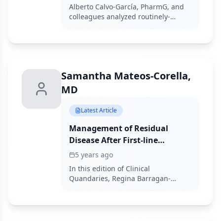
Colorectal Cancer: A
Alberto Calvo-García, PharmG, and
Multicenter Study of Routinely
colleagues analyzed routinely-
Collected Data
collected data to assess regorafenib
in metastatic colorectal cancer.
Samantha Mateos-Corella,
MD
Latest Article
Management of Residual
Disease After First-line
Chemotherapy in a Patient
5 years ago
With a Nonseminomatous
In this edition of Clinical
Germ Cell Tumor
Quandaries, Regina Barragan-
Carrillo, MD, and colleagues present
a case of an 18-year-old man who
has a 1-month history of nonpainful
right testicular enlargement.