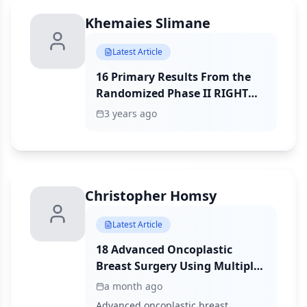
Khemaies Slimane
Latest Article
16 Primary Results From the
Randomized Phase II RIGHT
Choice Trial of Premenopausal
3 years ago
Patients With Aggressive
HR+/HER2− Advanced Breast
Cancer Treated With Ribociclib
+ Endocrine Therapy vs
Physician’s Choice
Christopher Homsy
Combination Chemotherapy
Latest Article
18 Advanced Oncoplastic
Breast Surgery Using Multiple
Pedicles Following Breast-
a month ago
Conserving Surgery: Oncologic
Advanced oncoplastic breast