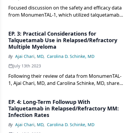
Focused discussion on the safety and efficacy data
from MonumenTAL-1, which utilized talquetamab
monotherapy in patients with relapsed/refractory
multiple myeloma.
EP. 3: Practical Considerations for
Talquetamab Use in Relapsed/Refractory
Multiple Myeloma
By
Ajai Chari, MD
,
Carolina D. Schinke, MD
July 13th 2023
Following their review of data from MonumenTAL-
1, Ajai Chari, MD, and Carolina Schinke, MD, share
practical considerations for real-world use of
talquetamab in relapsed/refractory multiple
EP. 4: Long-Term Followup With
myeloma.
Talquetamab in Relapsed/Refractory MM:
Infection Rates
By
Ajai Chari, MD
,
Carolina D. Schinke, MD