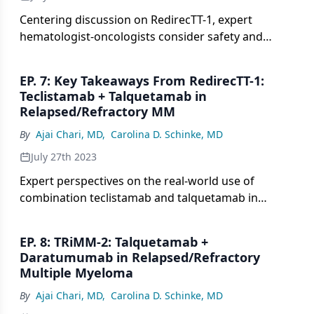
Centering discussion on RedirecTT-1, expert
hematologist-oncologists consider safety and
efficacy data with the combination of teclistamab
and talquetamab in patients with
EP. 7: Key Takeaways From RedirecTT-1:
relapsed/refractory multiple myeloma.
Teclistamab + Talquetamab in
Relapsed/Refractory MM
By
Ajai Chari, MD
,
Carolina D. Schinke, MD
July 27th 2023
Expert perspectives on the real-world use of
combination teclistamab and talquetamab in
patients with relapsed/refractory multiple
myeloma.
EP. 8: TRiMM-2: Talquetamab +
Daratumumab in Relapsed/Refractory
Multiple Myeloma
By
Ajai Chari, MD
,
Carolina D. Schinke, MD