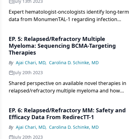
July 13th 2023
Expert hematologist-oncologists identify long-term
data from MonumenTAL-1 regarding infection
rates in patients with relapsed/refractory multiple
myeloma.
EP. 5: Relapsed/Refractory Multiple
Myeloma: Sequencing BCMA-Targeting
Therapies
By
Ajai Chari, MD
,
Carolina D. Schinke, MD
July 20th 2023
Shared perspective on available novel therapies in
relapsed/refractory multiple myeloma and how
best to sequence these agents.
EP. 6: Relapsed/Refractory MM: Safety and
Efficacy Data From RedirecTT-1
By
Ajai Chari, MD
,
Carolina D. Schinke, MD
July 20th 2023