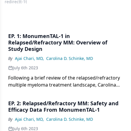
redirectt-1t
EP. 1: MonumenTAL-1 in
Relapsed/Refractory MM: Overview of
Study Design
By
Ajai Chari, MD
,
Carolina D. Schinke, MD
July 6th 2023
Following a brief review of the relapsed/refractory
multiple myeloma treatment landscape, Carolina
Schinke, MD, provides an overview of the
MonumenTAL-1 study design.
EP. 2: Relapsed/Refractory MM: Safety and
Efficacy Data From MonumenTAL-1
By
Ajai Chari, MD
,
Carolina D. Schinke, MD
July 6th 2023