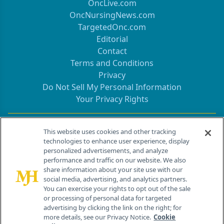
OncLive.com
OncNursingNews.com
TargetedOnc.com
Editorial
Contact
Terms and Conditions
Privacy
Do Not Sell My Personal Information
Your Privacy Rights
Contact Info
This website uses cookies and other tracking
technologies to enhance user experience, display
personalized advertisements, and analyze
259 Prospect Plains Rd, Bldg H
performance and traffic on our website. We also
Cranbury, NJ 08512
share information about your site use with our
social media, advertising, and analytics partners.
You can exercise your rights to opt out of the sale
or processing of personal data for targeted
advertising by clicking the link on the right; for
more details, see our Privacy Notice.
Cookie