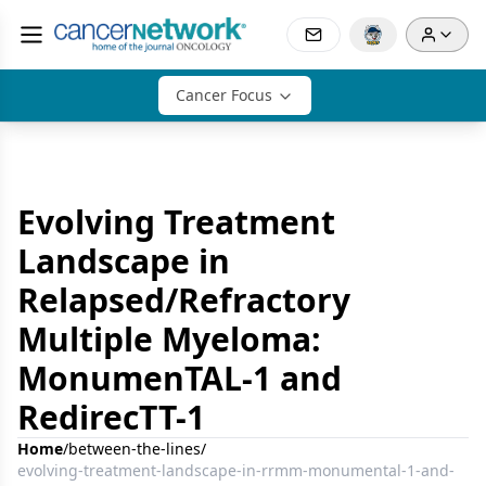
Cancer Focus
Evolving Treatment
Landscape in
Relapsed/Refractory
Multiple Myeloma:
MonumenTAL-1 and
RedirecTT-1
Home
/
between-the-lines
/
evolving-treatment-landscape-in-rrmm-monumental-1-and-