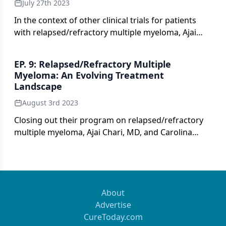
July 27th 2023
In the context of other clinical trials for patients
with relapsed/refractory multiple myeloma, Ajai
Chari, MD, and Carolina Schinke, MD, review data
from TRiMM-2.
EP. 9: Relapsed/Refractory Multiple
Myeloma: An Evolving Treatment
Landscape
August 3rd 2023
Closing out their program on relapsed/refractory
multiple myeloma, Ajai Chari, MD, and Carolina
Schinke, MD, consider optimal treatment strategies
in the current landscape and look toward future
directions in care.
About
Advertise
CureToday.com