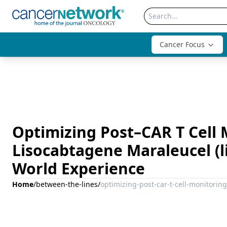
Cancer Focus
Optimizing Post–CAR T Cell 
Lisocabtagene Maraleucel (lis
World Experience
Home
/
between-the-lines
/
optimizing-post-car-t-cell-monitoring