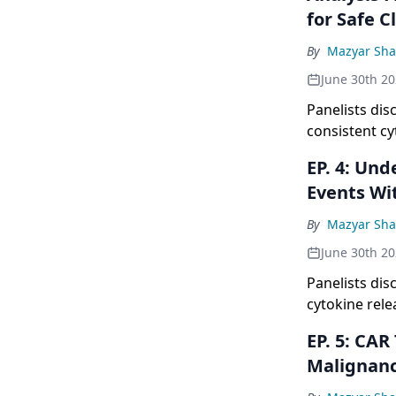
for Safe C
By
Mazyar Sh
June 30th 2
Panelists dis
consistent cy
world setting
EP. 4: Understanding ICANS Management With CAR T: Low-Grade
onset events
Events Wi
monitoring p
By
Mazyar Sh
June 30th 2
Panelists di
cytokine rel
neurotoxicity
EP. 5: CAR T vs Bispecifics: Expanding CAR T Reach in B-Cell
occurring ear
Malignanc
modified mon