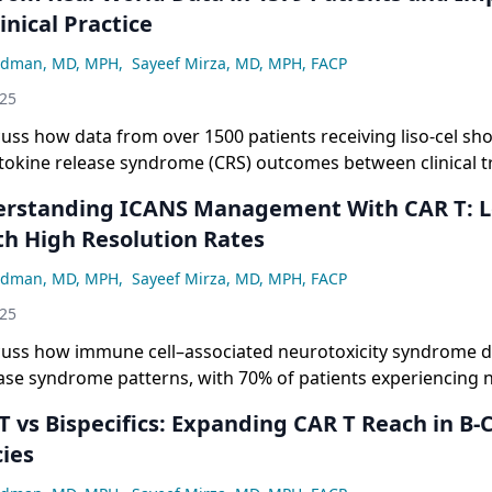
linical Practice
adman, MD, MPH
,
Sayeef Mirza, MD, MPH, FACP
025
cuss how data from over 1500 patients receiving liso-cel sh
tokine release syndrome (CRS) outcomes between clinical tri
s, with most CRS events occurring within the first 2 weeks a
 being rare and manageable, supporting potential changes 
th High Resolution Rates
rotocols.
adman, MD, MPH
,
Sayeef Mirza, MD, MPH, FACP
025
scuss how immune cell–associated neurotoxicity syndrome d
ease syndrome patterns, with 70% of patients experiencing 
, only 5% to 7% developing grade 3 or higher events, and mo
ly and resolving within 1 week, further supporting argume
ies
itoring approaches.