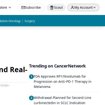
More
Subscribe
Scout
My Account
|
iation Oncology
Surgery
Trending on CancerNetwork
and Real-
FDA Approves RP1/Nivolumab for
1
Progression on Anti–PD-1 Therapy in
trials-
Melanoma
Withdrawal Planned for Second-Line
2
Lurbinectedin in SCLC Indication