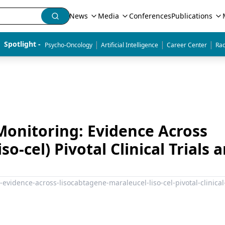
News
Media
Conferences
Publications
|
|
|
Spotlight - 
Psycho-Oncology
Artificial Intelligence
Career Center
Rad
Monitoring: Evidence Across
o-cel) Pivotal Clinical Trials 
-evidence-across-lisocabtagene-maraleucel-liso-cel-pivotal-clinical-