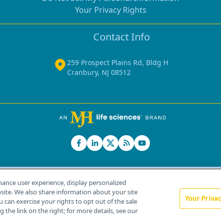
Your Privacy Rights
Contact Info
259 Prospect Plains Rd, Bldg H
Cranbury, NJ 08512
hance user experience, display personalized
ite. We also share information about your site
Your Priva
u can exercise your rights to opt out of the sale
Home
About Us
News
Contact Us
 the link on the right; for more details, see our