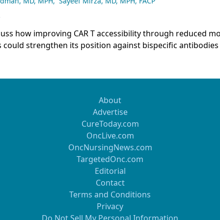
adman, MD, MPH
,
Sayeef Mirza, MD, MPH, FACP
5
scuss how improving CAR T accessibility through reduced mo
could strengthen its position against bispecific antibodies
ing, emphasizing that access considerations should only in
ce when efficacy and safety are comparable, not when CAR 
 superior outcomes.
About
Advertise
CureToday.com
OncLive.com
OncNursingNews.com
TargetedOnc.com
Editorial
Contact
Terms and Conditions
Privacy
Do Not Sell My Personal Information