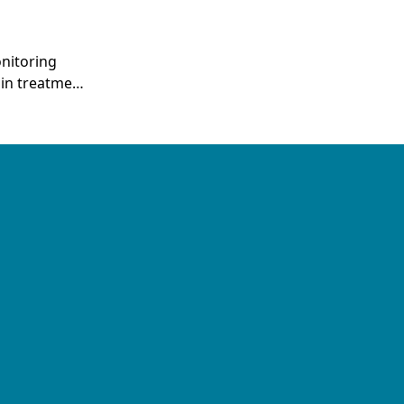
nitoring
 in treatment
fluence
T