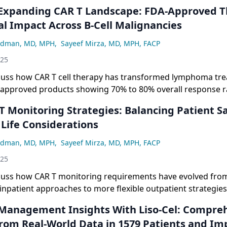
al Impact Across B-Cell Malignancies
adman, MD, MPH
,
Sayeef Mirza, MD, MPH, FACP
025
scuss how CAR T cell therapy has transformed lymphoma tr
-approved products showing 70% to 80% overall response 
te response rates across different B-cell malignancies, whi
he importance of comparing clinical trial data with real-w
 Life Considerations
 true efficacy and safety profiles.
adman, MD, MPH
,
Sayeef Mirza, MD, MPH, FACP
025
cuss how CAR T monitoring requirements have evolved from i
inpatient approaches to more flexible outpatient strategies
ce the burden of mandatory 30-plus-day proximity require
atient safety and improving treatment accessibility.
From Real-World Data in 1579 Patients and Imp