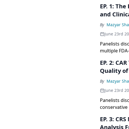
EP. 1: The Expanding CAR T Landscape: FDA-Approved Therapies
and Clinic
By
Mazyar Sh
June 23rd 2
Panelists di
multiple FDA
to 60% comple
EP. 2: CAR T Monitoring Strategies: Balancing Patient Safety With
emphasizing t
Quality of
to understand
By
Mazyar Sh
June 23rd 2
Panelists dis
conservative 
ways to redu
EP. 3: CRS Management Insights With Liso-Cel: Comprehensive
maintaining p
Analysis 