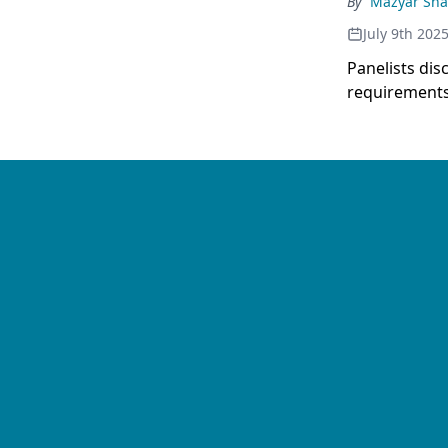
By
Mazyar Sh
July 9th 202
Panelists di
requirements 
decision-mak
therapy choi
demonstrates