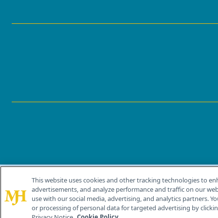
This website uses cookies and other tracking technologies to en
®
© 2026 MJH Life Sciences
advertisements, and analyze performance and traffic on our webs
All rights reserved.
use with our social media, advertising, and analytics partners. Yo
or processing of personal data for targeted advertising by clicking
Privacy Notice.
Cookie Policy