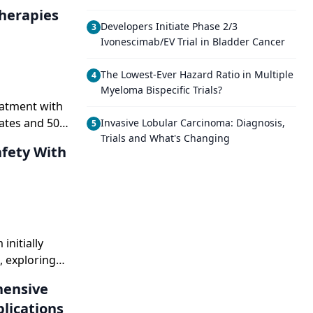
Developers Initiate Phase 2/3
3
Ivonescimab/EV Trial in Bladder Cancer
The Lowest-Ever Hazard Ratio in Multiple
4
Myeloma Bispecific Trials?
eatment with
rates and 50%
Invasive Lobular Carcinoma: Diagnosis,
5
Trials and What's Changing
le
orld evidence
nitially
, exploring
ments while
lications