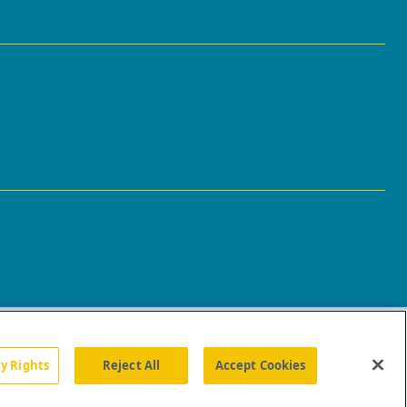
cy Rights
Reject All
Accept Cookies