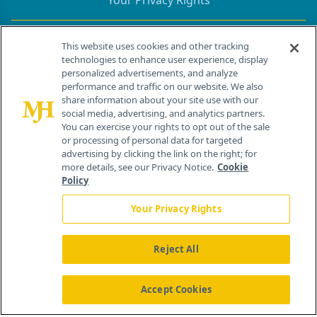
Your Privacy Rights
Contact Info
This website uses cookies and other tracking
technologies to enhance user experience, display
personalized advertisements, and analyze
259 Prospect Plains Rd, Bldg H
performance and traffic on our website. We also
Cranbury, NJ 08512
share information about your site use with our
social media, advertising, and analytics partners.
You can exercise your rights to opt out of the sale
or processing of personal data for targeted
advertising by clicking the link on the right; for
more details, see our Privacy Notice.
Cookie
Policy
Your Privacy Rights
Reject All
®
© 2026 MJH Life Sciences
All rights reserved.
Home
About Us
News
Contact Us
Accept Cookies