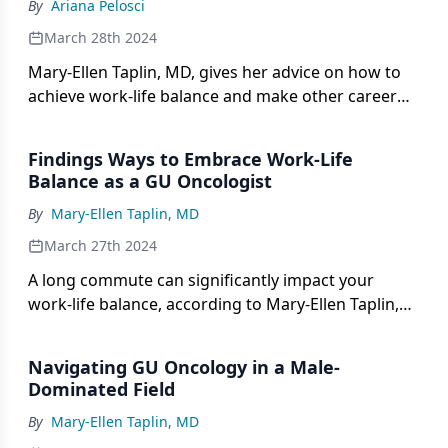
By
Ariana Pelosci
March 28th 2024
Mary-Ellen Taplin, MD, gives her advice on how to
achieve work-life balance and make other career
advancements in genitourinary cancer.
Findings Ways to Embrace Work-Life
Balance as a GU Oncologist
By
Mary-Ellen Taplin, MD
March 27th 2024
A long commute can significantly impact your
work-life balance, according to Mary-Ellen Taplin,
MD.
Navigating GU Oncology in a Male-
Dominated Field
By
Mary-Ellen Taplin, MD