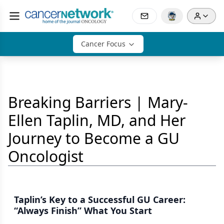
Cancer Focus
Breaking Barriers | Mary-
Ellen Taplin, MD, and Her
Journey to Become a GU
Oncologist
Taplin’s Key to a Successful GU Career:
“Always Finish” What You Start