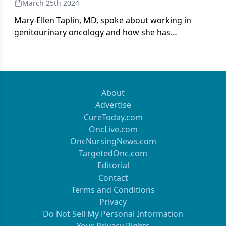
March 25th 2024
Mary-Ellen Taplin, MD, spoke about working in
genitourinary oncology and how she has
maneuvered the field as a woman.
About
Advertise
CureToday.com
OncLive.com
OncNursingNews.com
TargetedOnc.com
Editorial
Contact
Terms and Conditions
Privacy
Do Not Sell My Personal Information