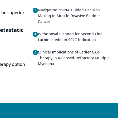
Navigating ctDNA-Guided Decision-
3
 be superior
Making in Muscle-Invasive Bladder
Cancer
etastatic
Withdrawal Planned for Second-Line
4
Lurbinectedin in SCLC Indication
Clinical Implications of Earlier CAR-T
5
Therapy in Relapsed/Refractory Multiple
Myeloma
herapy option