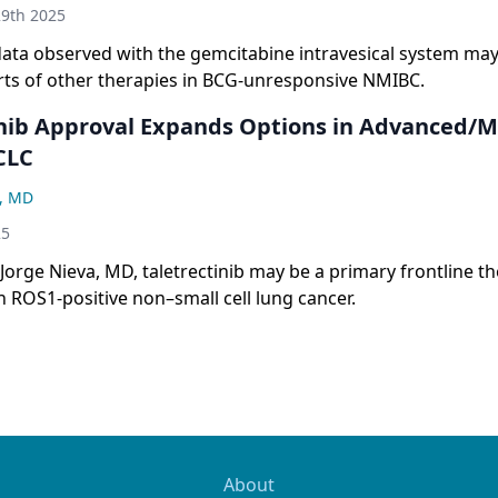
9th 2025
data observed with the gemcitabine intravesical system may
orts of other therapies in BCG-unresponsive NMIBC.
inib Approval Expands Options in Advanced/M
CLC
a, MD
25
Jorge Nieva, MD, taletrectinib may be a primary frontline t
h ROS1-positive non–small cell lung cancer.
About