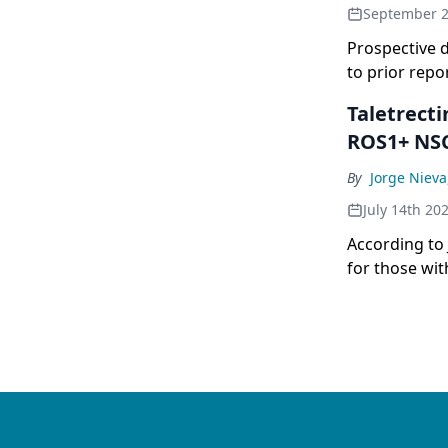
September 2
Prospective 
to prior rep
Taletrect
ROS1+ NS
By
Jorge Niev
July 14th 20
According to 
for those wit