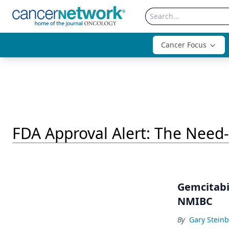
Cancer Focus
FDA Approval Alert: The Need
Gemcitabi
NMIBC
By
Gary Stein