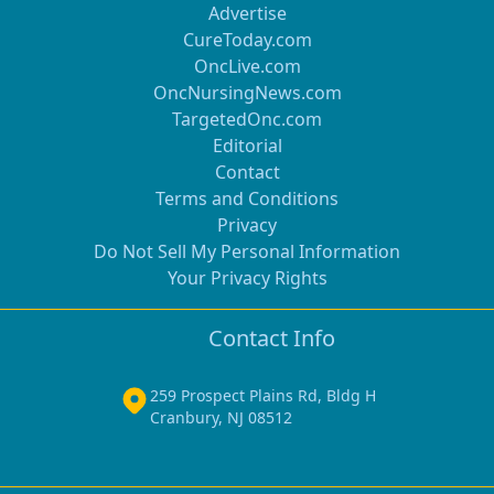
Advertise
CureToday.com
OncLive.com
OncNursingNews.com
TargetedOnc.com
Editorial
Contact
Terms and Conditions
Privacy
Do Not Sell My Personal Information
Your Privacy Rights
Contact Info
259 Prospect Plains Rd, Bldg H
Cranbury, NJ 08512