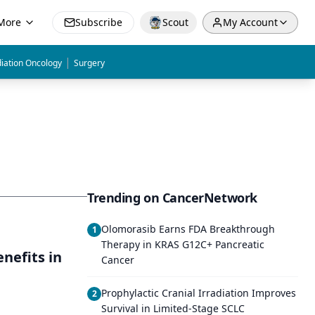
More
Subscribe
Scout
My Account
|
iation Oncology
Surgery
Trending on CancerNetwork
Olomorasib Earns FDA Breakthrough
1
Therapy in KRAS G12C+ Pancreatic
nefits in
Cancer
Prophylactic Cranial Irradiation Improves
2
Survival in Limited-Stage SCLC