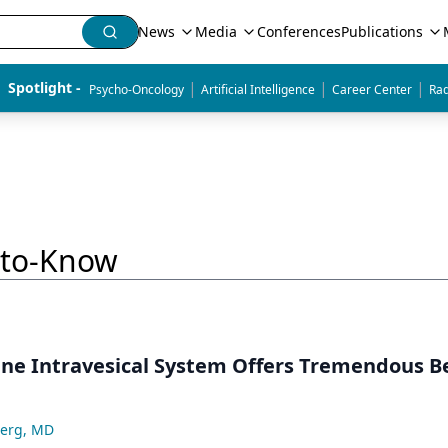
News
Media
Conferences
Publications
|
|
|
Spotlight - 
Psycho-Oncology
Artificial Intelligence
Career Center
Rad
-to-Know
ne Intravesical System Offers Tremendous Be
berg, MD