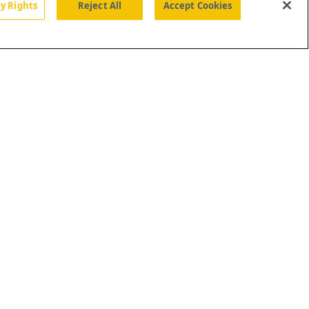
cy Rights
Reject All
Accept Cookies