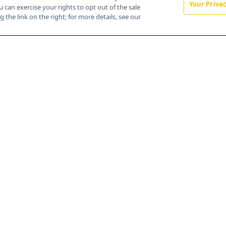
Your Priva
u can exercise your rights to opt out of the sale
About
 the link on the right; for more details, see our
Advertise
CureToday.com
OncLive.com
OncNursingNews.com
TargetedOnc.com
Editorial
Contact
Terms and Conditions
Privacy
Do Not Sell My Personal Information
Your Privacy Rights
Contact Info
259 Prospect Plains Rd, Bldg H
Cranbury, NJ 08512