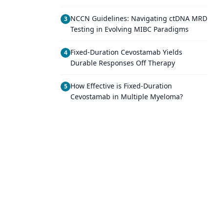
NCCN Guidelines: Navigating ctDNA MRD
3
Testing in Evolving MIBC Paradigms
Fixed-Duration Cevostamab Yields
4
Durable Responses Off Therapy
How Effective is Fixed-Duration
5
Cevostamab in Multiple Myeloma?