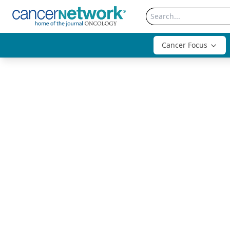
Cancer Focus