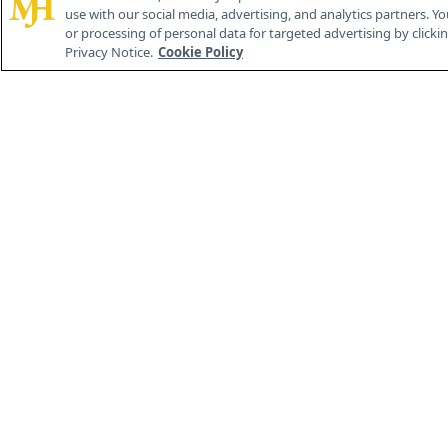
use with our social media, advertising, and analytics partners. Yo
or processing of personal data for targeted advertising by clicking
Privacy Notice.
Cookie Policy