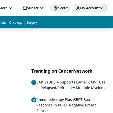
More
Subscribe
Scout
My Account
|
iation Oncology
Surgery
Trending on CancerNetwork
CARTITUDE-4 Supports Earlier CAR-T Use
1
in Relapsed/Refractory Multiple Myeloma
Immunotherapy Plus iSBRT Boosts
2
Response in PD-L1-Negative Breast
Cancer