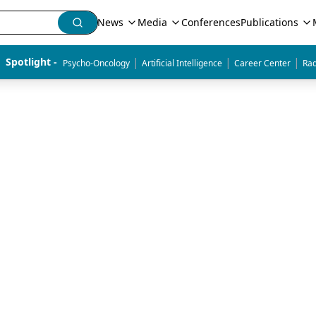
News
Media
Conferences
Publications
|
|
|
Spotlight - 
Psycho-Oncology
Artificial Intelligence
Career Center
Rad