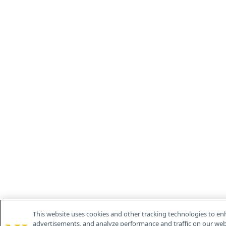
This website uses cookies and other tracking technologies to en
advertisements, and analyze performance and traffic on our webs