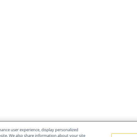
hance user experience, display personalized
ite. We also share information about your site