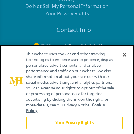
Do Not Sell My Personal Information
Your Privacy Rights
Contact Info
259 Prospect Plains Rd, Bldg H
Cranbury, NJ 08512
This website uses cookies and other tracking
technologies to enhance user experience, display
personalized advertisements, and analyze
performance and traffic on our website. We also
share information about your site use with our
social media, advertising, and analytics partners.
You can exercise your rights to opt out of the sale
or processing of personal data for targeted
advertising by clicking the link on the right; for
more details, see our Privacy Notice.
Cookie
Policy
®
© 2026 MJH Life Sciences
Your Privacy Rights
All rights reserved.