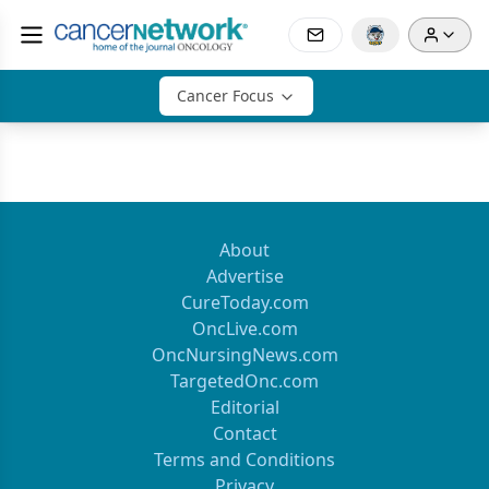
Cancer Focus
About
Advertise
CureToday.com
OncLive.com
OncNursingNews.com
TargetedOnc.com
Editorial
Contact
Terms and Conditions
Privacy