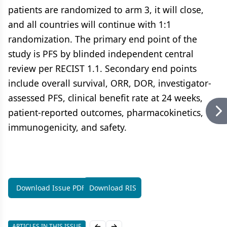
patients are randomized to arm 3, it will close,
and all countries will continue with 1:1
randomization. The primary end point of the
study is PFS by blinded independent central
review per RECIST 1.1. Secondary end points
include overall survival, ORR, DOR, investigator-
assessed PFS, clinical benefit rate at 24 weeks,
patient-reported outcomes, pharmacokinetics,
immunogenicity, and safety.
Download Issue PDF
Download RIS
ARTICLES IN THIS ISSUE