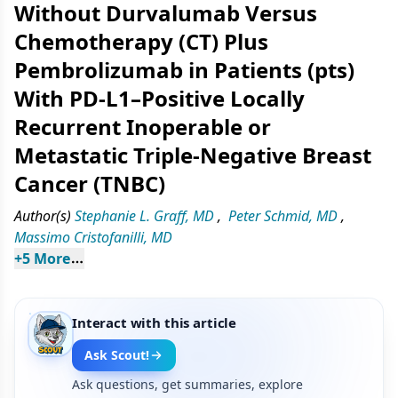
Without Durvalumab Versus
Chemotherapy (CT) Plus
Pembrolizumab in Patients (pts)
With PD-L1–Positive Locally
Recurrent Inoperable or
Metastatic Triple-Negative Breast
Cancer (TNBC)
Author(s)
Stephanie L. Graff, MD
,
Peter Schmid, MD
,
Massimo Cristofanilli, MD
+
5
 More
Interact with this article
Ask Scout!
Ask questions, get summaries, explore