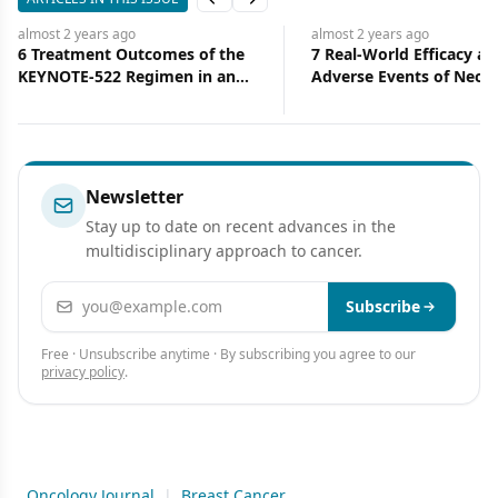
Previous slide
Next slide
almost 2 years
ago
almost 2 years
ago
6 Treatment Outcomes of the
7 Real-World Efficacy an
KEYNOTE-522 Regimen in an
Adverse Events of Neoa
Ethnically Diverse Patient
Immunotherapy in Early
Population
Triple-Negative Breast 
Patients: A Multicenter
Experience
Newsletter
Stay up to date on recent advances in the
multidisciplinary approach to cancer.
Email address
Subscribe
Free · Unsubscribe anytime · By subscribing you agree to our
privacy policy
.
Oncology Journal
|
Breast Cancer