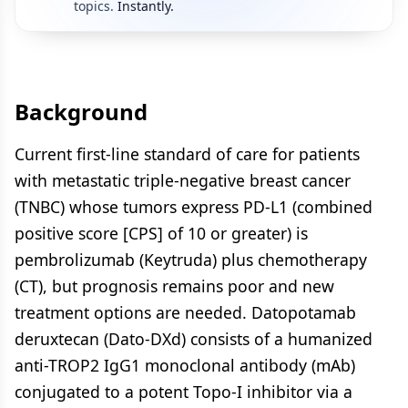
topics.
Instantly.
Background
Current first-line standard of care for patients
with metastatic triple-negative breast cancer
(TNBC) whose tumors express PD-L1 (combined
positive score [CPS] of 10 or greater) is
pembrolizumab (Keytruda) plus chemotherapy
(CT), but prognosis remains poor and new
treatment options are needed. Datopotamab
deruxtecan (Dato-DXd) consists of a humanized
anti-TROP2 IgG1 monoclonal antibody (mAb)
conjugated to a potent Topo-I inhibitor via a