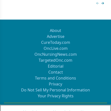
Previous
Next 
About
Advertise
CureToday.com
OncLive.com
OncNursingNews.com
TargetedOnc.com
Editorial
Contact
Terms and Conditions
Privacy
Do Not Sell My Personal Information
Your Privacy Rights
Contact Info