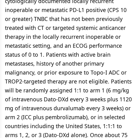
cytologically documented locally recurrent
inoperable or metastatic PD-L1 positive (CPS 10
or greater) TNBC that has not been previously
treated with CT or targeted systemic anticancer
therapy in the locally recurrent inoperable or
metastatic setting, and an ECOG performance
status of 0 to 1. Patients with active brain
metastases, history of another primary
malignancy, or prior exposure to Topo-I ADC or
TROP2-targeted therapy are not eligible. Patients
will be randomly assigned 1:1 to arm 1 (6 mg/kg
of intravenous Dato-DXd every 3 weeks plus 1120
mg of intravenous durvalumab every 3 weeks) or
arm 2 (ICC plus pembrolizumab), or in selected
countries including the United States, 1:1:1 to
arms 1, 2, or 3 (Dato-DXd alone). Once about 75