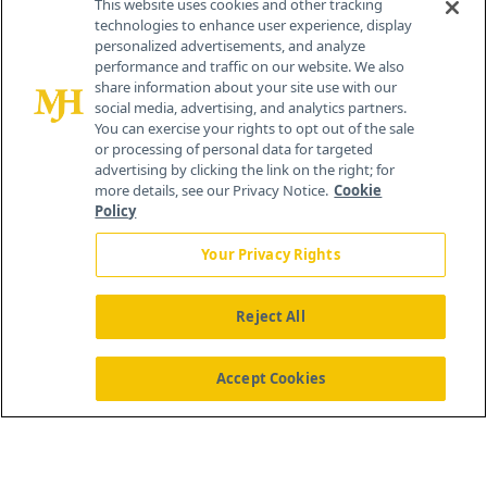
This website uses cookies and other tracking
technologies to enhance user experience, display
personalized advertisements, and analyze
259 Prospect Plains Rd, Bldg H
performance and traffic on our website. We also
Cranbury, NJ 08512
share information about your site use with our
social media, advertising, and analytics partners.
You can exercise your rights to opt out of the sale
or processing of personal data for targeted
advertising by clicking the link on the right; for
more details, see our Privacy Notice.
Cookie
Policy
Your Privacy Rights
Reject All
®
© 2026 MJH Life Sciences
All rights reserved.
Home
About Us
News
Contact Us
Accept Cookies