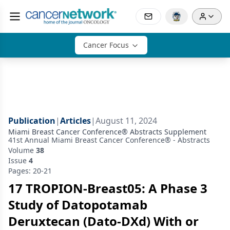
Cancer Focus
Publication
|
Articles
|
August 11, 2024
Miami Breast Cancer Conference® Abstracts Supplement
41st Annual Miami Breast Cancer Conference® - Abstracts
Volume
38
Issue
4
Pages: 20-21
17 TROPION-Breast05: A Phase 3
Study of Datopotamab
Deruxtecan (Dato-DXd) With or