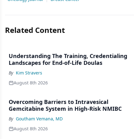
Related Content
Understanding The Training, Credentialing
Landscapes for End-of-Life Doulas
By
Kim Stravers
August 8th 2026
Overcoming Barriers to Intravesical
Gemcitabine System in High-Risk NMIBC
By
Goutham Vemana, MD
August 8th 2026