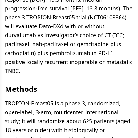
progression-free survival [PFS], 13.8 months). The
phase 3 TROPION-Breast05 trial (NCT06103864)
will evaluate Dato-DXd with or without
durvalumab vs investigator’s choice of CT (ICC;
paclitaxel, nab-paclitaxel or gemcitabine plus
carboplatin) plus pembrolizumab in PD-L1
positive locally recurrent inoperable or metastatic
TNBC.
Methods
TROPION-Breast05 is a phase 3, randomized,
open-label, 3-arm, multicenter, international
study; it will randomize about 625 patients (aged
18 years or older) with histologically or