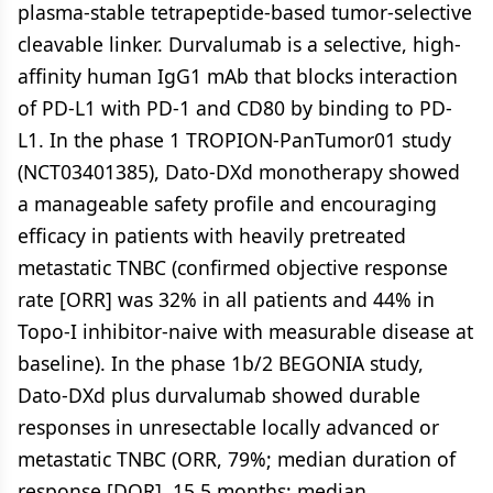
plasma-stable tetrapeptide-based tumor-selective
cleavable linker. Durvalumab is a selective, high-
affinity human IgG1 mAb that blocks interaction
of PD-L1 with PD-1 and CD80 by binding to PD-
L1. In the phase 1 TROPION-PanTumor01 study
(NCT03401385), Dato-DXd monotherapy showed
a manageable safety profile and encouraging
efficacy in patients with heavily pretreated
metastatic TNBC (confirmed objective response
rate [ORR] was 32% in all patients and 44% in
Topo-I inhibitor-naive with measurable disease at
baseline). In the phase 1b/2 BEGONIA study,
Dato-DXd plus durvalumab showed durable
responses in unresectable locally advanced or
metastatic TNBC (ORR, 79%; median duration of
response [DOR], 15.5 months; median