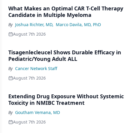
What Makes an Optimal CAR T-Cell Therapy
Candidate in Multiple Myeloma
By
Joshua Richter, MD
,
Marco Davila, MD, PhD
August 7th 2026
Tisagenlecleucel Shows Durable Efficacy in
Pediatric/Young Adult ALL
By
Cancer Network Staff
August 7th 2026
Extending Drug Exposure Without Systemic
Toxicity in NMIBC Treatment
By
Goutham Vemana, MD
August 7th 2026