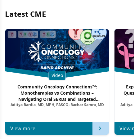
Latest CME
Video
Community Oncology Connections™:
Exper
Monotherapies vs Combinations –
Questi
Navigating Oral SERDs and Targeted
Aditya Bardia, MD, MPH, FASCO; Bachar Samra, MD
Aditya Ba
Combination Strategies in HR+/HER2–
M
Metastatic Breast Cancer | Kansas Society
of Clinical Oncology
View more
View mo