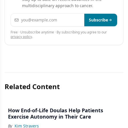
III Clinical Trial in 381 P
multidisciplinary approach to cancer.
Email address
Subscribe
Free · Unsubscribe anytime · By subscribing you agree to our
privacy policy
.
Related Content
How End-of-Life Doulas Help Patients
Exercise Autonomy in Their Care
By
Kim Stravers