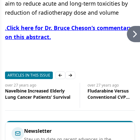
aim to reduce acute and long-term toxicities by
reduction of radiotherapy dose and volume
.
Click here for Dr. Bruce Cheson’s commentary
on this abstract.
ARTICLES IN THIS ISSUE
Previous slide
Next slide
over 27 years
ago
over 27 years
ago
Navelbine Increased Elderly
Fludarabine Versus
Lung Cancer Patients’ Survival
Conventional CVP
Chemotherapy in Newly
Diagnosed Patients Wit
III and IV Low-Grade Ma
Non-Hodgkin’s Lympho
Preliminary Results Fro
Newsletter
Prospective, Randomize
Stay up to date on recent advances in the