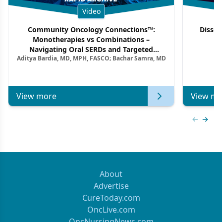
Video
Community Oncology Connections™:
Dissec
Monotherapies vs Combinations –
F
Navigating Oral SERDs and Targeted
Aditya Bardia, MD, MPH, FASCO; Bachar Samra, MD
Combination Strategies in HR+/HER2–
Metastatic Breast Cancer | Kansas Society
of Clinical Oncology
View more
View mo
Previous
Next 
About
Advertise
CureToday.com
OncLive.com
OncNursingNews.com