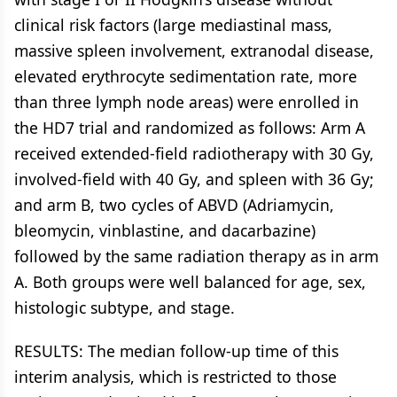
clinical risk factors (large mediastinal mass,
massive spleen involvement, extranodal disease,
elevated erythrocyte sedimentation rate, more
than three lymph node areas) were enrolled in
the HD7 trial and randomized as follows: Arm A
received extended-field radiotherapy with 30 Gy,
involved-field with 40 Gy, and spleen with 36 Gy;
and arm B, two cycles of ABVD (Adriamycin,
bleomycin, vinblastine, and dacarbazine)
followed by the same radiation therapy as in arm
A. Both groups were well balanced for age, sex,
histologic subtype, and stage.
RESULTS: The median follow-up time of this
interim analysis, which is restricted to those