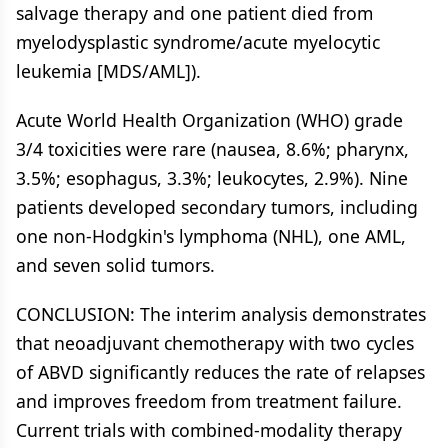
salvage therapy and one patient died from
myelodysplastic syndrome/acute myelocytic
leukemia [MDS/AML]).
Acute World Health Organization (WHO) grade
3/4 toxicities were rare (nausea, 8.6%; pharynx,
3.5%; esophagus, 3.3%; leukocytes, 2.9%). Nine
patients developed secondary tumors, including
one non-Hodgkin's lymphoma (NHL), one AML,
and seven solid tumors.
CONCLUSION: The interim analysis demonstrates
that neoadjuvant chemotherapy with two cycles
of ABVD significantly reduces the rate of relapses
and improves freedom from treatment failure.
Current trials with combined-modality therapy