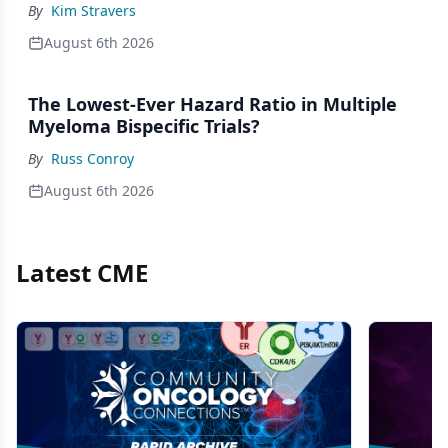
By
Kim Stravers
August 6th 2026
The Lowest-Ever Hazard Ratio in Multiple
Myeloma Bispecific Trials?
By
Russ Conroy
August 6th 2026
Latest CME