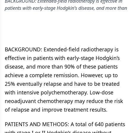
BACKGROUND: Extended-field radiotherapy is effective in
patients with early-stage Hodgkin’s disease, and more than
BACKGROUND: Extended-field radiotherapy is
effective in patients with early-stage Hodgkin’s
disease, and more than 90% of these patients
achieve a complete remission. However, up to
25% eventually relapse and have to be treated
with intensive polychemotherapy. Low-dose
neoadjuvant chemotherapy may reduce the risk
of relapse and improve treatment results.
PATIENTS AND METHODS: A total of 640 patients
with stage I or II Hodgkin’s disease without