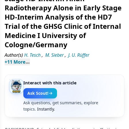
Radiotherapy Alone in Early Stage
HD-Interim Analysis of the HD7
Trial of the GHSG Clinic of Internal
Medicine I University of
Cologne/Germany
Author(s)
H. Tesch
,
M. Sieber
,
J. U. Rüffer
+
11
 More
Interact with this article
Ask Scout!
Ask questions, get summaries, explore
topics.
Instantly.