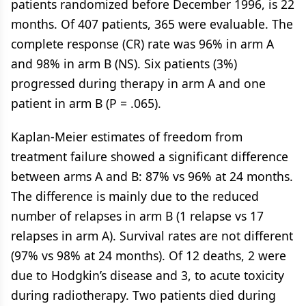
patients randomized before December 1996, is 22
months. Of 407 patients, 365 were evaluable. The
complete response (CR) rate was 96% in arm A
and 98% in arm B (NS). Six patients (3%)
progressed during therapy in arm A and one
patient in arm B (P = .065).
Kaplan-Meier estimates of freedom from
treatment failure showed a significant difference
between arms A and B: 87% vs 96% at 24 months.
The difference is mainly due to the reduced
number of relapses in arm B (1 relapse vs 17
relapses in arm A). Survival rates are not different
(97% vs 98% at 24 months). Of 12 deaths, 2 were
due to Hodgkin’s disease and 3, to acute toxicity
during radiotherapy. Two patients died during