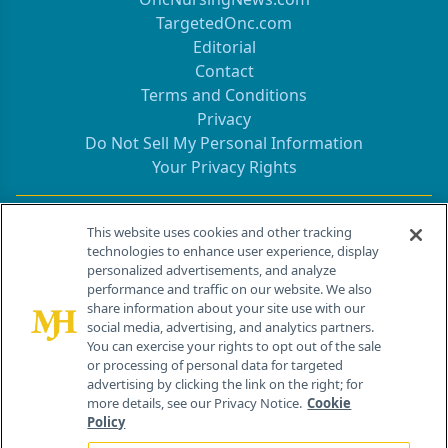
TargetedOnc.com
Editorial
Contact
Terms and Conditions
Privacy
Do Not Sell My Personal Information
Your Privacy Rights
Contact Info
This website uses cookies and other tracking
technologies to enhance user experience, display
personalized advertisements, and analyze
259 Prospect Plains Rd, Bldg H
performance and traffic on our website. We also
Cranbury, NJ 08512
share information about your site use with our
social media, advertising, and analytics partners.
You can exercise your rights to opt out of the sale
or processing of personal data for targeted
advertising by clicking the link on the right; for
more details, see our Privacy Notice.
Cookie
Policy