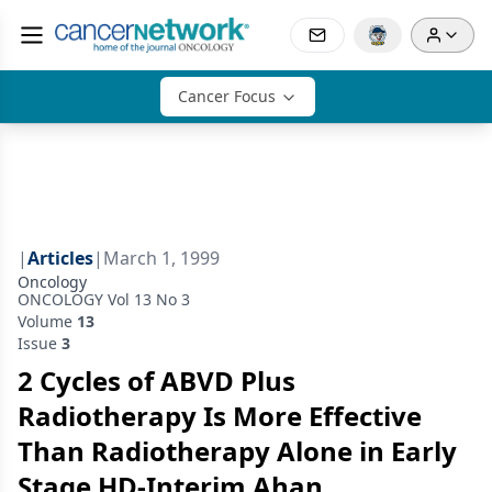
Cancer Focus
|
Articles
|
March 1, 1999
Oncology
ONCOLOGY Vol 13 No 3
Volume
13
Issue
3
2 Cycles of ABVD Plus
Radiotherapy Is More Effective
Than Radiotherapy Alone in Early
Stage HD-Interim Ahan