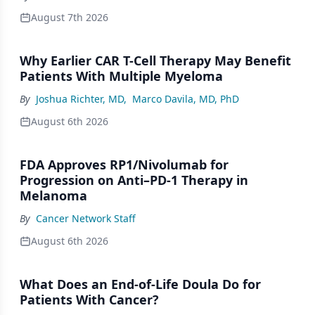
August 7th 2026
Why Earlier CAR T-Cell Therapy May Benefit
Patients With Multiple Myeloma
By
Joshua Richter, MD
,
Marco Davila, MD, PhD
August 6th 2026
FDA Approves RP1/Nivolumab for
Progression on Anti–PD-1 Therapy in
Melanoma
By
Cancer Network Staff
August 6th 2026
What Does an End-of-Life Doula Do for
Patients With Cancer?