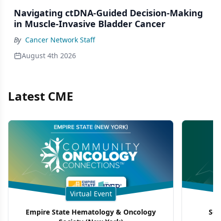
Navigating ctDNA-Guided Decision-Making
in Muscle-Invasive Bladder Cancer
By
Cancer Network Staff
August 4th 2026
Latest CME
Virtual Event
Empire State Hematology & Oncology
Sou