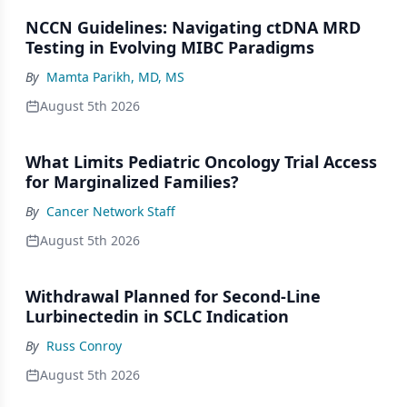
NCCN Guidelines: Navigating ctDNA MRD
Testing in Evolving MIBC Paradigms
By
Mamta Parikh, MD, MS
August 5th 2026
What Limits Pediatric Oncology Trial Access
for Marginalized Families?
By
Cancer Network Staff
August 5th 2026
Withdrawal Planned for Second-Line
Lurbinectedin in SCLC Indication
By
Russ Conroy
August 5th 2026