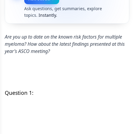
Ask questions, get summaries, explore
topics.
Instantly.
Are you up to date on the known risk factors for multiple
myeloma? How about the latest findings presented at this
year’s ASCO meeting?
Question 1: