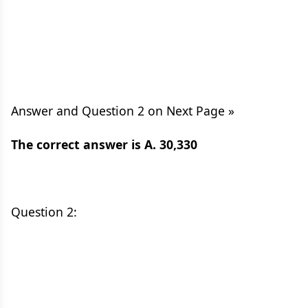
Answer and Question 2 on Next Page »
The correct answer is A. 30,330
Question 2: