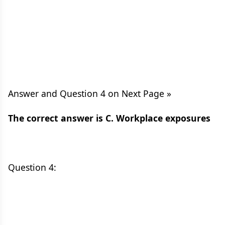
Answer and Question 4 on Next Page »
The correct answer is C. Workplace exposures
Question 4: