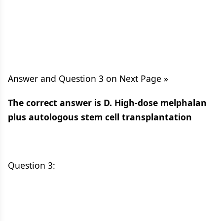
Answer and Question 3 on Next Page »
The correct answer is D. High-dose melphalan
plus autologous stem cell transplantation
Question 3: