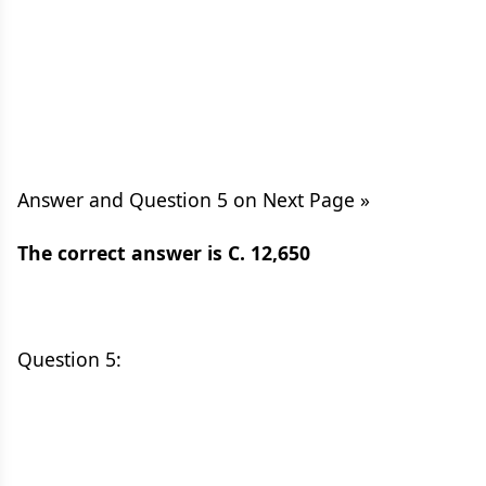
Answer and Question 5 on Next Page »
The correct answer is C. 12,650
Question 5: