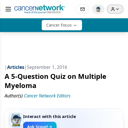
Cancer Focus
|
Articles
|
September 1, 2016
A 5-Question Quiz on Multiple
Myeloma
Author(s)
Cancer Network Editors
Interact with this article
Ask Scout!