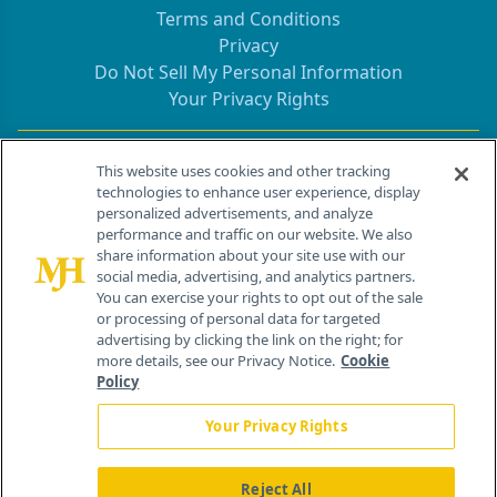
Terms and Conditions
Privacy
Do Not Sell My Personal Information
Your Privacy Rights
Contact Info
This website uses cookies and other tracking
technologies to enhance user experience, display
personalized advertisements, and analyze
259 Prospect Plains Rd, Bldg H
performance and traffic on our website. We also
Cranbury, NJ 08512
share information about your site use with our
social media, advertising, and analytics partners.
You can exercise your rights to opt out of the sale
or processing of personal data for targeted
advertising by clicking the link on the right; for
more details, see our Privacy Notice.
Cookie
Policy
Your Privacy Rights
Reject All
®
© 2026 MJH Life Sciences