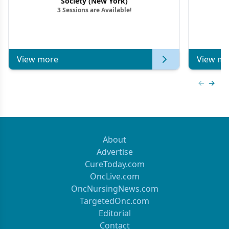
Society (New York)
3 Sessions are Available!
View more
View mo
Previous
Next 
About
Advertise
CureToday.com
OncLive.com
OncNursingNews.com
TargetedOnc.com
Editorial
Contact