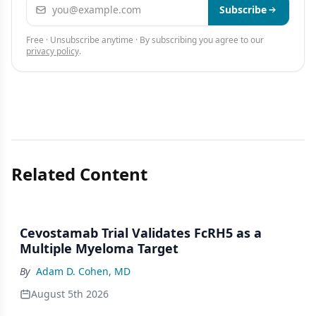
Email address
Subscribe
Free · Unsubscribe anytime · By subscribing you agree to our
privacy policy
.
Related Content
Cevostamab Trial Validates FcRH5 as a
Multiple Myeloma Target
By
Adam D. Cohen, MD
August 5th 2026