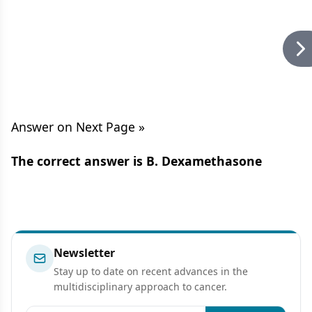
Answer on Next Page »
The correct answer is B. Dexamethasone
Newsletter
Stay up to date on recent advances in the
multidisciplinary approach to cancer.