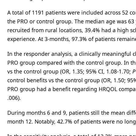
A total of 1191 patients were included across 52 
the PRO or control group. The median age was 63 
recruited from rural locations, 39.4% had a high s
experience. At 3-months, 97.3% of patients remain
In the responder analysis, a clinically meaningful
PRO group compared with the control group. In the
vs the control group (OR, 1.35; 95% CI, 1.08-1.70;
P
control benefits vs the control group (OR, 1.50; 95
PRO group had a benefit regarding HRQOL compared
.006).
During months 6 and 9, patients still the mean diff
month 12. Notably, 42.7% of patients were no long