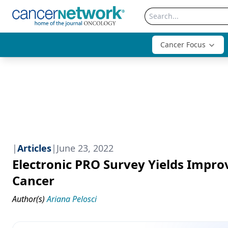
Cancer Focus
|
Articles
|
June 23, 2022
Electronic PRO Survey Yields Impr
Cancer
Author(s)
Ariana Pelosci