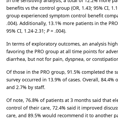
In the sensitivity analysis, a total of 12.2% more 
benefits vs the control group (OR, 1.43; 95% CI, 1.
group experienced symptom control benefit compar
.004). Additionally, 13.1% more patients in the PR
95% CI, 1.24-2.31;
P
= .004).
In terms of exploratory outcomes, an analysis high
favoring the PRO group at all time points for adver
diarrhea, but not for pain, dyspnea, or constipatio
Of those in the PRO group, 91.5% completed the su
survey occurred in 13.9% of cases. Overall, 84.4% 
and 2.7% by staff.
Of note, 76.8% of patients at 3 months said that 
control of their care, 72.4% said it improved discuss
care, and 89.5% would recommend it to another pa