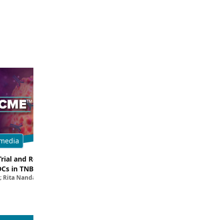
media
Multimedia
Trial and Real-World
Breaking Down the Rationale for T
DCs in TNBC
TROP2 in TNBC
; Rita Nanda, MD
Filipa Lynce, MD; Rita Nanda, M