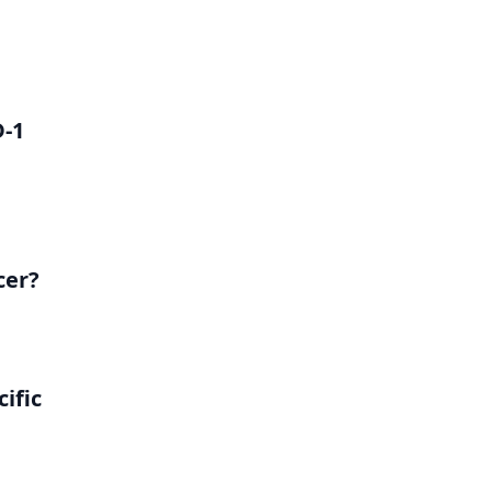
D-1
cer?
ific