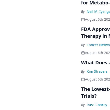
for Metabo
By
Neil M. Iyeng
August 6th 20
FDA Approve
Therapy in
By
Cancer Networ
August 6th 20
What Does a
By
Kim Stravers
August 6th 20
The Lowest-
Trials?
By
Russ Conroy