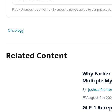
Free · Unsubscribe anytime · By subscribing you agree to our
privacy pol
Oncology
Related Content
Why Earlier
Multiple M
By
Joshua Richte
August 6th 20
GLP-1 Rece