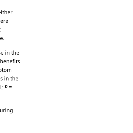
ither
were
t
e.
e in the
benefits
mptom
s in the
1;
P
=
during