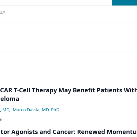
icy
.
 CAR T-Cell Therapy May Benefit Patients Wit
yeloma
r, MD
,
Marco Davila, MD, PhD
26
ptor Agonists and Cancer: Renewed Moment