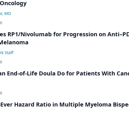
-Oncology
ar, MD
26
s RP1/Nivolumab for Progression on Anti–P
 Melanoma
k Staff
26
n End-of-Life Doula Do for Patients With Can
26
Ever Hazard Ratio in Multiple Myeloma Bispec