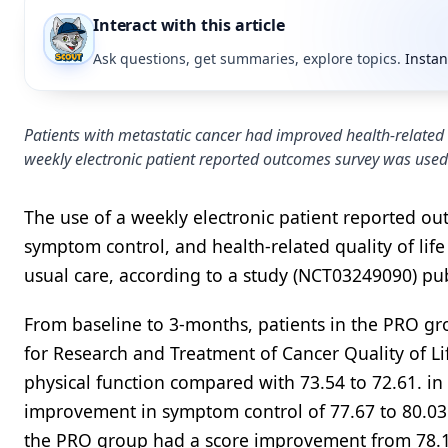
Interact with this article
Ask questions, get summaries, explore topics.
Instan
Patients with metastatic cancer had improved health-related 
weekly electronic patient reported outcomes survey was used
The use of a weekly electronic patient reported ou
symptom control, and health-related quality of lif
usual care, according to a study (NCT03249090) pu
From baseline to 3-months, patients in the PRO 
for Research and Treatment of Cancer Quality of Li
physical function compared with 73.54 to 72.61. in
improvement in symptom control of 77.67 to 80.03 
the PRO group had a score improvement from 78.11 