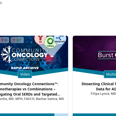
26
Video
Multi
unity Oncology Connections™:
Dissecting Clinical 
notherapies vs Combinations –
Data for A
Filipa Lynce, MD
igating Oral SERDs and Targeted
ardia, MD, MPH, FASCO; Bachar Samra, MD
ination Strategies in HR+/HER2–
atic Breast Cancer | Kansas Society
of Clinical Oncology