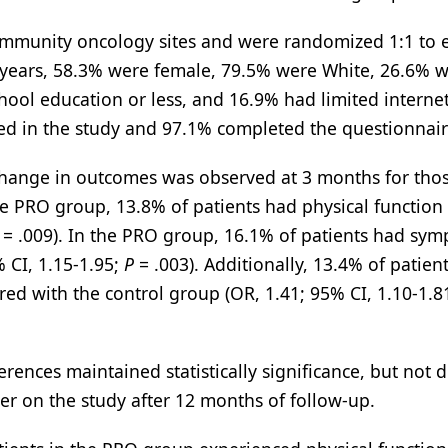
community oncology sites and were randomized 1:1 to e
years, 58.3% were female, 79.5% were White, 26.6% 
chool education or less, and 16.9% had limited interne
ed in the study and 97.1% completed the questionnair
 change in outcomes was observed at 3 months for thos
 PRO group, 13.8% of patients had physical function 
= .009). In the PRO group, 16.1% of patients had sy
% CI, 1.15-1.95;
P
= .003). Additionally, 13.4% of patient
 with the control group (OR, 1.41; 95% CI, 1.10-1.8
erences maintained statistically significance, but not 
er on the study after 12 months of follow-up.