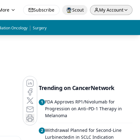
More
Subscribe
Scout
My Account
|
iation Oncology
Surgery
Trending on CancerNetwork
FDA Approves RP1/Nivolumab for
1
Progression on Anti–PD-1 Therapy in
Melanoma
Withdrawal Planned for Second-Line
2
Lurbinectedin in SCLC Indication