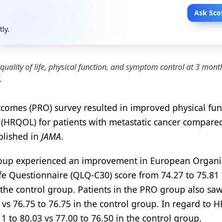
Ask Sco
tly.
quality of life, physical function, and symptom control at 3 mon
.
tcomes (PRO) survey resulted in improved physical fun
e (HRQOL) for patients with metastatic cancer compare
blished in
JAMA
.
group experienced an improvement in European Organi
fe Questionnaire (QLQ-C30) score from 74.27 to 75.81 
 the control group. Patients in the PRO group also sa
vs 76.75 to 76.75 in the control group. In regard to 
to 80.03 vs 77.00 to 76.50 in the control group.