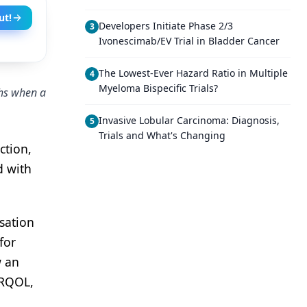
ut!
Developers Initiate Phase 2/3
3
Ivonescimab/EV Trial in Bladder Cancer
The Lowest-Ever Hazard Ratio in Multiple
4
Myeloma Bispecific Trials?
ths when a
Invasive Lobular Carcinoma: Diagnosis,
5
Trials and What's Changing
ction,
d with
sation
for
w an
HRQOL,