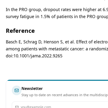
In the PRO group, dropout rates were higher at 6.9
survey fatigue in 1.5% of patients in the PRO grou
Reference
Basch E, Schrag D, Henson S, et al. Effect of ele
among patients with metastatic cancer: a randomized
doi:10.1001/jama.2022.9265
Newsletter
Stay up to date on recent advances in the multidiscip
Email address