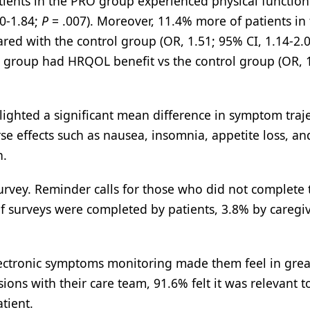
patients in the PRO group experienced physical function
10-1.84;
P
= .007). Moreover, 11.4% more of patients in
ed with the control group (OR, 1.51; 95% CI, 1.14-2.
O group had HRQOL benefit vs the control group (OR, 
lighted a significant mean difference in symptom traje
se effects such as nausea, insomnia, appetite loss, an
n.
rvey. Reminder calls for those who did not complete 
of surveys were completed by patients, 3.8% by caregiv
electronic symptoms monitoring made them feel in grea
ions with their care team, 91.6% felt it was relevant to
tient.