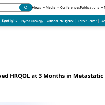
News
Media
Conferences
Publications
|
|
|
Spotlight - 
Psycho-Oncology
Artificial Intelligence
Career Center
Rad
oved HRQOL at 3 Months in Metastatic