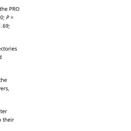
 the PRO
00;
P
=
1.69;
ctories
d
the
ers,
ter
 their