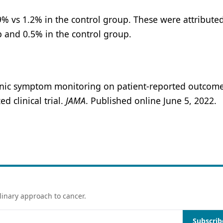
% vs 1.2% in the control group. These were attributed
p and 0.5% in the control group.
ctronic symptom monitoring on patient-reported outcom
 clinical trial.
JAMA
. Published online June 5, 2022.
linary approach to cancer.
Subscrib