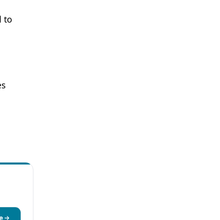
 to
es
e