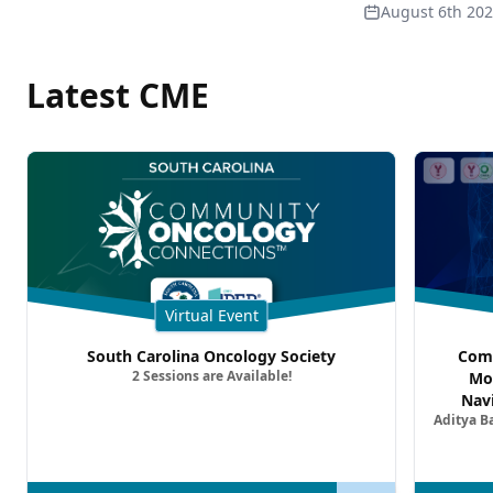
August 6th 20
Latest CME
Virtual Event
South Carolina Oncology Society
Comm
2 Sessions are Available!
Mo
Nav
Aditya B
Comb
Metast