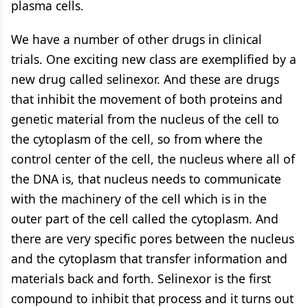
plasma cells.
We have a number of other drugs in clinical
trials. One exciting new class are exemplified by a
new drug called selinexor. And these are drugs
that inhibit the movement of both proteins and
genetic material from the nucleus of the cell to
the cytoplasm of the cell, so from where the
control center of the cell, the nucleus where all of
the DNA is, that nucleus needs to communicate
with the machinery of the cell which is in the
outer part of the cell called the cytoplasm. And
there are very specific pores between the nucleus
and the cytoplasm that transfer information and
materials back and forth. Selinexor is the first
compound to inhibit that process and it turns out