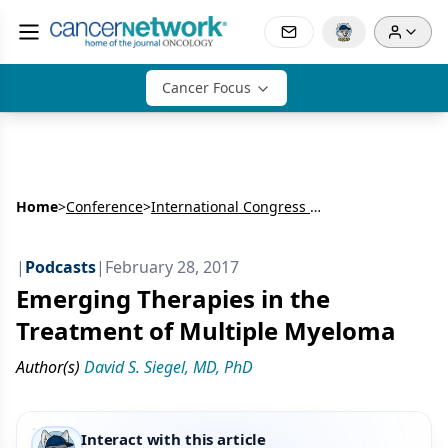
Cancer Focus
Home
>
Conference
>
International Congress on Hematologic Malignancies (ICHM)
|
Podcasts
|
February 28, 2017
Emerging Therapies in the
Treatment of Multiple Myeloma
Author(s)
David S. Siegel, MD, PhD
Interact with this article