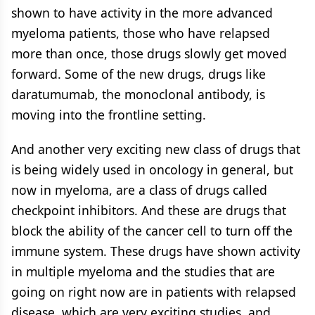
shown to have activity in the more advanced
myeloma patients, those who have relapsed
more than once, those drugs slowly get moved
forward. Some of the new drugs, drugs like
daratumumab, the monoclonal antibody, is
moving into the frontline setting.
And another very exciting new class of drugs that
is being widely used in oncology in general, but
now in myeloma, are a class of drugs called
checkpoint inhibitors. And these are drugs that
block the ability of the cancer cell to turn off the
immune system. These drugs have shown activity
in multiple myeloma and the studies that are
going on right now are in patients with relapsed
disease, which are very exciting studies, and