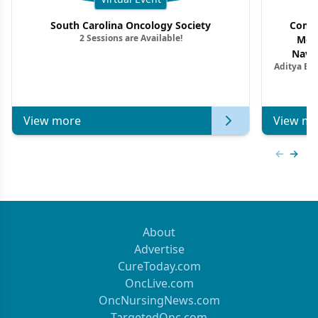
South Carolina Oncology Society
Commu
2 Sessions are Available!
Mon
Navig
Aditya Ba
Combi
Metastat
View more
View mo
Previous
Next 
About
Advertise
CureToday.com
OncLive.com
OncNursingNews.com
TargetedOnc.com