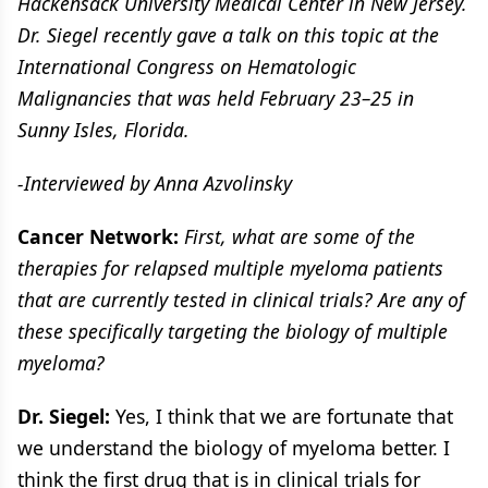
Hackensack University Medical Center in New Jersey.
Dr. Siegel recently gave a talk on this topic at the
International Congress on Hematologic
Malignancies that was held February 23–25 in
Sunny Isles, Florida.
-Interviewed by Anna Azvolinsky
Cancer Network:
First, what are some of the
therapies for relapsed multiple myeloma patients
that are currently tested in clinical trials? Are any of
these specifically targeting the biology of multiple
myeloma?
Dr. Siegel:
Yes, I think that we are fortunate that
we understand the biology of myeloma better. I
think the first drug that is in clinical trials for