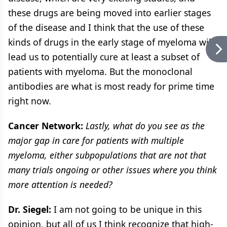
these drugs are being moved into earlier stages
of the disease and I think that the use of these
kinds of drugs in the early stage of myeloma will
lead us to potentially cure at least a subset of
patients with myeloma. But the monoclonal
antibodies are what is most ready for prime time
right now.
Cancer Network:
Lastly, what do you see as the
major gap in care for patients with multiple
myeloma, either subpopulations that are not that
many trials ongoing or other issues where you think
more attention is needed?
Dr. Siegel:
I am not going to be unique in this
opinion, but all of us I think recognize that high-