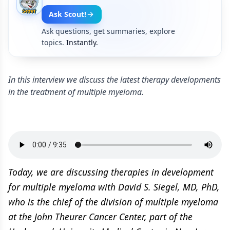
Ask Scout!
Ask questions, get summaries, explore
topics.
Instantly.
In this interview we discuss the latest therapy developments
in the treatment of multiple myeloma.
Today, we are discussing therapies in development
for multiple myeloma with David S. Siegel, MD, PhD,
who is the chief of the division of multiple myeloma
at the John Theurer Cancer Center, part of the