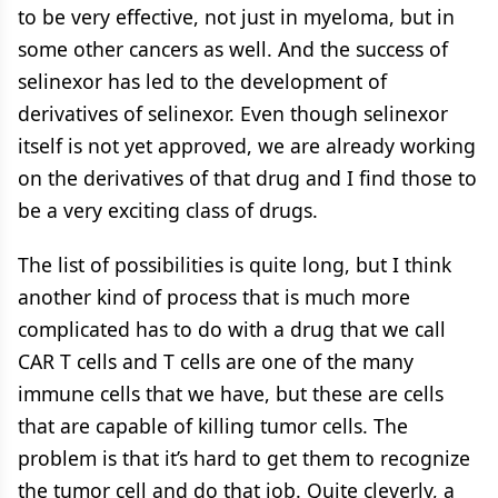
to be very effective, not just in myeloma, but in
some other cancers as well. And the success of
selinexor has led to the development of
derivatives of selinexor. Even though selinexor
itself is not yet approved, we are already working
on the derivatives of that drug and I find those to
be a very exciting class of drugs.
The list of possibilities is quite long, but I think
another kind of process that is much more
complicated has to do with a drug that we call
CAR T cells and T cells are one of the many
immune cells that we have, but these are cells
that are capable of killing tumor cells. The
problem is that it’s hard to get them to recognize
the tumor cell and do that job. Quite cleverly, a