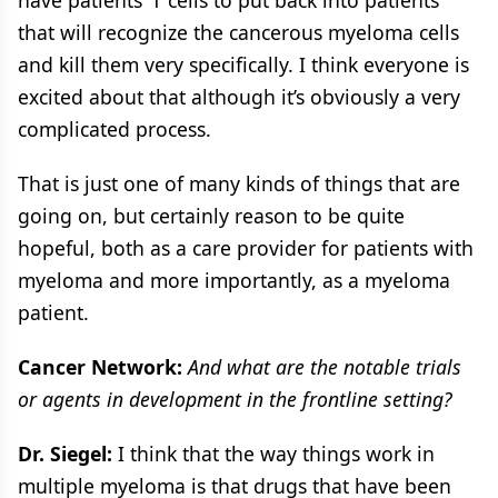
have patients’ T cells to put back into patients
that will recognize the cancerous myeloma cells
and kill them very specifically. I think everyone is
excited about that although it’s obviously a very
complicated process.
That is just one of many kinds of things that are
going on, but certainly reason to be quite
hopeful, both as a care provider for patients with
myeloma and more importantly, as a myeloma
patient.
Cancer Network:
And what are the notable trials
or agents in development in the frontline setting?
Dr. Siegel:
I think that the way things work in
multiple myeloma is that drugs that have been