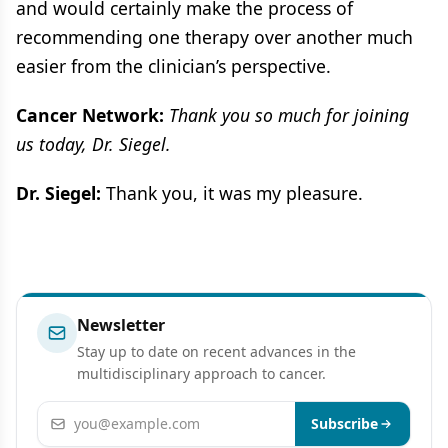
and would certainly make the process of
recommending one therapy over another much
easier from the clinician’s perspective.
Cancer Network:
Thank you so much for joining
us today, Dr. Siegel.
Dr. Siegel:
Thank you, it was my pleasure.
Newsletter
Stay up to date on recent advances in the
multidisciplinary approach to cancer.
Email address
Subscribe