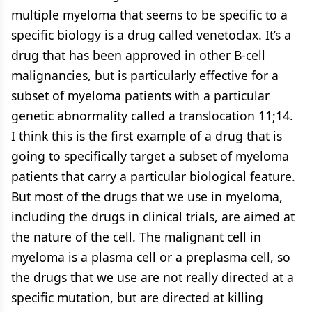
multiple myeloma that seems to be specific to a
specific biology is a drug called venetoclax. It’s a
drug that has been approved in other B-cell
malignancies, but is particularly effective for a
subset of myeloma patients with a particular
genetic abnormality called a translocation 11;14.
I think this is the first example of a drug that is
going to specifically target a subset of myeloma
patients that carry a particular biological feature.
But most of the drugs that we use in myeloma,
including the drugs in clinical trials, are aimed at
the nature of the cell. The malignant cell in
myeloma is a plasma cell or a preplasma cell, so
the drugs that we use are not really directed at a
specific mutation, but are directed at killing