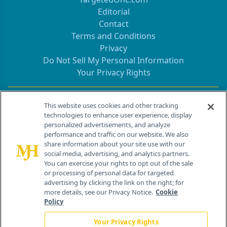
Editorial
Contact
Terms and Conditions
Privacy
Do Not Sell My Personal Information
Your Privacy Rights
Contact Info
This website uses cookies and other tracking
technologies to enhance user experience, display
personalized advertisements, and analyze
259 Prospect Plains Rd, Bldg H
performance and traffic on our website. We also
Cranbury, NJ 08512
share information about your site use with our
social media, advertising, and analytics partners.
You can exercise your rights to opt out of the sale
or processing of personal data for targeted
advertising by clicking the link on the right; for
more details, see our Privacy Notice.
Cookie
Policy
Your Privacy Rights