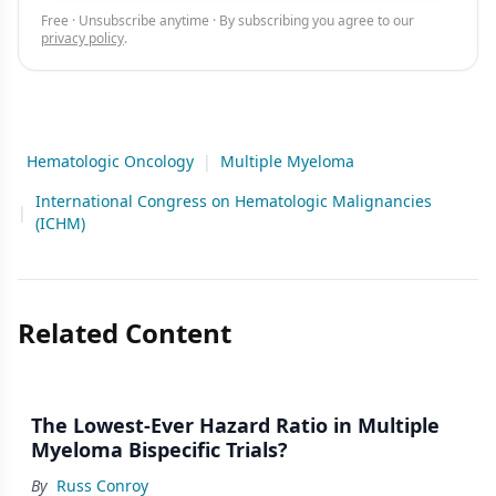
Free · Unsubscribe anytime · By subscribing you agree to our
privacy policy
.
Hematologic Oncology
|
Multiple Myeloma
International Congress on Hematologic Malignancies
|
(ICHM)
Related Content
The Lowest-Ever Hazard Ratio in Multiple
Myeloma Bispecific Trials?
By
Russ Conroy