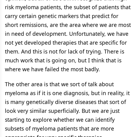
risk myeloma patients, the subset of patients that
carry certain genetic markers that predict for
short remissions, are the area where we are most
in need of development. Unfortunately, we have
not yet developed therapies that are specific for
them. And this is not for lack of trying. There is
much work that is going on, but I think that is
where we have failed the most badly.
The other area is that we sort of talk about
myeloma as if it is one diagnosis, but in reality, it
is many genetically diverse diseases that sort of
look very similar superficially. But we are just
starting to explore whether we can identify
subsets of myeloma patients that are more