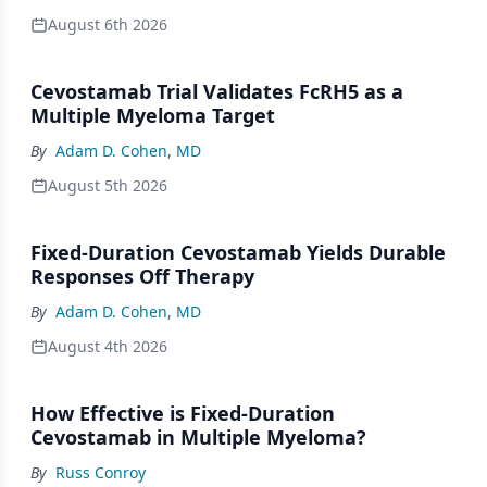
August 6th 2026
Cevostamab Trial Validates FcRH5 as a
Multiple Myeloma Target
By
Adam D. Cohen, MD
August 5th 2026
Fixed-Duration Cevostamab Yields Durable
Responses Off Therapy
By
Adam D. Cohen, MD
August 4th 2026
How Effective is Fixed-Duration
Cevostamab in Multiple Myeloma?
By
Russ Conroy