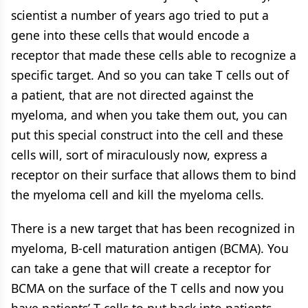
scientist a number of years ago tried to put a
gene into these cells that would encode a
receptor that made these cells able to recognize a
specific target. And so you can take T cells out of
a patient, that are not directed against the
myeloma, and when you take them out, you can
put this special construct into the cell and these
cells will, sort of miraculously now, express a
receptor on their surface that allows them to bind
the myeloma cell and kill the myeloma cells.
There is a new target that has been recognized in
myeloma, B-cell maturation antigen (BCMA). You
can take a gene that will create a receptor for
BCMA on the surface of the T cells and now you