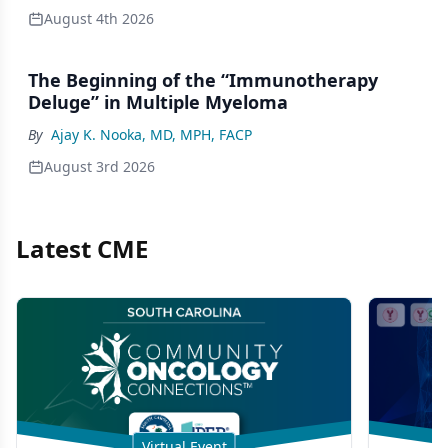
August 4th 2026
The Beginning of the “Immunotherapy
Deluge” in Multiple Myeloma
By
Ajay K. Nooka, MD, MPH, FACP
August 3rd 2026
Latest CME
Virtual Event