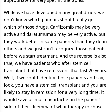
appropriate for very specific therapies.
While we have developed many great drugs, we
don't know which patients should really get
which of those drugs. Carfilzomib may be very
active and daratumumab may be very active, but
they work better in some patients than they do in
others and we just can’t recognize those patients
before we start treatment. And the reverse is also
true; we have patients who after stem cell
transplant that have remissions that last 20 years.
Well, if we could identify those patients and say,
look, you have a stem cell transplant and you are
likely to stay in remission for a very long time, it
would save us much heartache on the patient’s
side, of their dilemma of what therapy to chose