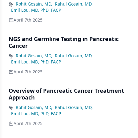
By
Rohit Gosain, MD
,
Rahul Gosain, MD
,
Emil Lou, MD, PhD, FACP
April 7th 2025
NGS and Germline Testing in Pancreatic
Cancer
By
Rohit Gosain, MD
,
Rahul Gosain, MD
,
Emil Lou, MD, PhD, FACP
April 7th 2025
Overview of Pancreatic Cancer Treatment
Approach
By
Rohit Gosain, MD
,
Rahul Gosain, MD
,
Emil Lou, MD, PhD, FACP
April 7th 2025