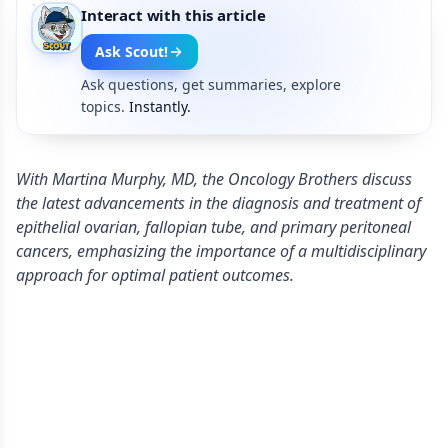
Interact with this article
Ask Scout!
Ask questions, get summaries, explore
topics.
Instantly.
With Martina Murphy, MD, the Oncology Brothers discuss
the latest advancements in the diagnosis and treatment of
epithelial ovarian, fallopian tube, and primary peritoneal
cancers, emphasizing the importance of a multidisciplinary
approach for optimal patient outcomes.