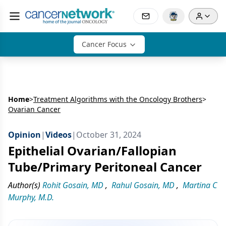
Cancer Focus
Home
>
Treatment Algorithms with the Oncology Brothers
>
Ovarian Cancer
Opinion
|
Videos
|
October 31, 2024
Epithelial Ovarian/Fallopian
Tube/Primary Peritoneal Cancer
Author(s)
Rohit Gosain, MD
,
Rahul Gosain, MD
,
Martina C
Murphy, M.D.