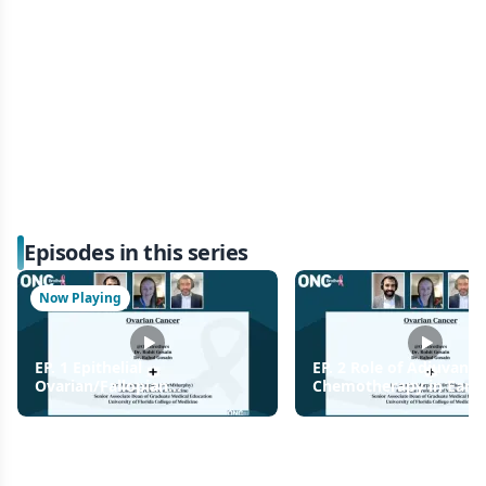
Episodes in this series
Now Playing
EP. 1 Epithelial
EP. 2 Role of Adjuvant
Ovarian/Fallopian
Chemotherapy in Early
Tube/Primary Peritoneal
Endometrioid and Clear
Cancer
Ovarian Cancer