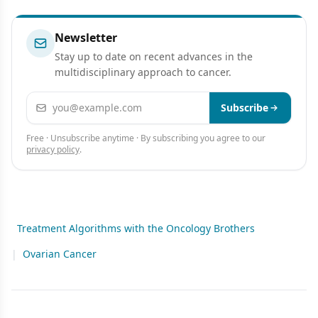
Newsletter
Stay up to date on recent advances in the
multidisciplinary approach to cancer.
Email address
Subscribe
Free · Unsubscribe anytime · By subscribing you agree to our
privacy policy
.
Treatment Algorithms with the Oncology Brothers
|
Ovarian Cancer