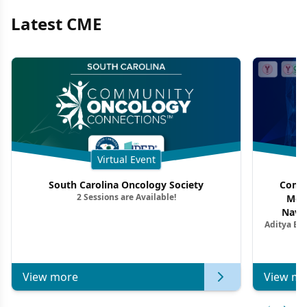
Latest CME
Virtual Event
South Carolina Oncology Society
Commu
2 Sessions are Available!
Mon
Navig
Aditya Ba
Combi
Metastat
View more
View mo