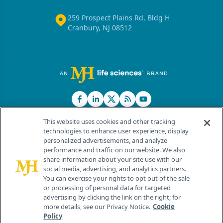
259 Prospect Plains Rd, Bldg H
Cranbury, NJ 08512
This website uses cookies and other tracking
technologies to enhance user experience, display
personalized advertisements, and analyze
®
© 2026 MJH Life Sciences
performance and traffic on our website. We also
All rights reserved.
share information about your site use with our
Home
About Us
News
Contact Us
social media, advertising, and analytics partners.
You can exercise your rights to opt out of the sale
or processing of personal data for targeted
advertising by clicking the link on the right; for
more details, see our Privacy Notice.
Cookie
Policy