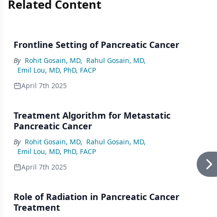
Related Content
Frontline Setting of Pancreatic Cancer
By
Rohit Gosain, MD
,
Rahul Gosain, MD
,
Emil Lou, MD, PhD, FACP
April 7th 2025
Treatment Algorithm for Metastatic
Pancreatic Cancer
By
Rohit Gosain, MD
,
Rahul Gosain, MD
,
Emil Lou, MD, PhD, FACP
April 7th 2025
Role of Radiation in Pancreatic Cancer
Treatment