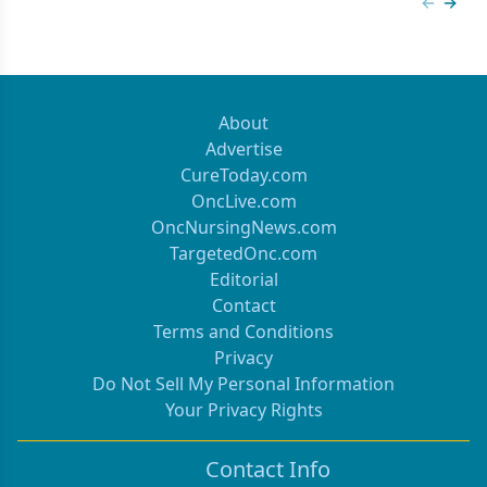
Previous
Next 
About
Advertise
CureToday.com
OncLive.com
OncNursingNews.com
TargetedOnc.com
Editorial
Contact
Terms and Conditions
Privacy
Do Not Sell My Personal Information
Your Privacy Rights
Contact Info