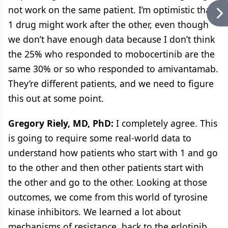
not work on the same patient. I’m optimistic that
1 drug might work after the other, even though
we don’t have enough data because I don’t think
the 25% who responded to mobocertinib are the
same 30% or so who responded to amivantamab.
They’re different patients, and we need to figure
this out at some point.
Gregory Riely, MD, PhD:
I completely agree. This
is going to require some real-world data to
understand how patients who start with 1 and go
to the other and then other patients start with
the other and go to the other. Looking at those
outcomes, we come from this world of tyrosine
kinase inhibitors. We learned a lot about
mechanisms of resistance, back to the erlotinib