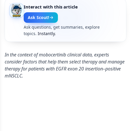
Interact with this article
Ask Scout!
Ask questions, get summaries, explore
topics.
Instantly.
In the context of mobocertinib clinical data, experts
consider factors that help them select therapy and manage
therapy for patients with EGFR exon 20 insertion–positive
mNSCLC.