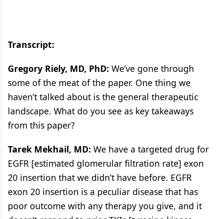
Transcript:
Gregory Riely, MD, PhD:
We’ve gone through
some of the meat of the paper. One thing we
haven’t talked about is the general therapeutic
landscape. What do you see as key takeaways
from this paper?
Tarek Mekhail, MD:
We have a targeted drug for
EGFR [estimated glomerular filtration rate] exon
20 insertion that we didn’t have before. EGFR
exon 20 insertion is a peculiar disease that has
poor outcome with any therapy you give, and it