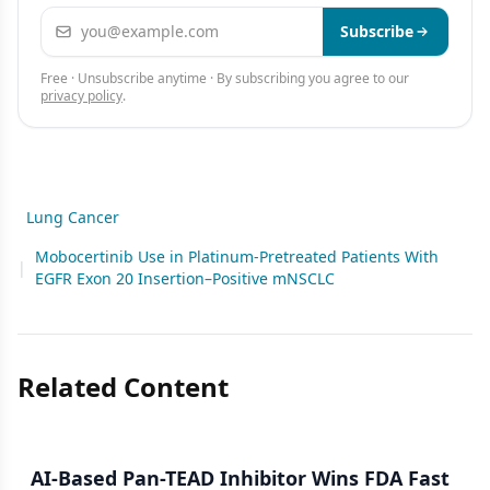
Email address
Subscribe
Free · Unsubscribe anytime · By subscribing you agree to our
privacy policy
.
Lung Cancer
Mobocertinib Use in Platinum-Pretreated Patients With
|
EGFR Exon 20 Insertion–Positive mNSCLC
Related Content
AI-Based Pan-TEAD Inhibitor Wins FDA Fast