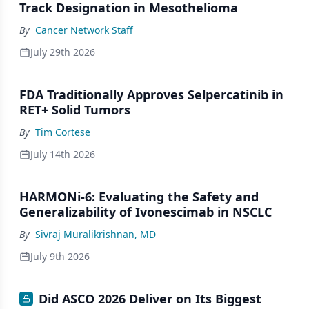
Track Designation in Mesothelioma
By
Cancer Network Staff
July 29th 2026
FDA Traditionally Approves Selpercatinib in
RET+ Solid Tumors
By
Tim Cortese
July 14th 2026
HARMONi-6: Evaluating the Safety and
Generalizability of Ivonescimab in NSCLC
By
Sivraj Muralikrishnan, MD
July 9th 2026
Did ASCO 2026 Deliver on Its Biggest