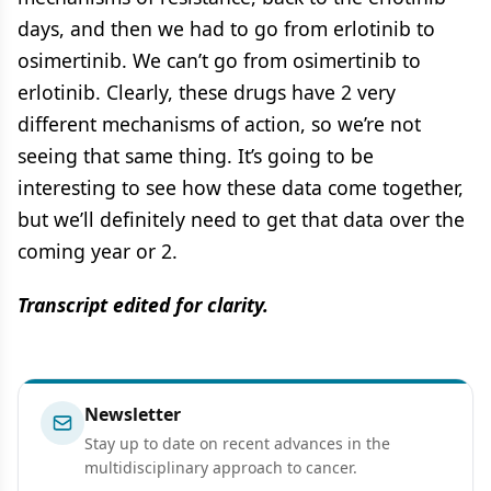
days, and then we had to go from erlotinib to
osimertinib. We can’t go from osimertinib to
erlotinib. Clearly, these drugs have 2 very
different mechanisms of action, so we’re not
seeing that same thing. It’s going to be
interesting to see how these data come together,
but we’ll definitely need to get that data over the
coming year or 2.
Transcript edited for clarity.
Newsletter
Stay up to date on recent advances in the
multidisciplinary approach to cancer.