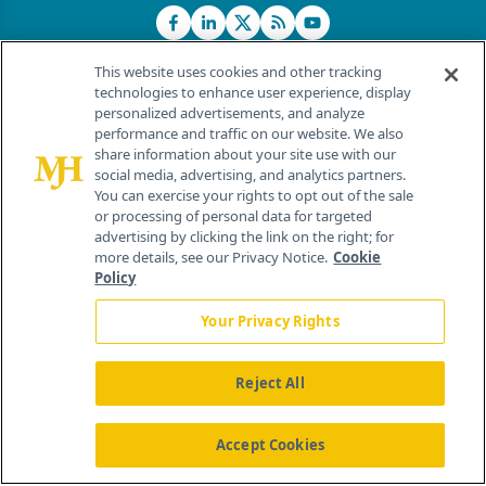
This website uses cookies and other tracking
technologies to enhance user experience, display
personalized advertisements, and analyze
®
© 2026 MJH Life Sciences
performance and traffic on our website. We also
All rights reserved.
share information about your site use with our
Home
About Us
News
Contact Us
social media, advertising, and analytics partners.
You can exercise your rights to opt out of the sale
or processing of personal data for targeted
advertising by clicking the link on the right; for
more details, see our Privacy Notice.
Cookie
Policy
Your Privacy Rights
Reject All
Accept Cookies