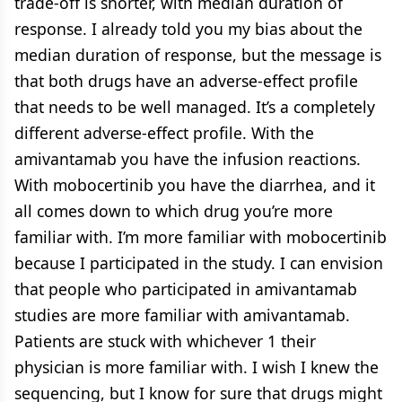
trade-off is shorter, with median duration of
response. I already told you my bias about the
median duration of response, but the message is
that both drugs have an adverse-effect profile
that needs to be well managed. It’s a completely
different adverse-effect profile. With the
amivantamab you have the infusion reactions.
With mobocertinib you have the diarrhea, and it
all comes down to which drug you’re more
familiar with. I’m more familiar with mobocertinib
because I participated in the study. I can envision
that people who participated in amivantamab
studies are more familiar with amivantamab.
Patients are stuck with whichever 1 their
physician is more familiar with. I wish I knew the
sequencing, but I know for sure that drugs might