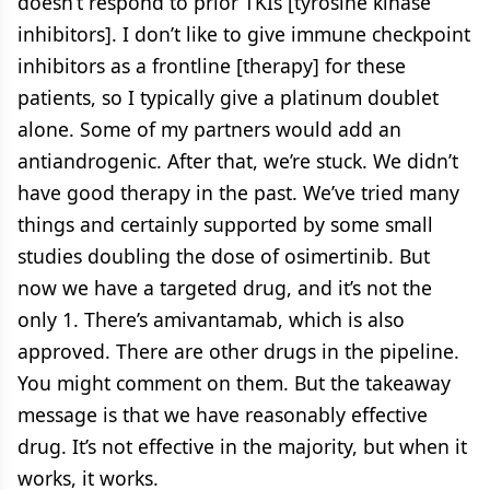
doesn’t respond to prior TKIs [tyrosine kinase
inhibitors]. I don’t like to give immune checkpoint
inhibitors as a frontline [therapy] for these
patients, so I typically give a platinum doublet
alone. Some of my partners would add an
antiandrogenic. After that, we’re stuck. We didn’t
have good therapy in the past. We’ve tried many
things and certainly supported by some small
studies doubling the dose of osimertinib. But
now we have a targeted drug, and it’s not the
only 1. There’s amivantamab, which is also
approved. There are other drugs in the pipeline.
You might comment on them. But the takeaway
message is that we have reasonably effective
drug. It’s not effective in the majority, but when it
works, it works.