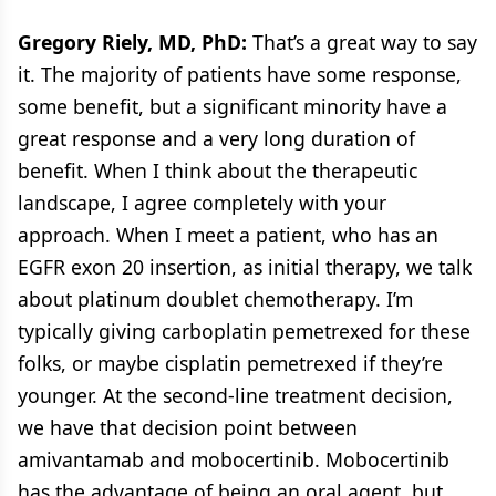
Gregory Riely, MD, PhD:
That’s a great way to say
it. The majority of patients have some response,
some benefit, but a significant minority have a
great response and a very long duration of
benefit. When I think about the therapeutic
landscape, I agree completely with your
approach. When I meet a patient, who has an
EGFR exon 20 insertion, as initial therapy, we talk
about platinum doublet chemotherapy. I’m
typically giving carboplatin pemetrexed for these
folks, or maybe cisplatin pemetrexed if they’re
younger. At the second-line treatment decision,
we have that decision point between
amivantamab and mobocertinib. Mobocertinib
has the advantage of being an oral agent, but