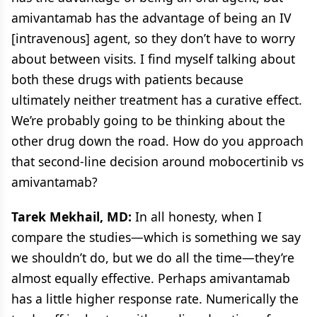
amivantamab has the advantage of being an IV
[intravenous] agent, so they don’t have to worry
about between visits. I find myself talking about
both these drugs with patients because
ultimately neither treatment has a curative effect.
We’re probably going to be thinking about the
other drug down the road. How do you approach
that second-line decision around mobocertinib vs
amivantamab?
Tarek Mekhail, MD:
In all honesty, when I
compare the studies—which is something we say
we shouldn’t do, but we do all the time—they’re
almost equally effective. Perhaps amivantamab
has a little higher response rate. Numerically the