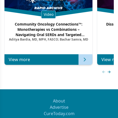
Video
Community Oncology Connections™:
Dissec
Monotherapies vs Combinations –
F
Navigating Oral SERDs and Targeted
Aditya Bardia, MD, MPH, FASCO; Bachar Samra, MD
Combination Strategies in HR+/HER2–
Metastatic Breast Cancer | Kansas Society
of Clinical Oncology
View more
View mo
Previous
Next 
About
Advertise
CureToday.com