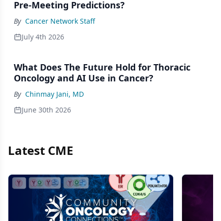
Pre-Meeting Predictions?
By
Cancer Network Staff
July 4th 2026
What Does The Future Hold for Thoracic
Oncology and AI Use in Cancer?
By
Chinmay Jani, MD
June 30th 2026
Latest CME