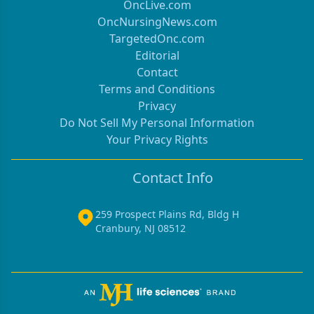
OncLive.com
OncNursingNews.com
TargetedOnc.com
Editorial
Contact
Terms and Conditions
Privacy
Do Not Sell My Personal Information
Your Privacy Rights
Contact Info
259 Prospect Plains Rd, Bldg H
Cranbury, NJ 08512