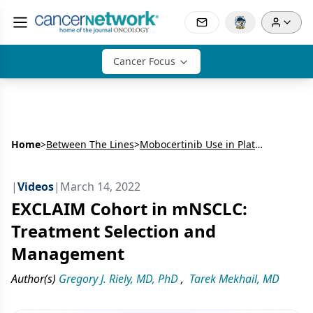
Cancer Focus
Home
>
Between The Lines
>
Mobocertinib Use in Platinum-Pretreated Patients With EGFR Exon 20 Insertion–Positive mNSCLC
|
Videos
|
March 14, 2022
EXCLAIM Cohort in mNSCLC:
Treatment Selection and
Management
Author(s)
Gregory J. Riely, MD, PhD
,
Tarek Mekhail, MD