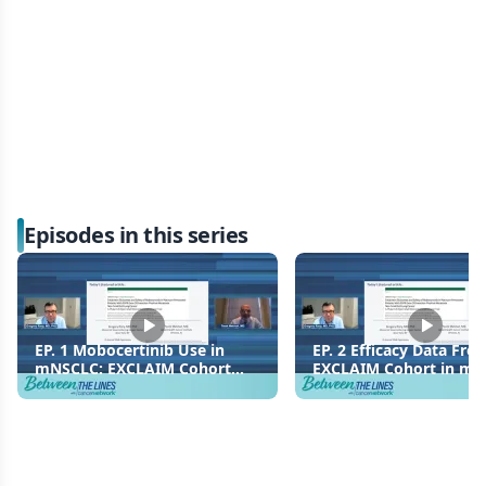
Episodes in this series
EP. 1 Mobocertinib Use in
EP. 2 Efficacy Data Fro
mNSCLC: EXCLAIM Cohort
EXCLAIM Cohort in m
Study Design