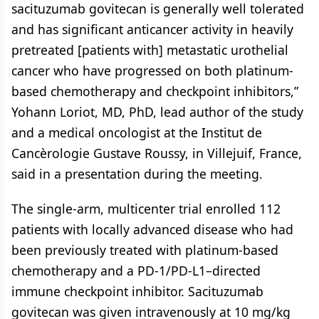
sacituzumab govitecan is generally well tolerated
and has significant anticancer activity in heavily
pretreated [patients with] metastatic urothelial
cancer who have progressed on both platinum-
based chemotherapy and checkpoint inhibitors,”
Yohann Loriot, MD, PhD, lead author of the study
and a medical oncologist at the Institut de
Cancèrologie Gustave Roussy, in Villejuif, France,
said in a presentation during the meeting.
The single-arm, multicenter trial enrolled 112
patients with locally advanced disease who had
been previously treated with platinum-based
chemotherapy and a PD-1/PD-L1–directed
immune checkpoint inhibitor. Sacituzumab
govitecan was given intravenously at 10 mg/kg