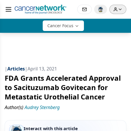
Cancer Focus
|
Articles
|
April 13, 2021
FDA Grants Accelerated Approval
to Sacituzumab Govitecan for
Metastatic Urothelial Cancer
Author(s)
Audrey Sternberg
Interact with this article