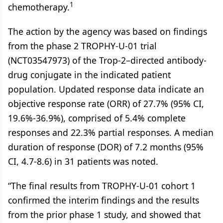
1
chemotherapy.
The action by the agency was based on findings
from the phase 2 TROPHY-U-01 trial
(NCT03547973) of the Trop-2–directed antibody-
drug conjugate in the indicated patient
population. Updated response data indicate an
objective response rate (ORR) of 27.7% (95% CI,
19.6%-36.9%), comprised of 5.4% complete
responses and 22.3% partial responses. A median
duration of response (DOR) of 7.2 months (95%
CI, 4.7-8.6) in 31 patients was noted.
“The final results from TROPHY-U-01 cohort 1
confirmed the interim findings and the results
from the prior phase 1 study, and showed that