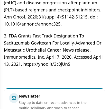
(mUC) and disease progression after platinum
(PLT)-based reigmens and checkpoint inhibitors.
Ann Oncol. 2020;31(suppl 4):S1142-S1215. doi:
10.1016/annonc/annonc325.
3. FDA Grants Fast Track Designation To
Sacituzumab Govitecan For Locally-Advanced Or
Metastatic Urothelial Cancer. News release.
Immunomedics, Inc. April 7, 2020. Accessed April
13, 2021. https://yhoo.it/3c0jUnS
Newsletter
Stay up to date on recent advances in the
multidisciplinary approach to cancer.