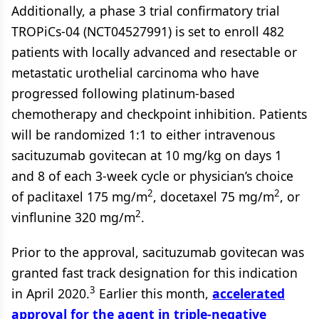
Additionally, a phase 3 trial confirmatory trial
TROPiCs-04 (NCT04527991) is set to enroll 482
patients with locally advanced and resectable or
metastatic urothelial carcinoma who have
progressed following platinum-based
chemotherapy and checkpoint inhibition. Patients
will be randomized 1:1 to either intravenous
sacituzumab govitecan at 10 mg/kg on days 1
and 8 of each 3-week cycle or physician’s choice
2
2
of paclitaxel 175 mg/m
, docetaxel 75 mg/m
, or
2
vinflunine 320 mg/m
.
Prior to the approval, sacituzumab govitecan was
granted fast track designation for this indication
3
in April 2020.
Earlier this month,
accelerated
approval for the agent in triple-negative