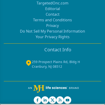
TargetedOnc.com
Editorial
Contact
Terms and Conditions
Privacy
Do Not Sell My Personal Information
Your Privacy Rights
Contact Info
259 Prospect Plains Rd, Bldg H
Cranbury, NJ 08512