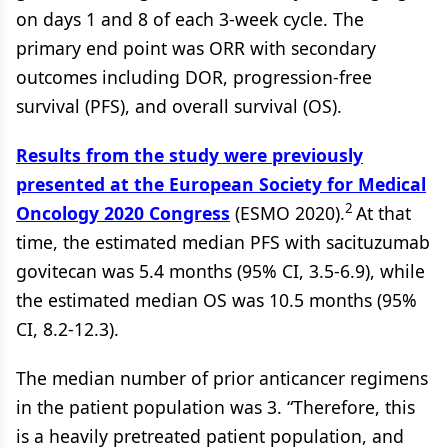
on days 1 and 8 of each 3-week cycle. The
primary end point was ORR with secondary
outcomes including DOR, progression-free
survival (PFS), and overall survival (OS).
Results from the study were previously
presented at the European Society for Medical
2
Oncology 2020 Congress
(ESMO 2020).
At that
time, the estimated median PFS with sacituzumab
govitecan was 5.4 months (95% CI, 3.5-6.9), while
the estimated median OS was 10.5 months (95%
CI, 8.2-12.3).
The median number of prior anticancer regimens
in the patient population was 3. “Therefore, this
is a heavily pretreated patient population, and