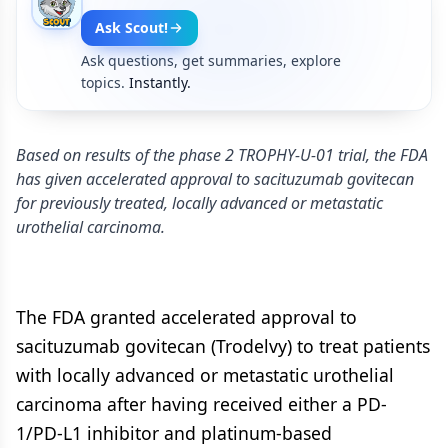
Ask Scout!
Ask questions, get summaries, explore
topics.
Instantly.
Based on results of the phase 2 TROPHY-U-01 trial, the FDA
has given accelerated approval to sacituzumab govitecan
for previously treated, locally advanced or metastatic
urothelial carcinoma.
The FDA granted accelerated approval to
sacituzumab govitecan (Trodelvy) to treat patients
with locally advanced or metastatic urothelial
carcinoma after having received either a PD-
1/PD-L1 inhibitor and platinum-based