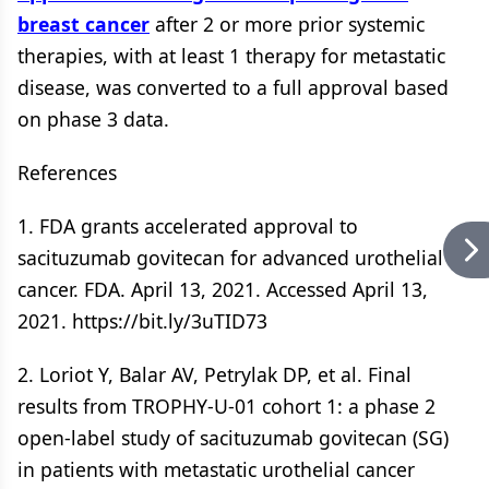
breast cancer
after 2 or more prior systemic
therapies, with at least 1 therapy for metastatic
disease, was converted to a full approval based
on phase 3 data.
References
1. FDA grants accelerated approval to
sacituzumab govitecan for advanced urothelial
cancer. FDA. April 13, 2021. Accessed April 13,
2021. https://bit.ly/3uTID73
2. Loriot Y, Balar AV, Petrylak DP, et al. Final
results from TROPHY-U-01 cohort 1: a phase 2
open-label study of sacituzumab govitecan (SG)
in patients with metastatic urothelial cancer