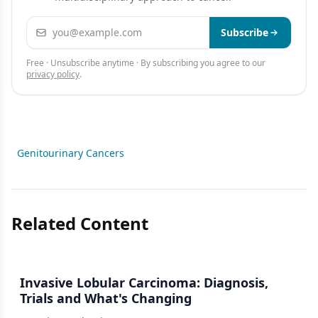
Email address
Subscribe
Free · Unsubscribe anytime · By subscribing you agree to our
privacy policy
.
Genitourinary Cancers
Related Content
Invasive Lobular Carcinoma: Diagnosis,
Trials and What's Changing