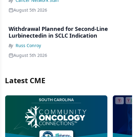
By
Cancer Network Staff
August 5th 2026
Withdrawal Planned for Second-Line
Lurbinectedin in SCLC Indication
By
Russ Conroy
August 5th 2026
Latest CME