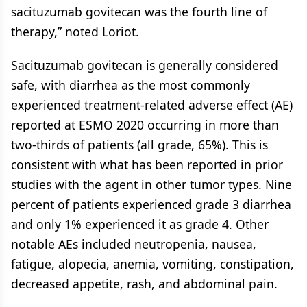
sacituzumab govitecan was the fourth line of
therapy,” noted Loriot.
Sacituzumab govitecan is generally considered
safe, with diarrhea as the most commonly
experienced treatment-related adverse effect (AE)
reported at ESMO 2020 occurring in more than
two-thirds of patients (all grade, 65%). This is
consistent with what has been reported in prior
studies with the agent in other tumor types. Nine
percent of patients experienced grade 3 diarrhea
and only 1% experienced it as grade 4. Other
notable AEs included neutropenia, nausea,
fatigue, alopecia, anemia, vomiting, constipation,
decreased appetite, rash, and abdominal pain.