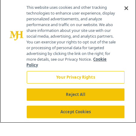
This website uses cookies and other tracking
technologies to enhance user experience, display
personalized advertisements, and analyze
®
© 2026 MJH Life Sciences
performance and traffic on our website. We also
All rights reserved.
share information about your site use with our
Home
About Us
News
Contact Us
social media, advertising, and analytics partners.
You can exercise your rights to opt out of the sale
or processing of personal data for targeted
advertising by clicking the link on the right; for
more details, see our Privacy Notice.
Cookie
Policy
Your Privacy Rights
Reject All
Accept Cookies