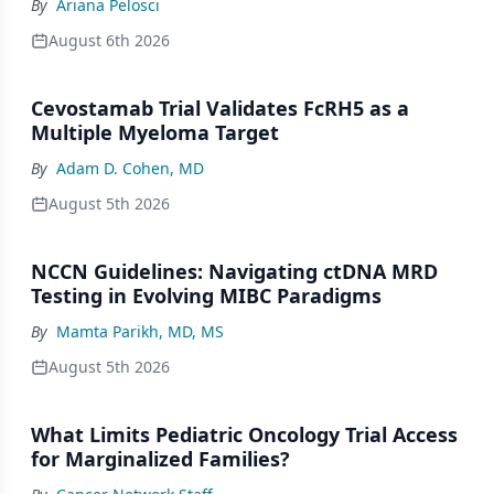
By
Ariana Pelosci
August 6th 2026
Cevostamab Trial Validates FcRH5 as a
Multiple Myeloma Target
By
Adam D. Cohen, MD
August 5th 2026
NCCN Guidelines: Navigating ctDNA MRD
Testing in Evolving MIBC Paradigms
By
Mamta Parikh, MD, MS
August 5th 2026
What Limits Pediatric Oncology Trial Access
for Marginalized Families?