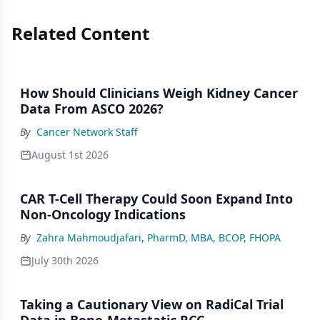
Related Content
How Should Clinicians Weigh Kidney Cancer
Data From ASCO 2026?
By
Cancer Network Staff
August 1st 2026
CAR T-Cell Therapy Could Soon Expand Into
Non-Oncology Indications
By
Zahra Mahmoudjafari, PharmD, MBA, BCOP, FHOPA
July 30th 2026
Taking a Cautionary View on RadiCal Trial