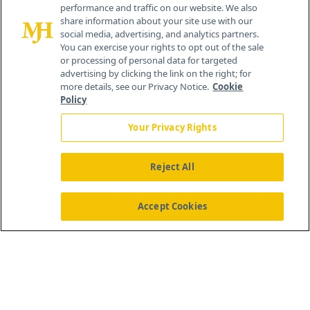
performance and traffic on our website. We also
Cranbury, NJ 08512
share information about your site use with our
social media, advertising, and analytics partners.
You can exercise your rights to opt out of the sale
or processing of personal data for targeted
advertising by clicking the link on the right; for
more details, see our Privacy Notice.
Cookie
Policy
Your Privacy Rights
Reject All
®
© 2026 MJH Life Sciences
All rights reserved.
Home
About Us
News
Contact Us
Accept Cookies