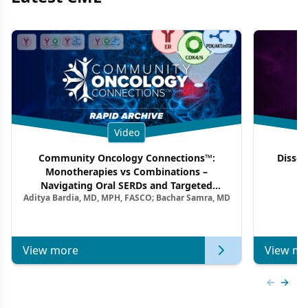
Video
Community Oncology Connections™:
Dissec
Monotherapies vs Combinations –
F
Navigating Oral SERDs and Targeted
Aditya Bardia, MD, MPH, FASCO; Bachar Samra, MD
Combination Strategies in HR+/HER2–
Metastatic Breast Cancer | Kansas Society
of Clinical Oncology
View more
View mo
Previous
Next 