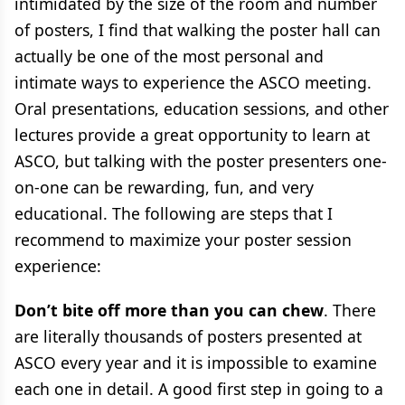
intimidated by the size of the room and number
of posters, I find that walking the poster hall can
actually be one of the most personal and
intimate ways to experience the ASCO meeting.
Oral presentations, education sessions, and other
lectures provide a great opportunity to learn at
ASCO, but talking with the poster presenters one-
on-one can be rewarding, fun, and very
educational. The following are steps that I
recommend to maximize your poster session
experience:
Don’t bite off more than you can chew
. There
are literally thousands of posters presented at
ASCO every year and it is impossible to examine
each one in detail. A good first step in going to a