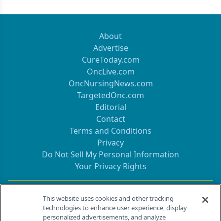
About
Advertise
CureToday.com
OncLive.com
OncNursingNews.com
TargetedOnc.com
Editorial
Contact
Terms and Conditions
Privacy
Do Not Sell My Personal Information
Your Privacy Rights
Contact Info
This website uses cookies and other tracking
technologies to enhance user experience, display
personalized advertisements, and analyze
259 Prospect Plains Rd, Bldg H