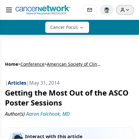
Cancer Focus
Home
>
Conference
>
American Society of Clinical Oncology Annual Meeting (ASCO)
|
Articles
|
May 31, 2014
Getting the Most Out of the ASCO
Poster Sessions
Author(s)
Aaron Falchook, MD
Interact with this article