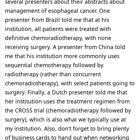
several presenters about their abstracts about
management of esophageal cancer. One
presenter from Brazil told me that at his
institution, all patients were treated with
definitive chemoradiotherapy, with none
receiving surgery. A presenter from China told
me that his institution more commonly uses
sequential chemotherapy followed by
radiotherapy (rather than concurrent
chemoradiotherapy), with select patients going to
surgery. Finally, a Dutch presenter told me that
her institution uses the treatment regimen from
the CROSS trial (chemoradiotherapy followed by
surgery), which is also what we typically use at
my institution. Also, don’t forget to bring plenty
of business cards to hand out when networking