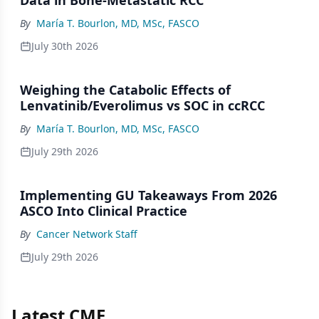
Data in Bone-Metastatic RCC
By
María T. Bourlon, MD, MSc, FASCO
July 30th 2026
Weighing the Catabolic Effects of
Lenvatinib/Everolimus vs SOC in ccRCC
By
María T. Bourlon, MD, MSc, FASCO
July 29th 2026
Implementing GU Takeaways From 2026
ASCO Into Clinical Practice
By
Cancer Network Staff
July 29th 2026
Latest CME