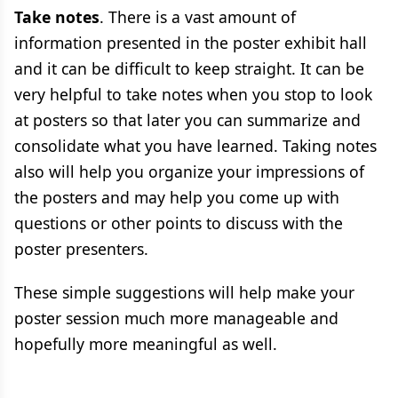
Take notes
. There is a vast amount of
information presented in the poster exhibit hall
and it can be difficult to keep straight. It can be
very helpful to take notes when you stop to look
at posters so that later you can summarize and
consolidate what you have learned. Taking notes
also will help you organize your impressions of
the posters and may help you come up with
questions or other points to discuss with the
poster presenters.
These simple suggestions will help make your
poster session much more manageable and
hopefully more meaningful as well.