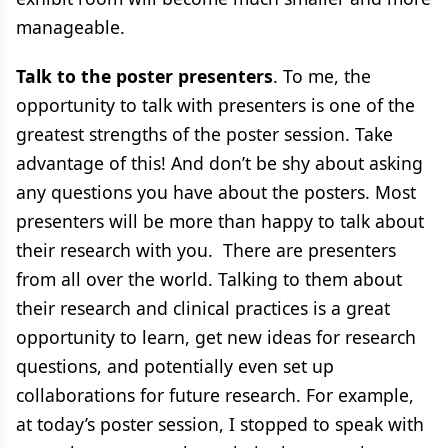
manageable.
Talk to the poster presenters
. To me, the
opportunity to talk with presenters is one of the
greatest strengths of the poster session. Take
advantage of this! And don’t be shy about asking
any questions you have about the posters. Most
presenters will be more than happy to talk about
their research with you. There are presenters
from all over the world. Talking to them about
their research and clinical practices is a great
opportunity to learn, get new ideas for research
questions, and potentially even set up
collaborations for future research. For example,
at today’s poster session, I stopped to speak with