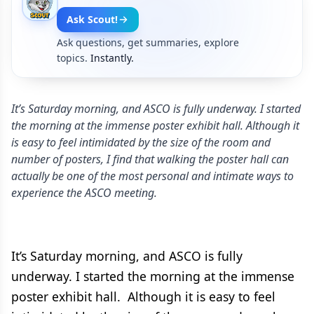
Ask Scout!
Ask questions, get summaries, explore
topics.
Instantly.
It’s Saturday morning, and ASCO is fully underway. I started
the morning at the immense poster exhibit hall. Although it
is easy to feel intimidated by the size of the room and
number of posters, I find that walking the poster hall can
actually be one of the most personal and intimate ways to
experience the ASCO meeting.
It’s Saturday morning, and ASCO is fully
underway. I started the morning at the immense
poster exhibit hall. Although it is easy to feel