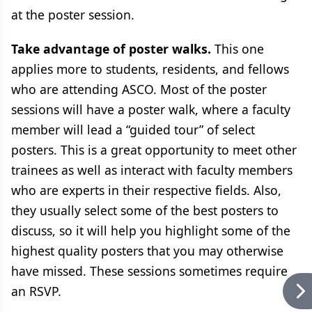
at the poster session.
Take advantage of poster walks.
This one
applies more to students, residents, and fellows
who are attending ASCO. Most of the poster
sessions will have a poster walk, where a faculty
member will lead a “guided tour” of select
posters. This is a great opportunity to meet other
trainees as well as interact with faculty members
who are experts in their respective fields. Also,
they usually select some of the best posters to
discuss, so it will help you highlight some of the
highest quality posters that you may otherwise
have missed. These sessions sometimes require
an RSVP.