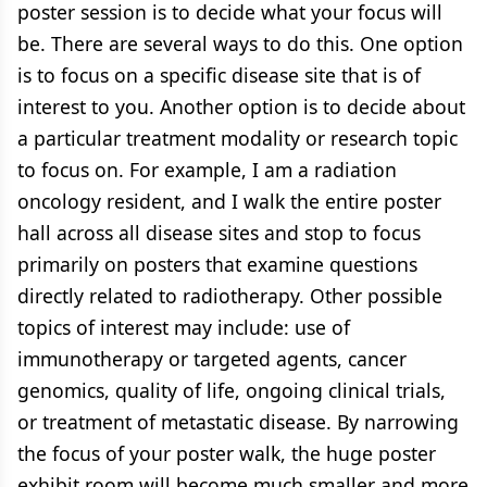
poster session is to decide what your focus will
be. There are several ways to do this. One option
is to focus on a specific disease site that is of
interest to you. Another option is to decide about
a particular treatment modality or research topic
to focus on. For example, I am a radiation
oncology resident, and I walk the entire poster
hall across all disease sites and stop to focus
primarily on posters that examine questions
directly related to radiotherapy. Other possible
topics of interest may include: use of
immunotherapy or targeted agents, cancer
genomics, quality of life, ongoing clinical trials,
or treatment of metastatic disease. By narrowing
the focus of your poster walk, the huge poster
exhibit room will become much smaller and more