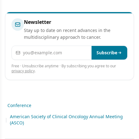
Newsletter
Stay up to date on recent advances in the
multidisciplinary approach to cancer.
Email address
Subscribe
Free · Unsubscribe anytime · By subscribing you agree to our
privacy policy
.
Conference
American Society of Clinical Oncology Annual Meeting
|
(ASCO)