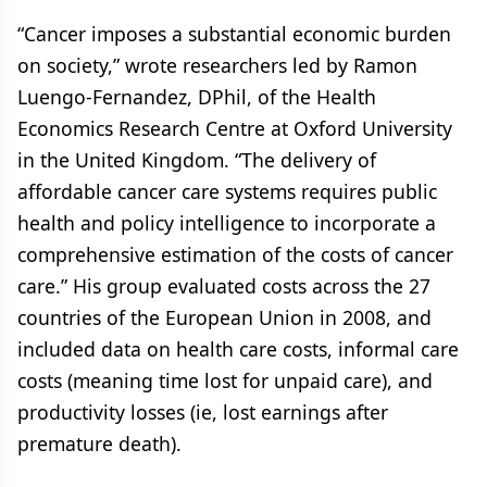
“Cancer imposes a substantial economic burden
on society,” wrote researchers led by Ramon
Luengo-Fernandez, DPhil, of the Health
Economics Research Centre at Oxford University
in the United Kingdom. “The delivery of
affordable cancer care systems requires public
health and policy intelligence to incorporate a
comprehensive estimation of the costs of cancer
care.” His group evaluated costs across the 27
countries of the European Union in 2008, and
included data on health care costs, informal care
costs (meaning time lost for unpaid care), and
productivity losses (ie, lost earnings after
premature death).