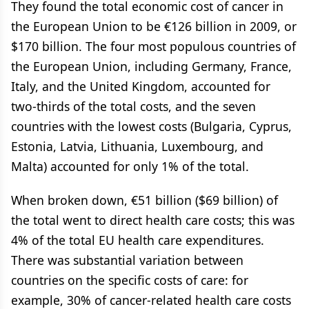
They found the total economic cost of cancer in
the European Union to be €126 billion in 2009, or
$170 billion. The four most populous countries of
the European Union, including Germany, France,
Italy, and the United Kingdom, accounted for
two-thirds of the total costs, and the seven
countries with the lowest costs (Bulgaria, Cyprus,
Estonia, Latvia, Lithuania, Luxembourg, and
Malta) accounted for only 1% of the total.
When broken down, €51 billion ($69 billion) of
the total went to direct health care costs; this was
4% of the total EU health care expenditures.
There was substantial variation between
countries on the specific costs of care: for
example, 30% of cancer-related health care costs