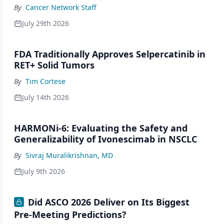
By
Cancer Network Staff
July 29th 2026
FDA Traditionally Approves Selpercatinib in
RET+ Solid Tumors
By
Tim Cortese
July 14th 2026
HARMONi-6: Evaluating the Safety and
Generalizability of Ivonescimab in NSCLC
By
Sivraj Muralikrishnan, MD
July 9th 2026
Did ASCO 2026 Deliver on Its Biggest
Pre-Meeting Predictions?