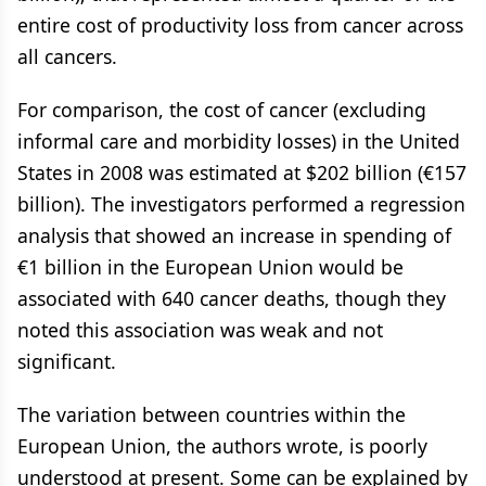
entire cost of productivity loss from cancer across
all cancers.
For comparison, the cost of cancer (excluding
informal care and morbidity losses) in the United
States in 2008 was estimated at $202 billion (€157
billion). The investigators performed a regression
analysis that showed an increase in spending of
€1 billion in the European Union would be
associated with 640 cancer deaths, though they
noted this association was weak and not
significant.
The variation between countries within the
European Union, the authors wrote, is poorly
understood at present. Some can be explained by