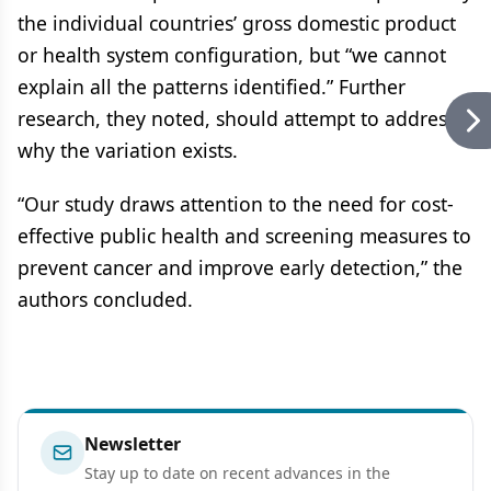
the individual countries’ gross domestic product
or health system configuration, but “we cannot
explain all the patterns identified.” Further
research, they noted, should attempt to address
why the variation exists.
“Our study draws attention to the need for cost-
effective public health and screening measures to
prevent cancer and improve early detection,” the
authors concluded.
Newsletter
Stay up to date on recent advances in the