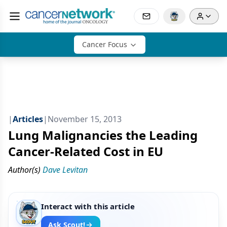
Cancer Focus
|
Articles
|
November 15, 2013
Lung Malignancies the Leading
Cancer-Related Cost in EU
Author(s)
Dave Levitan
Interact with this article
Ask Scout!