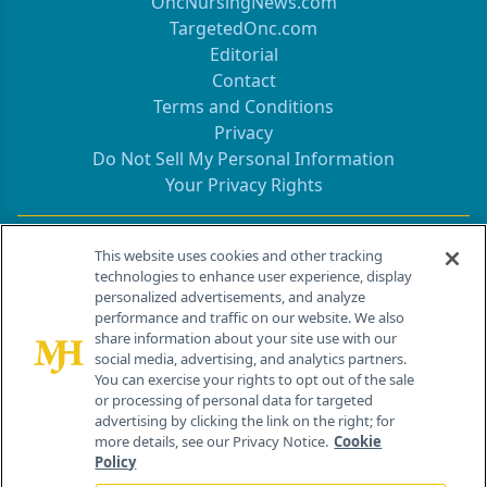
OncNursingNews.com
TargetedOnc.com
Editorial
Contact
Terms and Conditions
Privacy
Do Not Sell My Personal Information
Your Privacy Rights
Contact Info
This website uses cookies and other tracking
technologies to enhance user experience, display
personalized advertisements, and analyze
259 Prospect Plains Rd, Bldg H
performance and traffic on our website. We also
Cranbury, NJ 08512
share information about your site use with our
social media, advertising, and analytics partners.
You can exercise your rights to opt out of the sale
or processing of personal data for targeted
advertising by clicking the link on the right; for
more details, see our Privacy Notice.
Cookie
Policy