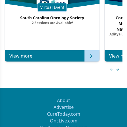
Virtual Event
South Carolina Oncology Society
Commu
2 Sessions are Available!
Mon
Navig
Aditya Ba
Combi
Metastat
View more
View mo
Previous
Next 
About
Advertise
CureToday.com
OncLive.com