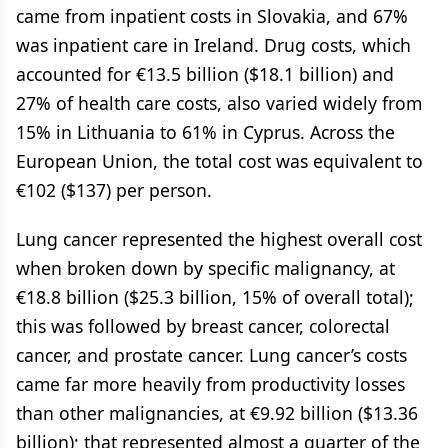
came from inpatient costs in Slovakia, and 67%
was inpatient care in Ireland. Drug costs, which
accounted for €13.5 billion ($18.1 billion) and
27% of health care costs, also varied widely from
15% in Lithuania to 61% in Cyprus. Across the
European Union, the total cost was equivalent to
€102 ($137) per person.
Lung cancer represented the highest overall cost
when broken down by specific malignancy, at
€18.8 billion ($25.3 billion, 15% of overall total);
this was followed by breast cancer, colorectal
cancer, and prostate cancer. Lung cancer’s costs
came far more heavily from productivity losses
than other malignancies, at €9.92 billion ($13.36
billion); that represented almost a quarter of the