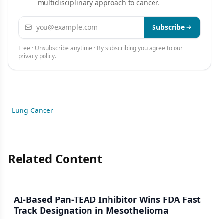
multidisciplinary approach to cancer.
Email address
Subscribe
Free · Unsubscribe anytime · By subscribing you agree to our
privacy policy
.
Lung Cancer
Related Content
AI-Based Pan-TEAD Inhibitor Wins FDA Fast
Track Designation in Mesothelioma