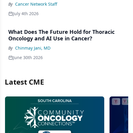
By
Cancer Network Staff
July 4th 2026
What Does The Future Hold for Thoracic
Oncology and AI Use in Cancer?
By
Chinmay Jani, MD
June 30th 2026
Latest CME