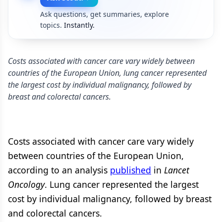
Ask questions, get summaries, explore
topics.
Instantly.
Costs associated with cancer care vary widely between
countries of the European Union, lung cancer represented
the largest cost by individual malignancy, followed by
breast and colorectal cancers.
Costs associated with cancer care vary widely
between countries of the European Union,
according to an analysis
published
in
Lancet
Oncology
. Lung cancer represented the largest
cost by individual malignancy, followed by breast
and colorectal cancers.