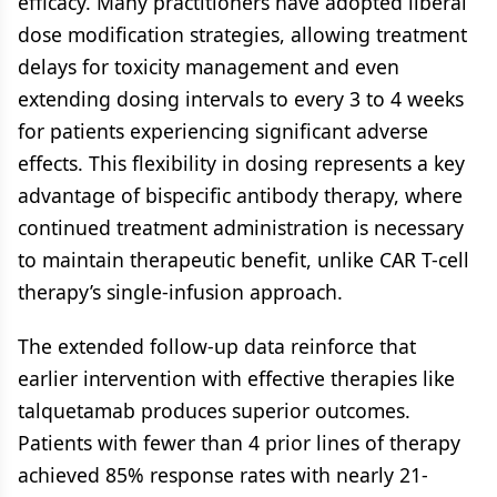
efficacy. Many practitioners have adopted liberal
dose modification strategies, allowing treatment
delays for toxicity management and even
extending dosing intervals to every 3 to 4 weeks
for patients experiencing significant adverse
effects. This flexibility in dosing represents a key
advantage of bispecific antibody therapy, where
continued treatment administration is necessary
to maintain therapeutic benefit, unlike CAR T-cell
therapy’s single-infusion approach.
The extended follow-up data reinforce that
earlier intervention with effective therapies like
talquetamab produces superior outcomes.
Patients with fewer than 4 prior lines of therapy
achieved 85% response rates with nearly 21-