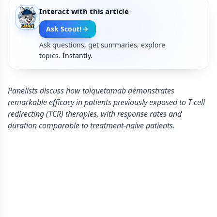
Interact with this article
Ask Scout!
Ask questions, get summaries, explore
topics.
Instantly.
Panelists discuss how talquetamab demonstrates
remarkable efficacy in patients previously exposed to T-cell
redirecting (TCR) therapies, with response rates and
duration comparable to treatment-naive patients.