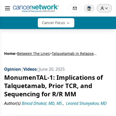
Cancer Focus
Home
>
Between The Lines
>
Talquetamab in Relapsed/Refractory Multiple Myeloma: Extended Follow-Up From MonumenTAL-1 and Real-World Outpatient Step-Up Dosing
Opinion
|
Videos
|
June 20, 2025
MonumenTAL-1: Implications of
Talquetamab, Prior TCR, and
Sequencing for R/R MM
Author(s)
Binod Dhakal, MD, MS
,
Leonid Shunyakov, MD