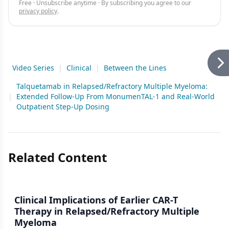
Free · Unsubscribe anytime · By subscribing you agree to our
privacy policy
.
Video Series
|
Clinical
|
Between the Lines
Talquetamab in Relapsed/Refractory Multiple Myeloma:
|
Extended Follow-Up From MonumenTAL-1 and Real-World
Outpatient Step-Up Dosing
Related Content
Clinical Implications of Earlier CAR-T
Therapy in Relapsed/Refractory Multiple
Myeloma