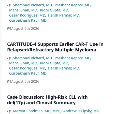
By
Shambavi Richard, MD
,
Prashant Kapoor, MD
,
Mansi Shah, MD
,
Ridhi Gupta, MD
,
Cesar Rodriguez, MD
,
Harsh Parmar, MD
,
Gurbakhash Kaur, MD
August 5th 2026
CARTITUDE-4 Supports Earlier CAR-T Use in
Relapsed/Refractory Multiple Myeloma
By
Shambavi Richard, MD
,
Prashant Kapoor, MD
,
Mansi Shah, MD
,
Ridhi Gupta, MD
,
Cesar Rodriguez, MD
,
Harsh Parmar, MD
,
Gurbakhash Kaur, MD
August 5th 2026
Case Discussion: High-Risk CLL with
del(17p) and Clinical Summary
By
Mazyar Shadman, MD, MPH
,
Andrew H Lipsky, MD