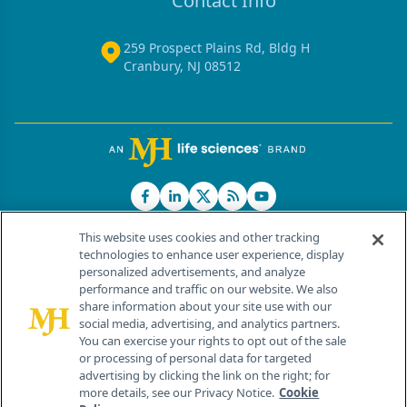
Contact Info
259 Prospect Plains Rd, Bldg H
Cranbury, NJ 08512
This website uses cookies and other tracking
technologies to enhance user experience, display
personalized advertisements, and analyze
®
© 2026 MJH Life Sciences
performance and traffic on our website. We also
All rights reserved.
share information about your site use with our
Home
About Us
News
Contact Us
social media, advertising, and analytics partners.
You can exercise your rights to opt out of the sale
or processing of personal data for targeted
advertising by clicking the link on the right; for
more details, see our Privacy Notice.
Cookie