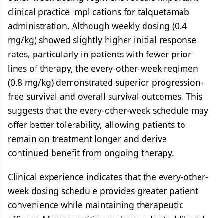
clinical practice implications for talquetamab
administration. Although weekly dosing (0.4
mg/kg) showed slightly higher initial response
rates, particularly in patients with fewer prior
lines of therapy, the every-other-week regimen
(0.8 mg/kg) demonstrated superior progression-
free survival and overall survival outcomes. This
suggests that the every-other-week schedule may
offer better tolerability, allowing patients to
remain on treatment longer and derive
continued benefit from ongoing therapy.
Clinical experience indicates that the every-other-
week dosing schedule provides greater patient
convenience while maintaining therapeutic