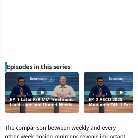
Episodes in this series
EP. 1 Later R/R MM Treatment
EP. 2 ASCO 2025:
Landscape and Unmet Needs
MonumenTAL-1 Exten
Follow-Up for Talquet
R/R MM
The comparison between weekly and every-
other-week dosing regimens reveals important