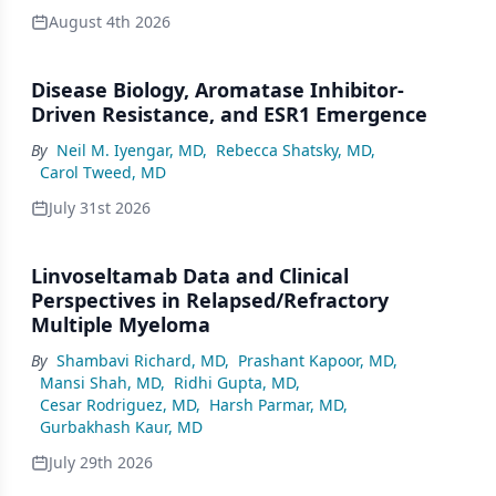
August 4th 2026
Disease Biology, Aromatase Inhibitor-
Driven Resistance, and ESR1 Emergence
By
Neil M. Iyengar, MD
,
Rebecca Shatsky, MD
,
Carol Tweed, MD
July 31st 2026
Linvoseltamab Data and Clinical
Perspectives in Relapsed/Refractory
Multiple Myeloma
By
Shambavi Richard, MD
,
Prashant Kapoor, MD
,
Mansi Shah, MD
,
Ridhi Gupta, MD
,
Cesar Rodriguez, MD
,
Harsh Parmar, MD
,
Gurbakhash Kaur, MD
July 29th 2026