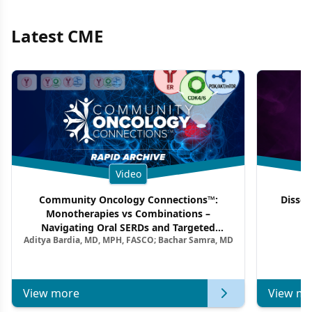
Latest CME
Video
Community Oncology Connections™:
Dissec
Monotherapies vs Combinations –
F
Navigating Oral SERDs and Targeted
Aditya Bardia, MD, MPH, FASCO; Bachar Samra, MD
Combination Strategies in HR+/HER2–
Metastatic Breast Cancer | Kansas Society
of Clinical Oncology
View more
View mo