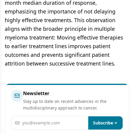
month median duration of response,
emphasizing the importance of not delaying
highly effective treatments. This observation
aligns with the broader principle in multiple
myeloma treatment: Moving effective therapies
to earlier treatment lines improves patient
outcomes and prevents significant patient
attrition between successive treatment lines.
Newsletter
Stay up to date on recent advances in the
multidisciplinary approach to cancer.
Email address
Subscribe