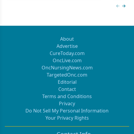
Previous
Next 
About
Advertise
CureToday.com
OncLive.com
OncNursingNews.com
TargetedOnc.com
Editorial
Contact
Terms and Conditions
Privacy
Do Not Sell My Personal Information
Your Privacy Rights