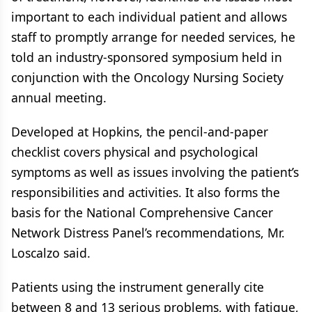
important to each individual patient and allows
staff to promptly arrange for needed services, he
told an industry-sponsored symposium held in
conjunction with the Oncology Nursing Society
annual meeting.
Developed at Hopkins, the pencil-and-paper
checklist covers physical and psychological
symptoms as well as issues involving the patient’s
responsibilities and activities. It also forms the
basis for the National Comprehensive Cancer
Network Distress Panel’s recommendations, Mr.
Loscalzo said.
Patients using the instrument generally cite
between 8 and 13 serious problems, with fatigue,