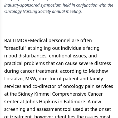
industry-sponsored symposium held in conjunction with the
Oncology Nursing Society annual meeting.
BALTIMOREMedical personnel are often
"dreadful" at singling out individuals facing
mood disturbances, emotional issues, and
practical problems that can cause severe distress
during cancer treatment, according to Matthew
Loscalzo, MSW, director of patient and family
services and co-director of oncology pain services
at the Sidney Kimmel Comprehensive Cancer
Center at Johns Hopkins in Baltimore. A new
screening and assessment tool used at the onset
of treatment, however, identifies the issues most