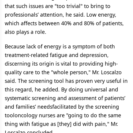
that such issues are "too trivial" to bring to
professionals’ attention, he said. Low energy,
which affects between 40% and 80% of patients,
also plays a role.
Because lack of energy is a symptom of both
treatment-related fatigue and depression,
discerning its origin is vital to providing high-
quality care to the "whole person," Mr. Loscalzo
said. The screening tool has proven very useful in
this regard, he added. By doing universal and
systematic screening and assessment of patients’
and families’ needsfacilitated by the screening
tooloncology nurses are "going to do the same
thing with fatigue as [they] did with pain," Mr.
Loscalzo concluded.