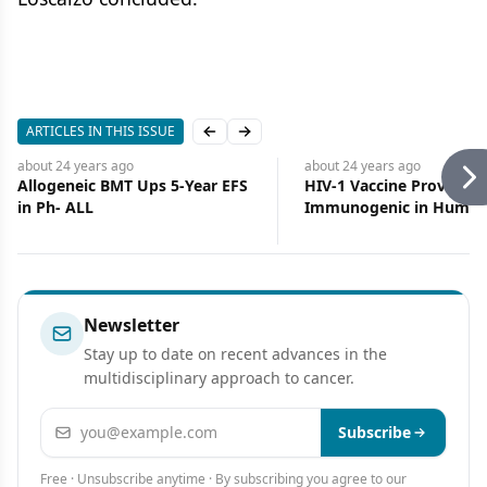
ARTICLES IN THIS ISSUE
Previous slide
Next slide
about 24 years
ago
about 24 years
ago
Allogeneic BMT Ups 5-Year EFS
HIV-1 Vaccine Proving Sa
in Ph- ALL
Immunogenic in Human
Newsletter
Stay up to date on recent advances in the
multidisciplinary approach to cancer.
Email address
Subscribe
Free · Unsubscribe anytime · By subscribing you agree to our