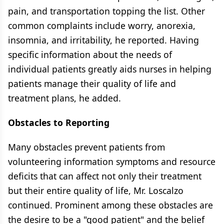
pain, and transportation topping the list. Other
common complaints include worry, anorexia,
insomnia, and irritability, he reported. Having
specific information about the needs of
individual patients greatly aids nurses in helping
patients manage their quality of life and
treatment plans, he added.
Obstacles to Reporting
Many obstacles prevent patients from
volunteering information symptoms and resource
deficits that can affect not only their treatment
but their entire quality of life, Mr. Loscalzo
continued. Prominent among these obstacles are
the desire to be a "good patient" and the belief