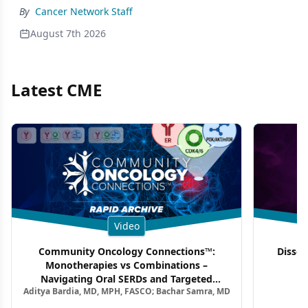
By
Cancer Network Staff
August 7th 2026
Latest CME
Video
Community Oncology Connections™:
Dissec
Monotherapies vs Combinations –
F
Navigating Oral SERDs and Targeted
Aditya Bardia, MD, MPH, FASCO; Bachar Samra, MD
Combination Strategies in HR+/HER2–
Metastatic Breast Cancer | Kansas Society