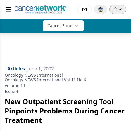
Cancer Focus
|
Articles
|
June 1, 2002
Oncology NEWS International
Oncology NEWS International Vol 11 No 6
Volume
11
Issue
6
New Outpatient Screening Tool
Pinpoints Problems During Cancer
Treatment