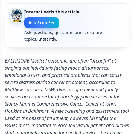
Interact with this article
Ask Scout!
Ask questions, get summaries, explore
topics.
Instantly.
BALTIMORE-Medical personnel are often "dreadful" at
singling out individuals facing mood disturbances,
emotional issues, and practical problems that can cause
severe distress during cancer treatment, according to
Matthew Loscalzo, MSW, director of patient and family
services and co-director of oncology pain services at the
Sidney Kimmel Comprehensive Cancer Center at Johns
Hopkins in Baltimore. A new screening and assessment tool
used at the onset of treatment, however, identifies the
issues most important to each individual patient and allows
staff to promptly arrange for needed services, he told an