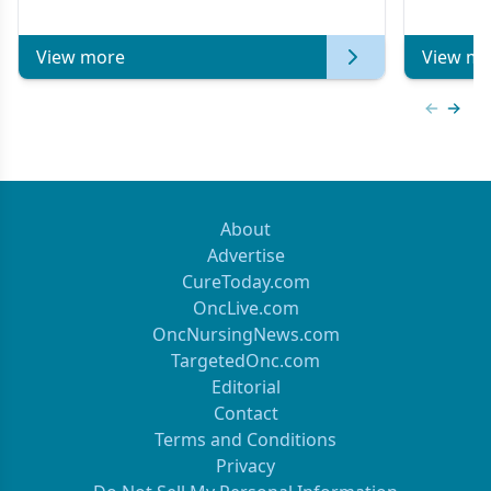
of Clinical Oncology
View more
View mo
Previous
Next 
About
Advertise
CureToday.com
OncLive.com
OncNursingNews.com
TargetedOnc.com
Editorial
Contact
Terms and Conditions
Privacy