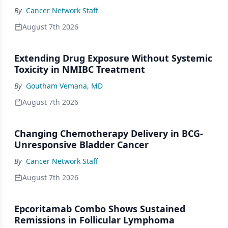
By
Cancer Network Staff
August 7th 2026
Extending Drug Exposure Without Systemic
Toxicity in NMIBC Treatment
By
Goutham Vemana, MD
August 7th 2026
Changing Chemotherapy Delivery in BCG-
Unresponsive Bladder Cancer
By
Cancer Network Staff
August 7th 2026
Epcoritamab Combo Shows Sustained
Remissions in Follicular Lymphoma