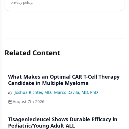
privacy policy
.
Related Content
What Makes an Optimal CAR T-Cell Therapy
Candidate in Multiple Myeloma
By
Joshua Richter, MD
,
Marco Davila, MD, PhD
August 7th 2026
Tisagenlecleucel Shows Durable Efficacy in
Pediatric/Young Adult ALL