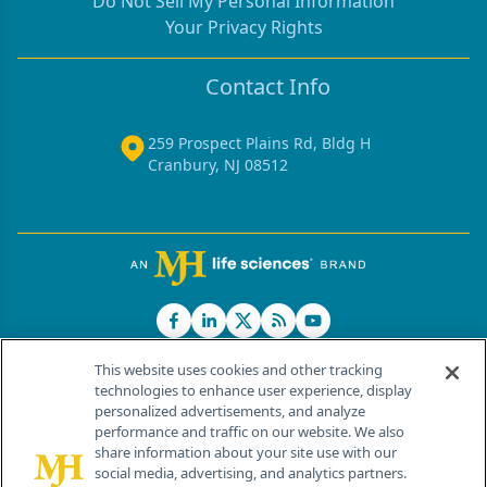
Do Not Sell My Personal Information
Your Privacy Rights
Contact Info
259 Prospect Plains Rd, Bldg H
Cranbury, NJ 08512
This website uses cookies and other tracking
technologies to enhance user experience, display
personalized advertisements, and analyze
®
© 2026 MJH Life Sciences
performance and traffic on our website. We also
All rights reserved.
share information about your site use with our
Home
About Us
News
Contact Us
social media, advertising, and analytics partners.