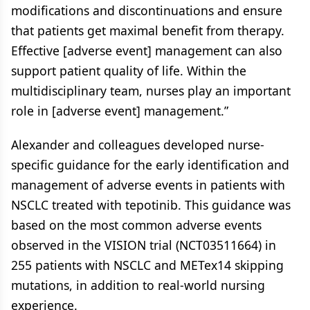
modifications and discontinuations and ensure
that patients get maximal benefit from therapy.
Effective [adverse event] management can also
support patient quality of life. Within the
multidisciplinary team, nurses play an important
role in [adverse event] management.”
Alexander and colleagues developed nurse-
specific guidance for the early identification and
management of adverse events in patients with
NSCLC treated with tepotinib. This guidance was
based on the most common adverse events
observed in the VISION trial (NCT03511664) in
255 patients with NSCLC and METex14 skipping
mutations, in addition to real-world nursing
experience.