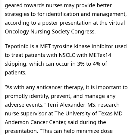
geared towards nurses may provide better
strategies to for identification and management,
according to a poster presentation at the virtual
Oncology Nursing Society Congress.
Tepotinib is a MET tyrosine kinase inhibitor used
to treat patients with NSCLC with METex14
skipping, which can occur in 3% to 4% of
patients.
“As with any anticancer therapy, it is important to
promptly identify, prevent, and manage any
adverse events,” Terri Alexander, MS, research
nurse supervisor at The University of Texas MD
Anderson Cancer Center, said during the
presentation. “This can help minimize dose