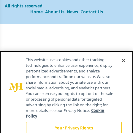
All rights reserved.
Home
About Us
News
Contact Us
This website uses cookies and other tracking
technologies to enhance user experience, display
personalized advertisements, and analyze
performance and traffic on our website. We also
share information about your site use with our
social media, advertising, and analytics partners.
You can exercise your rights to opt out of the sale
or processing of personal data for targeted
advertising by clicking the link on the right; for
more details, see our Privacy Notice.
Cookie
Policy
Your Privacy Rights