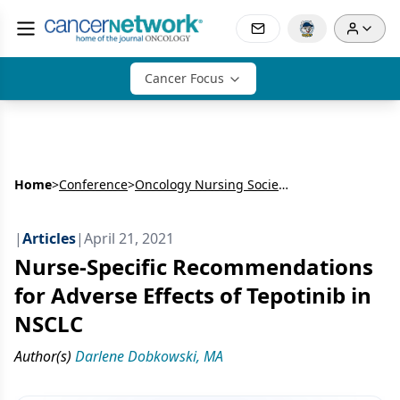
Cancer Focus
Home
>
Conference
>
Oncology Nursing Society’s Annual Meeting (ONS)
|
Articles
|
April 21, 2021
Nurse-Specific Recommendations
for Adverse Effects of Tepotinib in
NSCLC
Author(s)
Darlene Dobkowski, MA