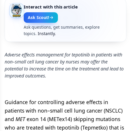
Interact with this article
Ask Scout!
Ask questions, get summaries, explore
topics.
Instantly.
Adverse effects management for tepotinib in patients with
non–small cell lung cancer by nurses may offer the
potential to increase the time on the treatment and lead to
improved outcomes.
Guidance for controlling adverse effects in
patients with non–small cell lung cancer (NSCLC)
and
MET
exon 14 (METex14) skipping mutations
who are treated with tepotinib (Tepmetko) that is