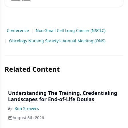
Conference
|
Non-Small Cell Lung Cancer (NSCLC)
|
Oncology Nursing Society’s Annual Meeting (ONS)
Related Content
Understanding The Training, Credentialing
Landscapes for End-of-Life Doulas
By
Kim Stravers
August 8th 2026