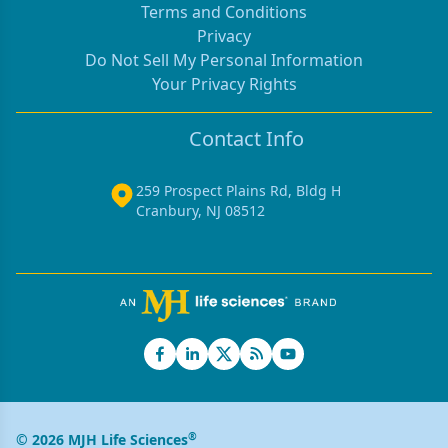
Terms and Conditions
Privacy
Do Not Sell My Personal Information
Your Privacy Rights
Contact Info
259 Prospect Plains Rd, Bldg H
Cranbury, NJ 08512
®
© 2026 MJH Life Sciences