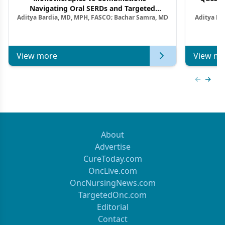
Navigating Oral SERDs and Targeted
Aditya Bardia, MD, MPH, FASCO; Bachar Samra, MD
Aditya Ba
Combination Strategies in HR+/HER2–
M
Metastatic Breast Cancer | Kansas Society
of Clinical Oncology
View more
View mo
Previous
Next 
About
Advertise
CureToday.com
OncLive.com
OncNursingNews.com
TargetedOnc.com
Editorial
Contact