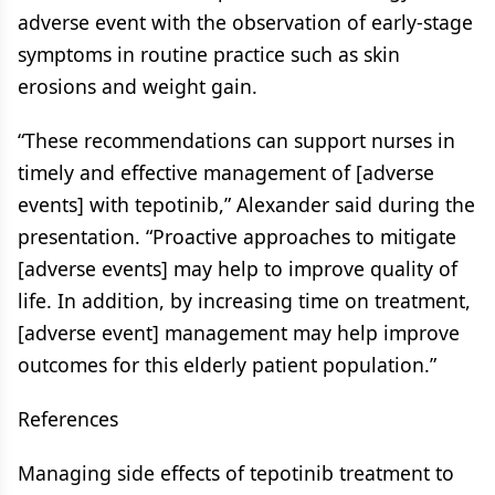
adverse event with the observation of early-stage
symptoms in routine practice such as skin
erosions and weight gain.
“These recommendations can support nurses in
timely and effective management of [adverse
events] with tepotinib,” Alexander said during the
presentation. “Proactive approaches to mitigate
[adverse events] may help to improve quality of
life. In addition, by increasing time on treatment,
[adverse event] management may help improve
outcomes for this elderly patient population.”
References
Managing side effects of tepotinib treatment to