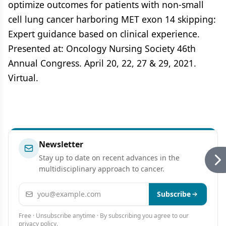
optimize outcomes for patients with non-small
cell lung cancer harboring MET exon 14 skipping:
Expert guidance based on clinical experience.
Presented at: Oncology Nursing Society 46th
Annual Congress. April 20, 22, 27 & 29, 2021.
Virtual.
Newsletter
Stay up to date on recent advances in the
multidisciplinary approach to cancer.
Email address
Subscribe
Free · Unsubscribe anytime · By subscribing you agree to our
privacy policy
.