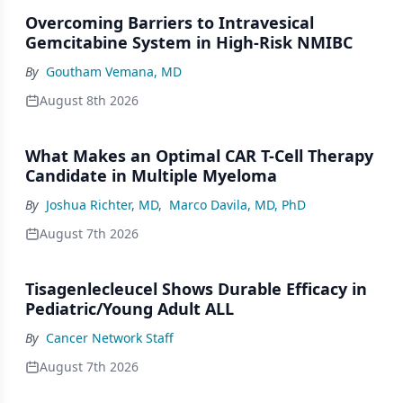
Overcoming Barriers to Intravesical
Gemcitabine System in High-Risk NMIBC
By
Goutham Vemana, MD
August 8th 2026
What Makes an Optimal CAR T-Cell Therapy
Candidate in Multiple Myeloma
By
Joshua Richter, MD
,
Marco Davila, MD, PhD
August 7th 2026
Tisagenlecleucel Shows Durable Efficacy in
Pediatric/Young Adult ALL
By
Cancer Network Staff
August 7th 2026