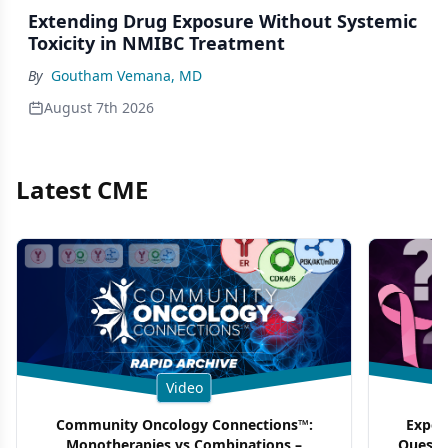
Extending Drug Exposure Without Systemic
Toxicity in NMIBC Treatment
By
Goutham Vemana, MD
August 7th 2026
Latest CME
Video
Community Oncology Connections™:
Exper
Monotherapies vs Combinations –
Questi