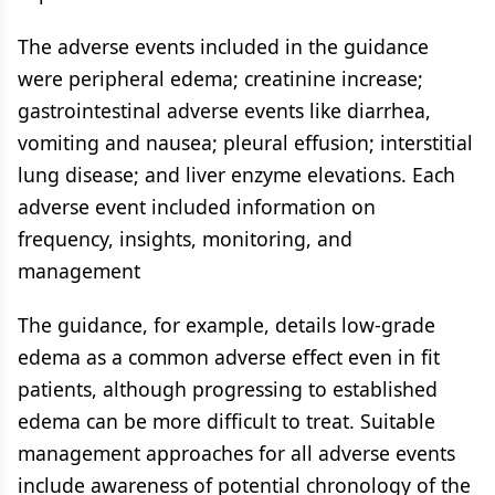
The adverse events included in the guidance
were peripheral edema; creatinine increase;
gastrointestinal adverse events like diarrhea,
vomiting and nausea; pleural effusion; interstitial
lung disease; and liver enzyme elevations. Each
adverse event included information on
frequency, insights, monitoring, and
management
The guidance, for example, details low-grade
edema as a common adverse effect even in fit
patients, although progressing to established
edema can be more difficult to treat. Suitable
management approaches for all adverse events
include awareness of potential chronology of the