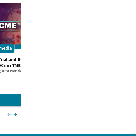
media
Multimedia
Trial and Real-World
Breaking Down the Rationale for T
DCs in TNBC
TROP2 in TNBC
; Rita Nanda, MD
Filipa Lynce, MD; Rita Nanda, M
View more
Previous slide
Next slide