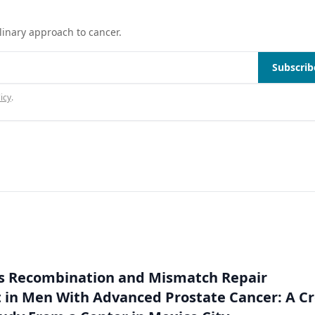
linary approach to cancer.
Subscrib
icy
.
 Recombination and Mismatch Repair
in Men With Advanced Prostate Cancer: A Cr