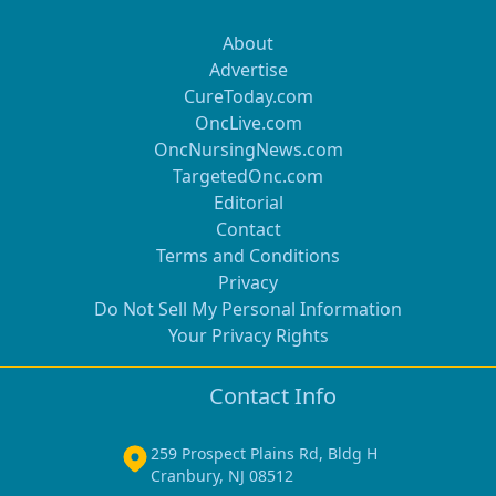
About
Advertise
CureToday.com
OncLive.com
OncNursingNews.com
TargetedOnc.com
Editorial
Contact
Terms and Conditions
Privacy
Do Not Sell My Personal Information
Your Privacy Rights
Contact Info
259 Prospect Plains Rd, Bldg H
Cranbury, NJ 08512