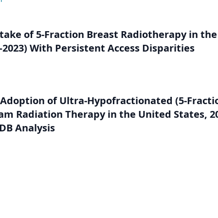
take of 5-Fraction Breast Radiotherapy in the
2023) With Persistent Access Disparities
 Adoption of Ultra-Hypofractionated (5-Fracti
am Radiation Therapy in the United States, 2
DB Analysis