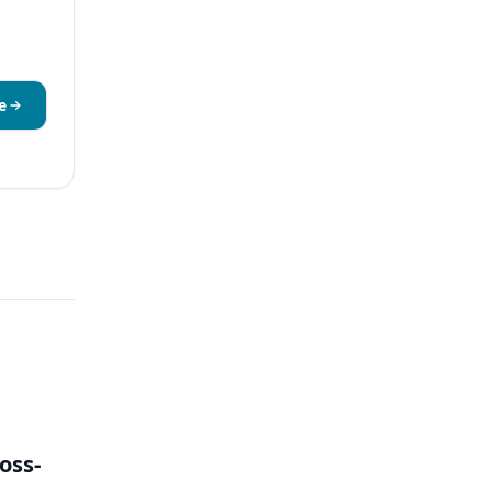
e
oss-