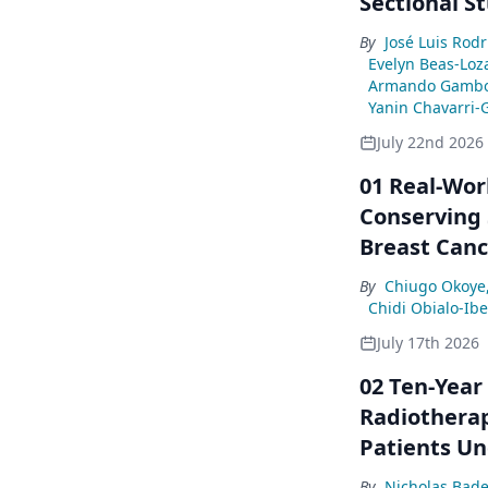
Sectional S
By
José Luis Rod
Evelyn Beas-Loz
Armando Gambo
Yanin Chavarri-
July 22nd 2026
01 Real-Wor
Conserving 
Breast Canc
By
Chiugo Okoye
Chidi Obialo-Ib
July 17th 2026
02 Ten-Year
Radiotherap
Patients Un
By
Nicholas Bade