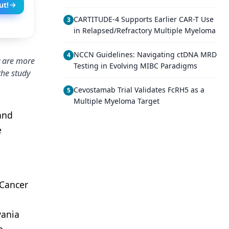
ut!
CARTITUDE-4 Supports Earlier CAR-T Use
3
in Relapsed/Refractory Multiple Myeloma
NCCN Guidelines: Navigating ctDNA MRD
4
y are more
Testing in Evolving MIBC Paradigms
the study
Cevostamab Trial Validates FcRH5 as a
5
Multiple Myeloma Target
and
e
 Cancer
p
vania