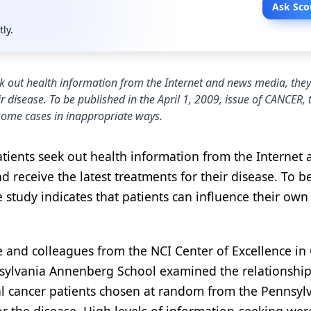
Ask Sco
tly.
eek out health information from the Internet and news media, the
ir disease. To be published in the April 1, 2009, issue of CANCER, 
 some cases in inappropriate ways.
atients seek out health information from the Internet 
 receive the latest treatments for their disease. To b
e study indicates that patients can influence their own
e and colleagues from the NCI Center of Excellence in
sylvania Annenberg School examined the relationshi
l cancer patients chosen at random from the Pennsyl