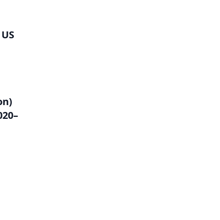
 US
on)
020–