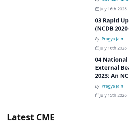
July 16th 2026
03 Rapid Up
(NCDB 2020–
By
Pragya Jain
July 16th 2026
04 National
External Be
2023: An NC
By
Pragya Jain
July 15th 2026
Latest CME