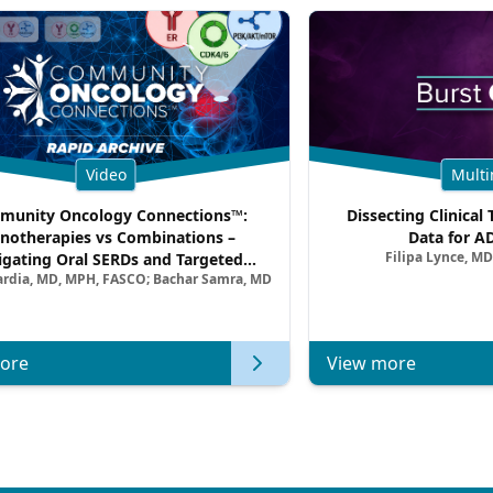
Video
Multi
unity Oncology Connections™:
Dissecting Clinical 
notherapies vs Combinations –
Data for A
Filipa Lynce, MD
igating Oral SERDs and Targeted
ardia, MD, MPH, FASCO; Bachar Samra, MD
ination Strategies in HR+/HER2–
atic Breast Cancer | Kansas Society
of Clinical Oncology
ore
View more