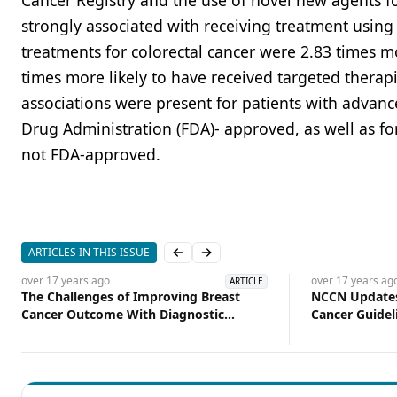
Cancer Registry and the use of novel new agents fo
strongly associated with receiving treatment usin
treatments for colorectal cancer were 2.83 times m
times more likely to have received targeted thera
associations were present for patients with advan
Drug Administration (FDA)- approved, as well as for
not FDA-approved.
ARTICLES IN THIS ISSUE
Previous slide
Next slide
over 17 years
ago
over 17 years
ag
ARTICLE
The Challenges of Improving Breast
NCCN Updates
Cancer Outcome With Diagnostic
Cancer Guidel
Imaging Techniques