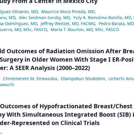
tudy From a Center in Mexico City
ríguez-Olivares, MD
,
Mauricio Mora Pineda, MD
,
ano, MD
,
Alec Seidman-Sorsby, MD
,
Yuly A. Remolina-Bonilla, MD,
a-Domínguez, MD
,
Jeffrey Weitzel, MD, FACMG
,
Pedro Barata, MD
Guerra, MD, MSc, FASCO
,
María T. Bourlon, MD, MSc, FASCO
ld Outcomes of Radiation Omission After Bre
Surgery in Older Women With Stage I ER-Posi
er: A SEER Analysis (2000–2022)
,
Chinemerem M. Emeasoba
,
Olanipekun Ntukidem
,
Uchechi Am
eawuchi
 Outcomes of Hypofractionated Breast/Chest
y With Simultaneous Integrated Boost (SIB) 
der-Represented on Clinical Trials
r