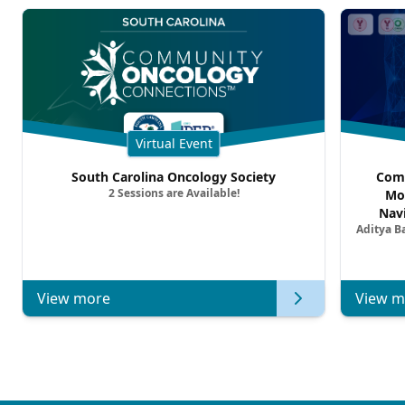
Virtual Event
South Carolina Oncology Society
Comm
2 Sessions are Available!
Mo
Nav
Aditya B
Comb
Metast
View more
View m