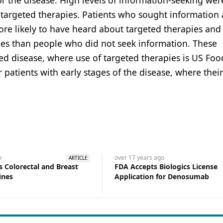
r the disease. High levels of information-seeking wer
g targeted therapies. Patients who sought information
ore likely to have heard about targeted therapies and
pies than people who did not seek information. These
ced disease, where use of targeted therapies is US Fo
 patients with early stages of the disease, where their
o
over 17 years
ago
ARTICLE
 Colorectal and Breast
FDA Accepts Biologics License
ines
Application for Denosumab