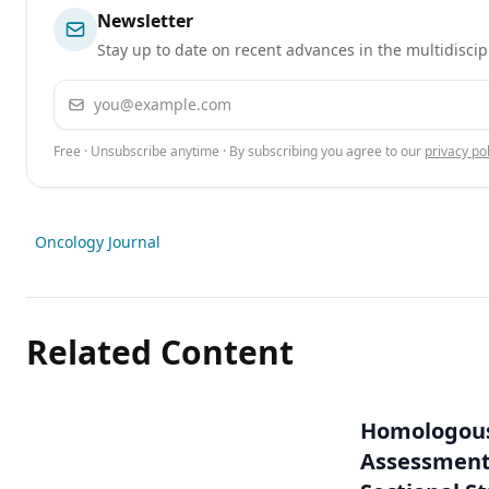
Newsletter
Stay up to date on recent advances in the multidiscip
Email address
Free · Unsubscribe anytime · By subscribing you agree to our
privacy pol
Oncology Journal
Related Content
Homologous
Assessment 