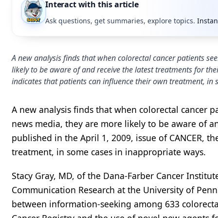
Interact with this article
Ask questions, get summaries, explore topics.
Instan
A new analysis finds that when colorectal cancer patients s
likely to be aware of and receive the latest treatments for the
indicates that patients can influence their own treatment, in
A new analysis finds that when colorectal cancer p
news media, they are more likely to be aware of and
published in the April 1, 2009, issue of CANCER, th
treatment, in some cases in inappropriate ways.
Stacy Gray, MD, of the Dana-Farber Cancer Institut
Communication Research at the University of Penn
between information-seeking among 633 colorecta