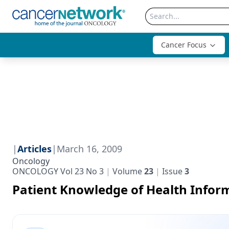
Cancer Focus
|
Articles
|
March 16, 2009
Oncology
ONCOLOGY Vol 23 No 3
Volume
23
Issue
3
Patient Knowledge of Health Infor