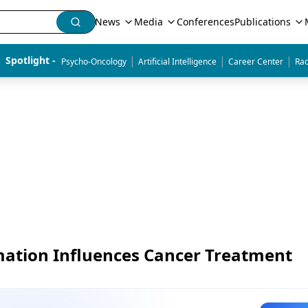
News
Media
Conferences
Publications
|
|
|
Spotlight - 
Psycho-Oncology
Artificial Intelligence
Career Center
Rad
mation Influences Cancer Treatment