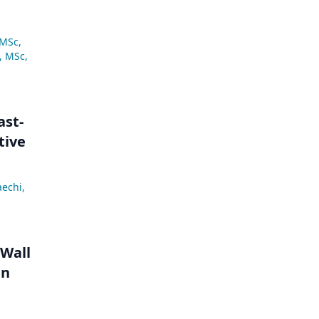
 MSc
,
, MSc
,
ast-
tive
aechi
,
 Wall
in