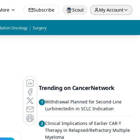
More
Subscribe
Scout
My Account
|
iation Oncology
Surgery
Trending on CancerNetwork
Withdrawal Planned for Second-Line
1
Lurbinectedin in SCLC Indication
Clinical Implications of Earlier CAR-T
2
Therapy in Relapsed/Refractory Multiple
Myeloma